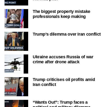
The biggest property mistake
professionals keep making
Trump’s dilemma over Iran conflict
Ukraine accuses Russia of war
crime after drone attack
Trump criticises oil profits amid
Iran conflict
“Wants Out”: Trump faces a