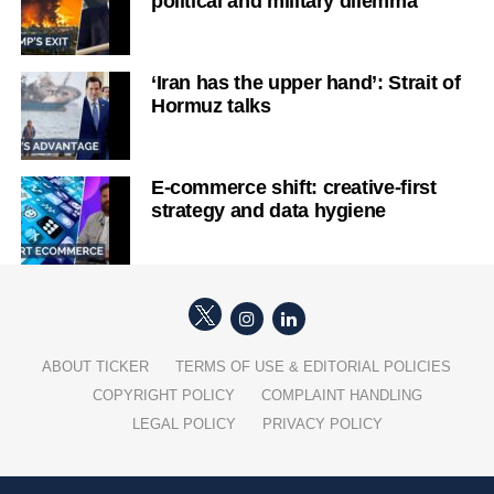
political and military dilemma
‘Iran has the upper hand’: Strait of
Hormuz talks
E-commerce shift: creative-first
strategy and data hygiene
ABOUT TICKER
TERMS OF USE & EDITORIAL POLICIES
COPYRIGHT POLICY
COMPLAINT HANDLING
LEGAL POLICY
PRIVACY POLICY