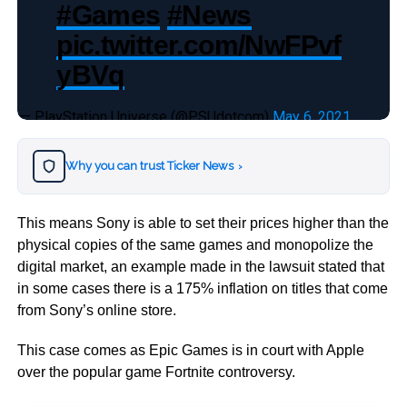
#Games
#News
pic.twitter.com/NwFPvf
yBVq
— PlayStation Universe (@PSUdotcom)
May 6, 2021
Why you can trust Ticker News
›
This means Sony is able to set their prices higher than the
physical copies of the same games and monopolize the
digital market, an example made in the lawsuit stated that
in some cases there is a 175% inflation on titles that come
from Sony’s online store.
This case comes as Epic Games is in court with Apple
over the popular game Fortnite controversy.