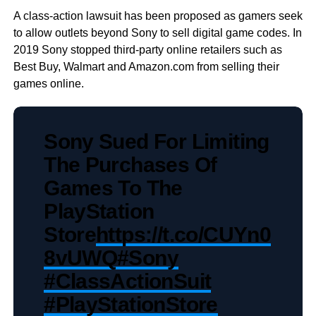
A class-action lawsuit has been proposed as gamers seek
to allow outlets beyond Sony to sell digital game codes. In
2019 Sony stopped third-party online retailers such as
Best Buy, Walmart and Amazon.com from selling their
games online.
Sony Sued For Limiting
The Purchases Of
Games To The
PlayStation
Store
https://t.co/CUYn0
8vUWQ
#Sony
#ClassActionSuit
#PlayStationStore