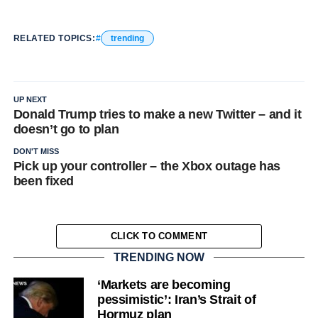
RELATED TOPICS:
trending
UP NEXT
Donald Trump tries to make a new Twitter – and it
doesn’t go to plan
DON'T MISS
Pick up your controller – the Xbox outage has
been fixed
CLICK TO COMMENT
TRENDING NOW
‘Markets are becoming
pessimistic’: Iran’s Strait of
Hormuz plan