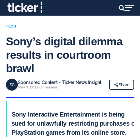
TECH
Sony’s digital dilemma
results in courtroom
brawl
Sponsored Content - Ticker News Insight
SC
Share
May 7, 2021 · 1 min read
Sony Interactive Entertainment is being
sued for unlawfully restricting purchases of
PlayStation games from its online store.