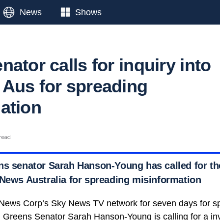
News
Shows
ator calls for inquiry into
Aus for spreading
ation
read
ns senator Sarah Hanson-Young has called for t
 News Australia for spreading misinformation
ews Corp’s Sky News TV network for seven days for s
 Greens Senator Sarah Hanson-Young is calling for a inve