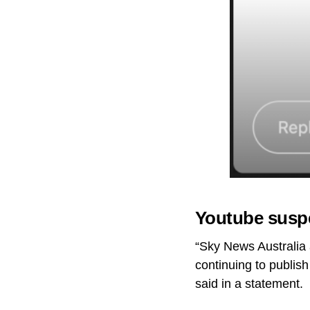
Youtube susp
“Sky News Australia 
continuing to publish
said in a statement.