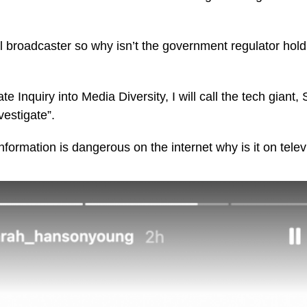
l broadcaster so why isn’t the government regulator holdi
te Inquiry into Media Diversity, I will call the tech gian
nvestigate”.
information is dangerous on the internet why is it on telev