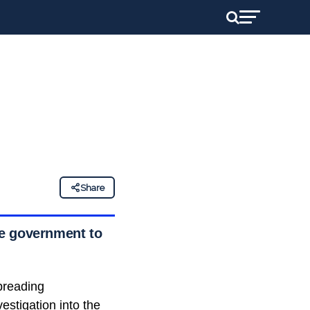
Share
he government to
preading
stigation into the