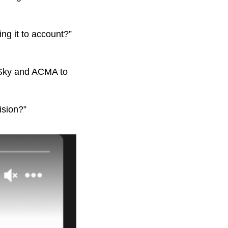
ng it to account?”
t, Sky and ACMA to
ision?”