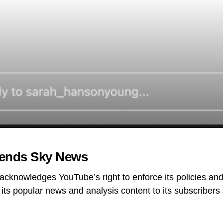
ends Sky News
acknowledges YouTube’s right to enforce its policies and
 its popular news and analysis content to its subscribers