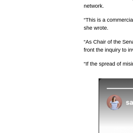
network.
“This is a commercia
she wrote.
“As Chair of the Sena
front the inquiry to i
“If the spread of mis