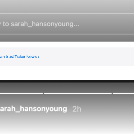
an trust Ticker News
›