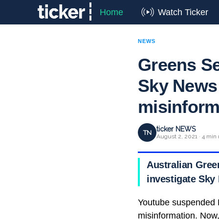
Home
Watch Ticker
NEWS
Greens Sen
Sky News 
misinform
ticker NEWS
TN
August 2, 2021 · 4 min 
Australian Gree
investigate Sky
Youtube suspended N
misinformation. Now,