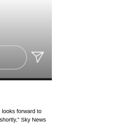
 looks forward to
 shortly,” Sky News