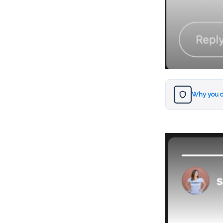
Why you c