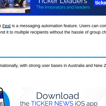
th
Fext
is a messaging automation feature. Users can co
 it to multiple recipients without the hassle of group ch
ernationally, with strong user bases in Australia and New 