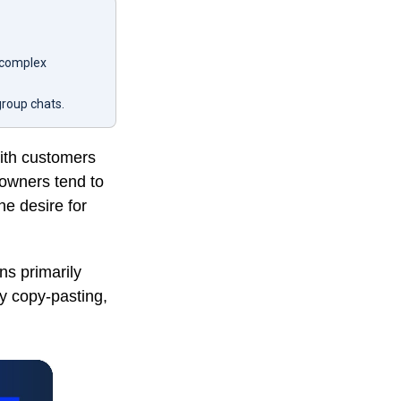
 complex
group chats.
with customers
owners tend to
he desire for
s primarily
y copy-pasting,