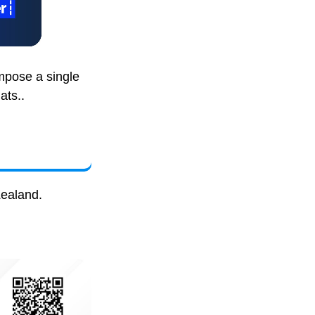
mpose a single
ats..
Zealand.