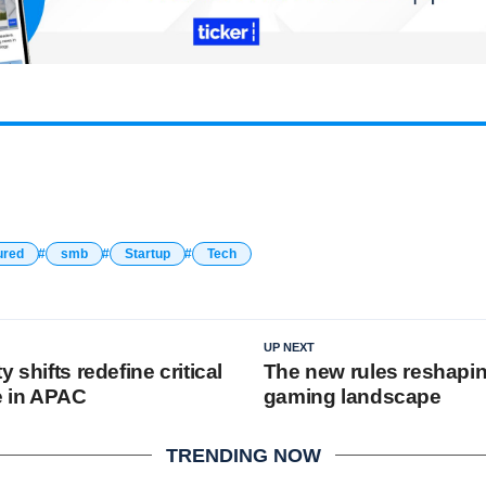
ured
smb
Startup
Tech
UP NEXT
 shifts redefine critical
The new rules reshapin
e in APAC
gaming landscape
TRENDING NOW