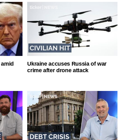
s amid
Ukraine accuses Russia of war
crime after drone attack