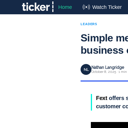
Home
Watch Ticker
LEADERS
Simple me
business
Nathan Langridge
NL
October 8, 2025 · 1 min
Fext
offers 
customer co