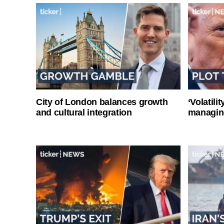
City of London balances growth
‘Volatili
and cultural integration
managin