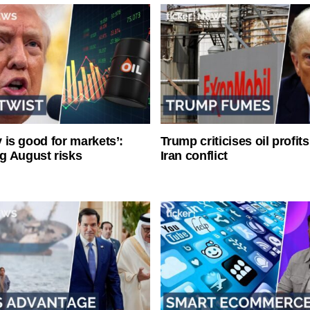
ty is good for markets’:
Trump criticises oil profit
g August risks
Iran conflict