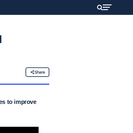
l
Share
es to improve