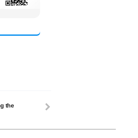
g the