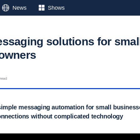
News
Shows
ssaging solutions for smal
 owners
 read
simple messaging automation for small business
nnections without complicated technology