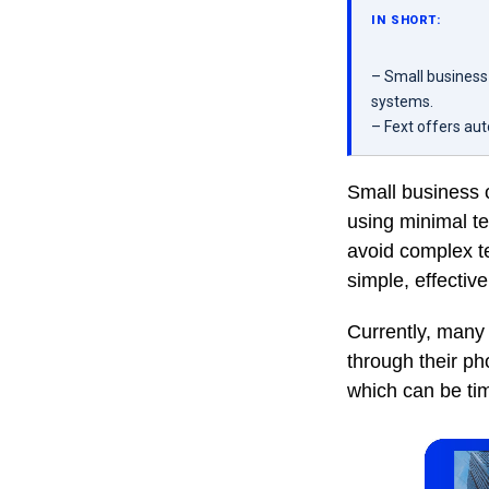
IN SHORT:
– Small business
systems.
– Fext offers au
Small business 
using minimal t
avoid complex te
simple, effectiv
Currently, many
through their p
which can be ti