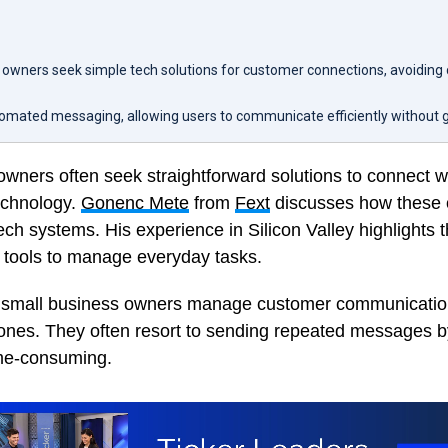
 owners seek simple tech solutions for customer connections, avoiding
tomated messaging, allowing users to communicate efficiently without 
owners often seek straightforward solutions to connect 
echnology.
Gonenc Mete
from
Fext
discusses how these 
ch systems. His experience in Silicon Valley highlights t
e tools to manage everyday tasks.
 small business owners manage customer communication
hones. They often resort to sending repeated messages b
me-consuming.