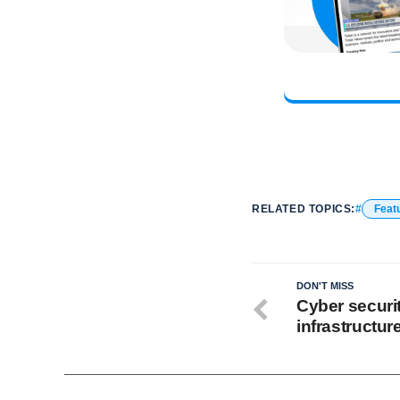
RELATED TOPICS:
Feat
DON'T MISS
Cyber security
infrastructur