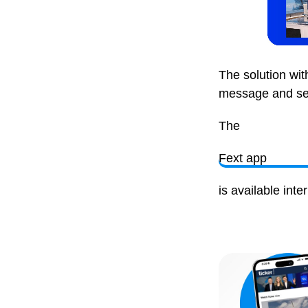
The solution wi
message and send
The
Fext app
is available int