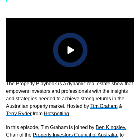
The Property Playbook is a dynamic real estate show that
empowers investors and professionals with the insights
and strategies needed to achieve strong returns in the
Australian property market. Hosted by
Tim Graham
&
Terry Ryder
from
Hotspotting
.
In this episode, Tim Graham is joined by
Ben Kingsley,
Chair of the
Property Investors Council of Australia.
to