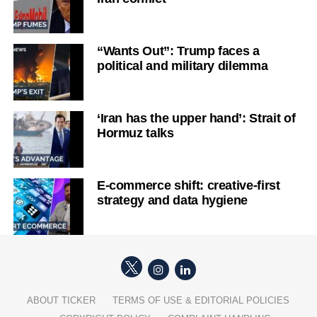
“Wants Out”: Trump faces a
political and military dilemma
‘Iran has the upper hand’: Strait of
Hormuz talks
E-commerce shift: creative-first
strategy and data hygiene
ABOUT TICKER
TERMS OF USE & EDITORIAL POLICIES