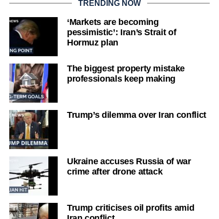
TRENDING NOW
‘Markets are becoming
pessimistic’: Iran’s Strait of
Hormuz plan
The biggest property mistake
professionals keep making
Trump’s dilemma over Iran conflict
Ukraine accuses Russia of war
crime after drone attack
Trump criticises oil profits amid
Iran conflict