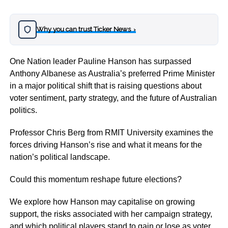
Why you can trust Ticker News
›
One Nation leader Pauline Hanson has surpassed
Anthony Albanese as Australia’s preferred Prime Minister
in a major political shift that is raising questions about
voter sentiment, party strategy, and the future of Australian
politics.
Professor Chris Berg from RMIT University examines the
forces driving Hanson’s rise and what it means for the
nation’s political landscape.
Could this momentum reshape future elections?
We explore how Hanson may capitalise on growing
support, the risks associated with her campaign strategy,
and which political players stand to gain or lose as voter