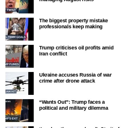
The biggest property mistake
professionals keep making
Trump criticises oil profits amid
Iran conflict
Ukraine accuses Russia of war
crime after drone attack
“Wants Out”: Trump faces a
political and military dilemma