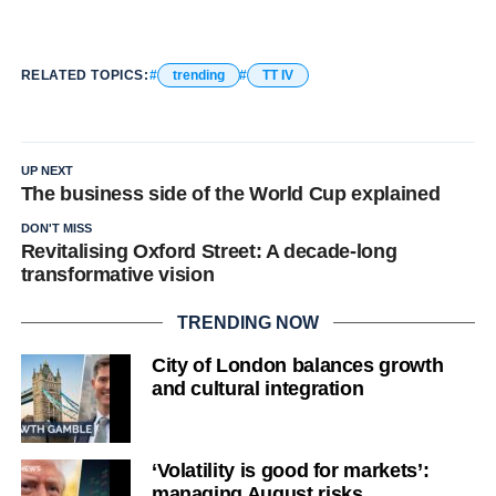
RELATED TOPICS:
trending
TT IV
UP NEXT
The business side of the World Cup explained
DON'T MISS
Revitalising Oxford Street: A decade-long
transformative vision
TRENDING NOW
City of London balances growth
and cultural integration
‘Volatility is good for markets’:
managing August risks