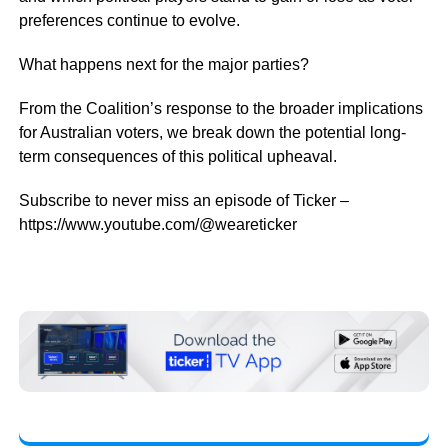
preferences continue to evolve.
What happens next for the major parties?
From the Coalition’s response to the broader implications
for Australian voters, we break down the potential long-
term consequences of this political upheaval.
Subscribe to never miss an episode of Ticker –
https://www.youtube.com/@weareticker