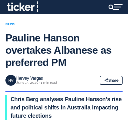
NEWS
Pauline Hanson
overtakes Albanese as
preferred PM
Harvey Vargas
HV
Share
June 15, 2026 · 1 min read
Chris Berg analyses Pauline Hanson’s rise
and political shifts in Australia impacting
future elections