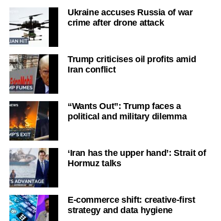
Ukraine accuses Russia of war
crime after drone attack
Trump criticises oil profits amid
Iran conflict
“Wants Out”: Trump faces a
political and military dilemma
‘Iran has the upper hand’: Strait of
Hormuz talks
E-commerce shift: creative-first
strategy and data hygiene