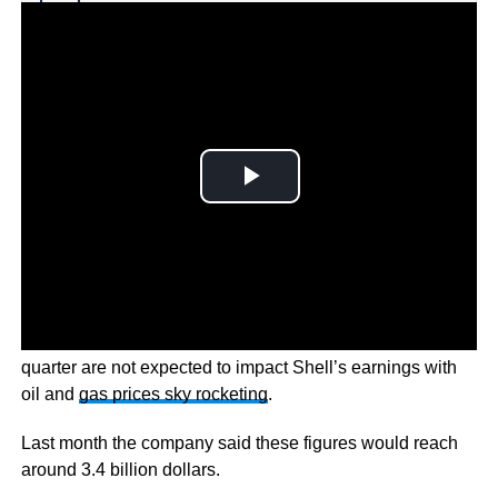
Why you can trust Ticker News
›
But these post-tax impairments of $4-5 billion in the first
quarter are not expected to impact Shell’s earnings with
oil and
gas prices sky rocketing
.
Last month the company said these figures would reach
around 3.4 billion dollars.