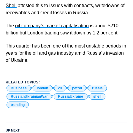
Shell
attested this to issues with contracts, writedowns of
receivables and credit losses in Russia.
The
oil company’s market capitalisation
is about $210
billion but London trading saw it down by 1.2 per cent.
This quarter has been one of the most unstable periods in
years for the oil and gas industry amid Russia’s invasion
of Ukraine.
RELATED TOPICS:
Business
london
oil
petrol
russia
RussianUkrainianWar
RussiaUkraine
shell
trending
UP NEXT