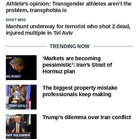
Athlete’s opinion: Transgender athletes aren’t the
problem, transphobia is
DON'T MISS
Manhunt underway for terrorist who shot 2 dead,
injured multiple in Tel Aviv
TRENDING NOW
‘Markets are becoming
pessimistic’: Iran’s Strait of
Hormuz plan
The biggest property mistake
professionals keep making
Trump’s dilemma over Iran conflict