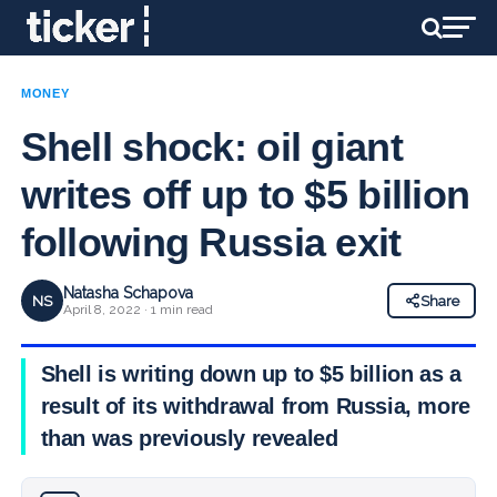
MONEY
Shell shock: oil giant
writes off up to $5 billion
following Russia exit
Natasha Schapova
NS
Share
April 8, 2022 · 1 min read
Shell is writing down up to $5 billion as a
result of its withdrawal from Russia, more
than was previously revealed