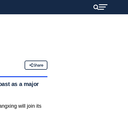
Share
oast as a major
ngxing will join its