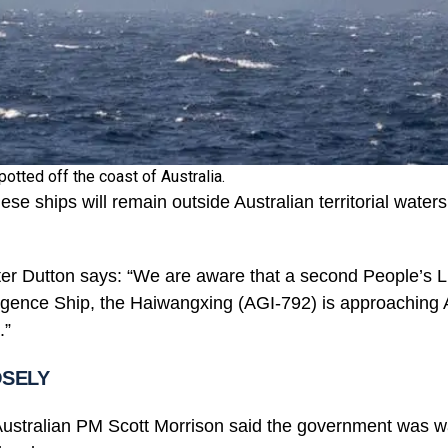
otted off the coast of Australia.
nese ships will remain outside Australian territorial water
er Dutton says: “We are aware that a second People’s L
ligence Ship, the Haiwangxing (AGI-792) is approaching A
.”
OSELY
 Australian PM Scott Morrison said the government was 