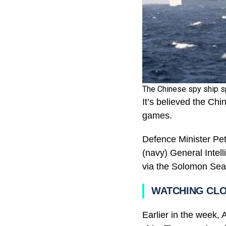
The Chinese spy ship sp
It’s believed the Chi
games.
Defence Minister Pet
(navy) General Intel
via the Solomon Sea
WATCHING CL
Earlier in the week,