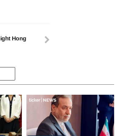
night Hong