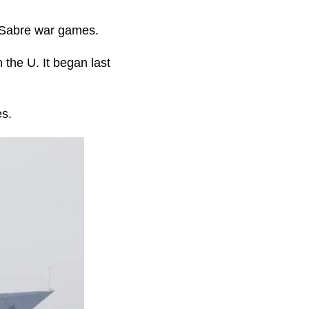
n Sabre war games.
 the U. It began last
es.