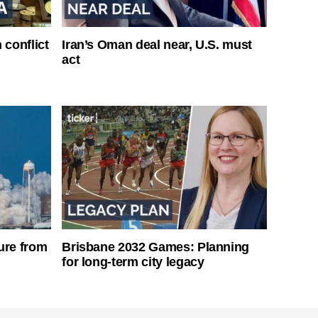
 conflict
Iran’s Oman deal near, U.S. must
act
ure from
Brisbane 2032 Games: Planning
for long-term city legacy