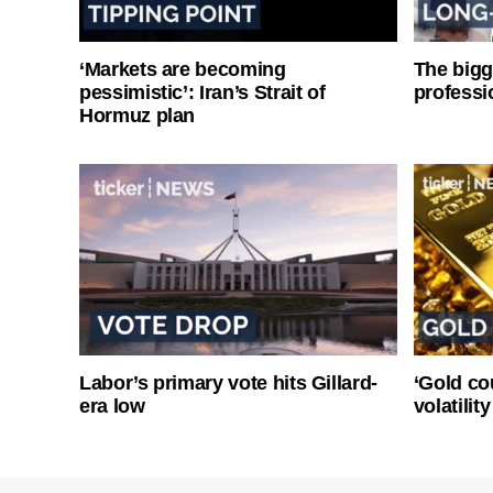
‘Markets are becoming
The bigg
pessimistic’: Iran’s Strait of
professi
Hormuz plan
Labor’s primary vote hits Gillard-
‘Gold co
era low
volatilit