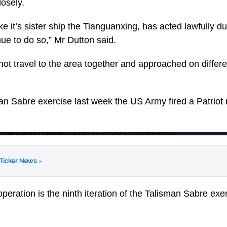
losely.
e it’s sister ship the Tianguanxing, has acted lawfully dur
nue to do so,” Mr Dutton said.
not travel to the area together and approached on differe
an Sabre exercise last week the US Army fired a Patriot m
TalismanSabre/status/1416212175522312196?s=20
 Ticker News
›
operation is the ninth iteration of the Talisman Sabre exe