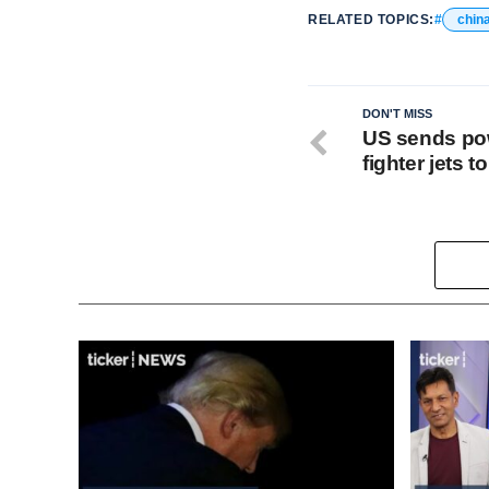
RELATED TOPICS:
chin
DON'T MISS
US sends pow
fighter jets t