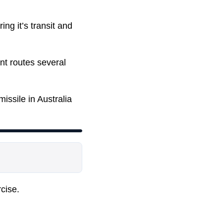
ing it’s transit and
nt routes several
issile in Australia
rcise.