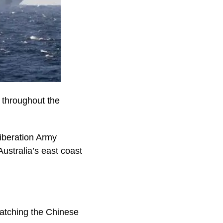
s throughout the
iberation Army
ustralia’s east coast
watching the Chinese