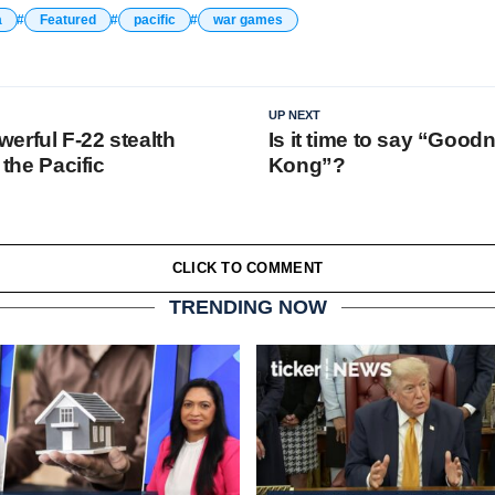
a
Featured
pacific
war games
UP NEXT
erful F-22 stealth
Is it time to say “Good
o the Pacific
Kong”?
CLICK TO COMMENT
TRENDING NOW