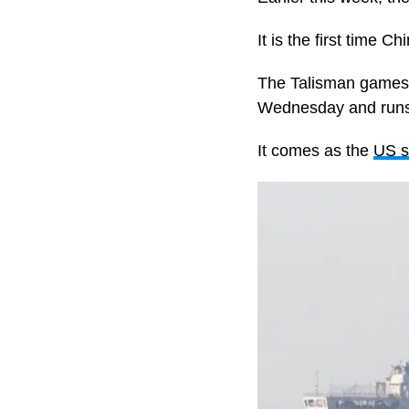
It is the first time
The Talisman games ar
Wednesday and runs 
It comes as the
US s