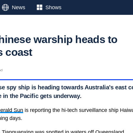
News
Shows
inese warship heads to
s coast
ad
e spy ship is heading towards Australia’s east c
e in the Pacific gets underway.
erald Sun
is reporting the hi-tech surveillance ship Haiwa
ming days.
he Tianguanxing was spotted in waters off Queensland.