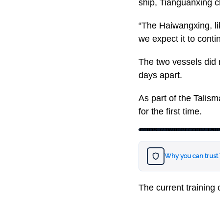
ship, Tianguanxing c
“The Haiwangxing, lik
we expect it to conti
The two vessels did 
days apart.
As part of the Talism
for the first time.
https://twitter.com/
Why you can trust
The current training 