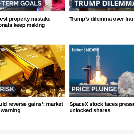
est property mistake
Trump’s dilemma over Iran
onals keep making
uld reverse gains’: market
SpaceX stock faces press
y warning
unlocked shares