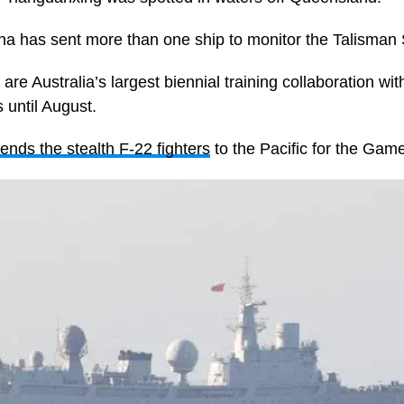
 China has sent more than one ship to monitor the Talisma
e Australia’s largest biennial training collaboration with
until August.
ends the stealth F-22 fighters
to the Pacific for the Gam