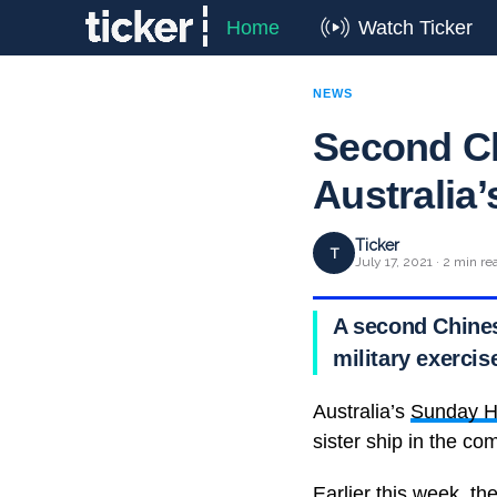
Home
Watch Ticker
NEWS
Second Ch
Australia’
Ticker
T
July 17, 2021 · 2 min re
A second Chines
military exercis
Australia’s
Sunday H
sister ship in the co
Earlier this week, t