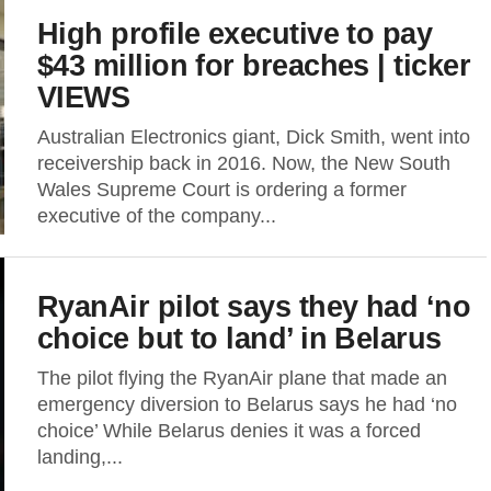
High profile executive to pay
$43 million for breaches | ticker
VIEWS
Australian Electronics giant, Dick Smith, went into
receivership back in 2016. Now, the New South
Wales Supreme Court is ordering a former
executive of the company...
RyanAir pilot says they had ‘no
choice but to land’ in Belarus
The pilot flying the RyanAir plane that made an
emergency diversion to Belarus says he had ‘no
choice’ While Belarus denies it was a forced
landing,...