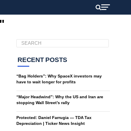
"
RECENT POSTS
“Bag Holders”: Why SpaceX investors may
have to wait longer for profits
“Major Headwind”: Why the US and Iran are
stopping Wall Street’s rally
Protected: Daniel Farrugia — TDA Tax
Depreciation | Ticker News Insight