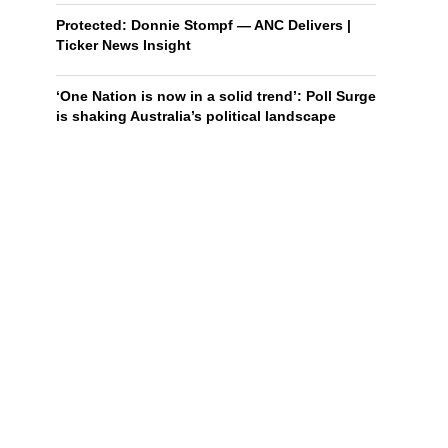
Protected: Donnie Stompf — ANC Delivers |
Ticker News Insight
‘One Nation is now in a solid trend’: Poll Surge
is shaking Australia’s political landscape