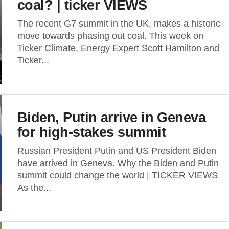
coal? | ticker VIEWS
The recent G7 summit in the UK, makes a historic
move towards phasing out coal. This week on
Ticker Climate, Energy Expert Scott Hamilton and
Ticker...
Biden, Putin arrive in Geneva
for high-stakes summit
Russian President Putin and US President Biden
have arrived in Geneva. Why the Biden and Putin
summit could change the world | TICKER VIEWS
As the...