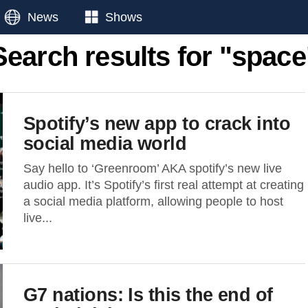
News
Shows
Search results for "space
Spotify’s new app to crack into
social media world
Say hello to ‘Greenroom’ AKA spotify’s new live
audio app. It’s Spotify’s first real attempt at creating
a social media platform, allowing people to host
live...
G7 nations: Is this the end of