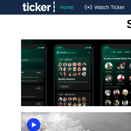
Home
Watch Ticker