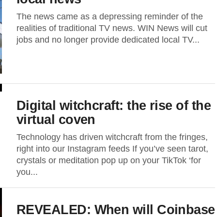
The news came as a depressing reminder of the
realities of traditional TV news. WIN News will cut
jobs and no longer provide dedicated local TV...
Digital witchcraft: the rise of the
virtual coven
Technology has driven witchcraft from the fringes,
right into our Instagram feeds If you’ve seen tarot,
crystals or meditation pop up on your TikTok ‘for
you...
REVEALED: When will Coinbase