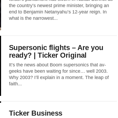
the country’s newest prime minister, bringing an
end to Benjamin Netanyahu’s 12-year reign. In
what is the narrowest...
Supersonic flights – Are you
ready? | Ticker Original
It’s the news about Boom supersonics that av-
geeks have been waiting for since… well 2003.
Why 2003? I’ll explain in a moment. The leap of
faith...
Ticker Business