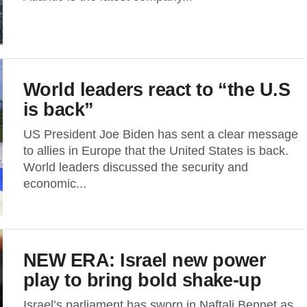
World leaders react to “the U.S
is back”
US President Joe Biden has sent a clear message
to allies in Europe that the United States is back.
World leaders discussed the security and
economic...
NEW ERA: Israel new power
play to bring bold shake-up
Israel’s parliament has sworn in Naftali Bennet as