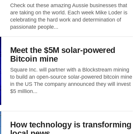
Check out these amazing Aussie businesses that
are taking on the world. Each week Mike Loder is
celebrating the hard work and determination of
passionate people...
Meet the $5M solar-powered
Bitcoin mine
Square Inc. will partner with a Blockstream mining
to build an open-source solar-powered bitcoin mine
in the US The company announced they will invest
$5 million...
How technology is transforming
local news