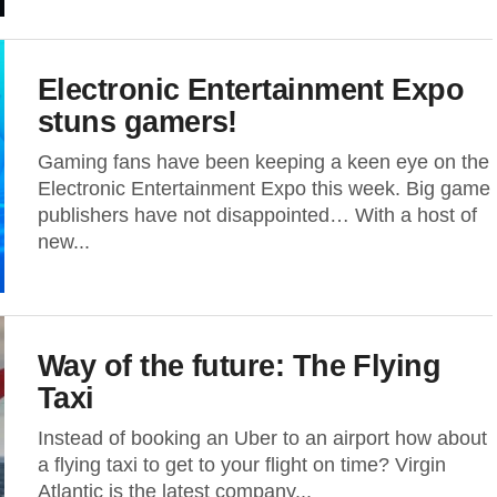
Electronic Entertainment Expo
stuns gamers!
Gaming fans have been keeping a keen eye on the
Electronic Entertainment Expo this week. Big game
publishers have not disappointed… With a host of
new...
Way of the future: The Flying
Taxi
Instead of booking an Uber to an airport how about
a flying taxi to get to your flight on time? Virgin
Atlantic is the latest company...