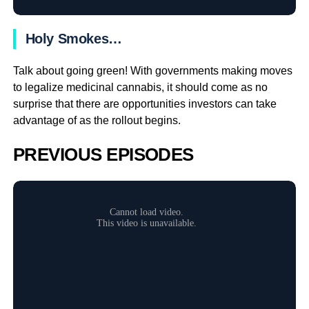
Holy Smokes…
Talk about going green! With governments making moves
to legalize medicinal cannabis, it should come as no
surprise that there are opportunities investors can take
advantage of as the rollout begins.
PREVIOUS EPISODES