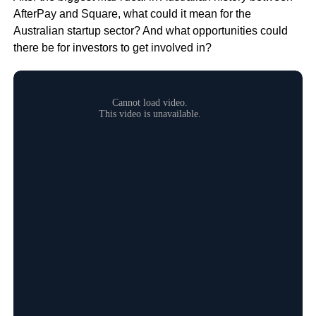
AfterPay and Square, what could it mean for the
Australian startup sector? And what opportunities could
there be for investors to get involved in?