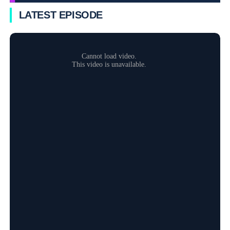
LATEST EPISODE