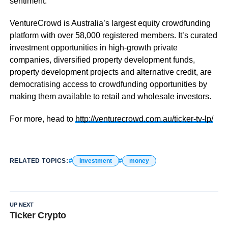
sentiment.
VentureCrowd is Australia’s largest equity crowdfunding
platform with over 58,000 registered members. It’s curated
investment opportunities in high-growth private
companies, diversified property development funds,
property development projects and alternative credit, are
democratising access to crowdfunding opportunities by
making them available to retail and wholesale investors.
For more, head to
http://venturecrowd.com.au/ticker-tv-lp/
RELATED TOPICS:
Investment
money
UP NEXT
Ticker Crypto