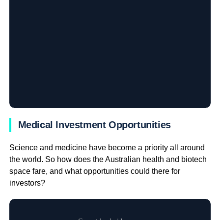
Medical Investment Opportunities
Science and medicine have become a priority all around
the world. So how does the Australian health and biotech
space fare, and what opportunities could there for
investors?