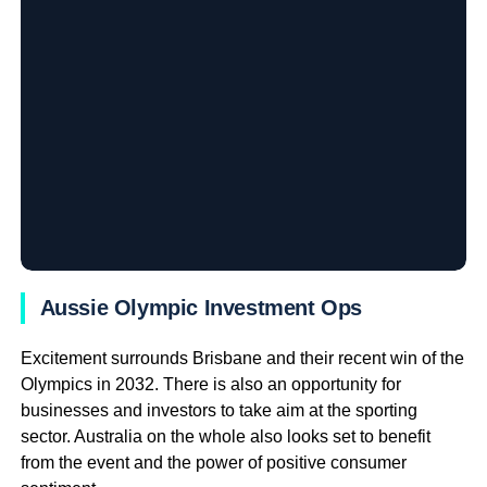
Aussie Olympic Investment Ops
Excitement surrounds Brisbane and their recent win of the
Olympics in 2032. There is also an opportunity for
businesses and investors to take aim at the sporting
sector. Australia on the whole also looks set to benefit
from the event and the power of positive consumer