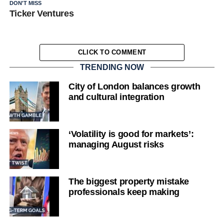
DON'T MISS
Ticker Ventures
CLICK TO COMMENT
TRENDING NOW
City of London balances growth
and cultural integration
‘Volatility is good for markets’:
managing August risks
The biggest property mistake
professionals keep making