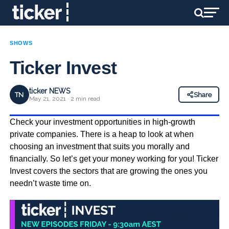
SHOWS
Ticker Invest
ticker NEWS
TN
Share
May 21, 2021 · 2 min read
Check your investment opportunities in high-growth
private companies. There is a heap to look at when
choosing an investment that suits you morally and
financially. So let’s get your money working for you! Ticker
Invest covers the sectors that are growing the ones you
needn’t waste time on.