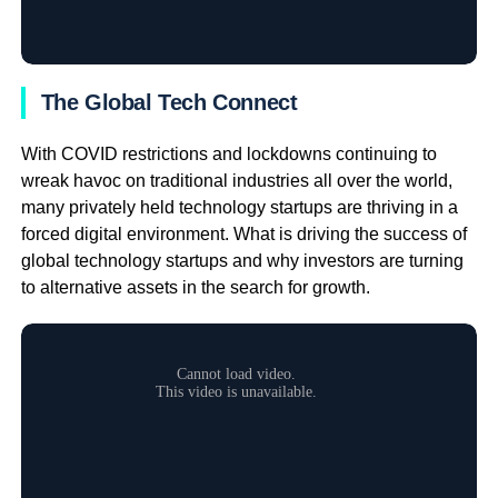
The Global Tech Connect
With COVID restrictions and lockdowns continuing to
wreak havoc on traditional industries all over the world,
many privately held technology startups are thriving in a
forced digital environment. What is driving the success of
global technology startups and why investors are turning
to alternative assets in the search for growth.