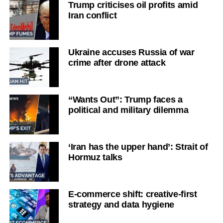
Trump criticises oil profits amid
Iran conflict
Ukraine accuses Russia of war
crime after drone attack
“Wants Out”: Trump faces a
political and military dilemma
‘Iran has the upper hand’: Strait of
Hormuz talks
E-commerce shift: creative-first
strategy and data hygiene