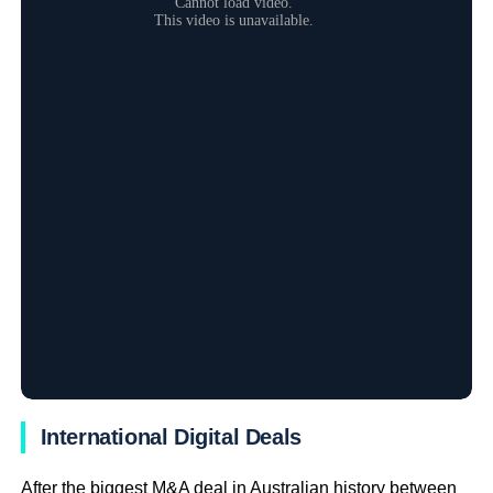
International Digital Deals
After the biggest M&A deal in Australian history between