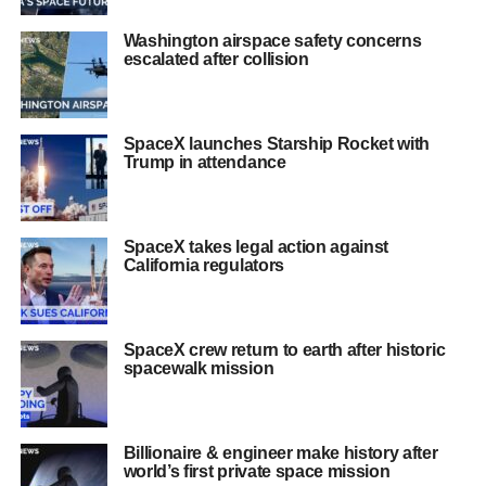
Washington airspace safety concerns
escalated after collision
SpaceX launches Starship Rocket with
Trump in attendance
SpaceX takes legal action against
California regulators
SpaceX crew return to earth after historic
spacewalk mission
Billionaire & engineer make history after
world’s first private space mission