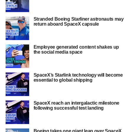
Stranded Boeing Starliner astronauts may
return aboard SpaceX capsule
Employee generated content shakes up
the social media space
SpaceX’s Starlink technology will become
essential to global shipping
SpaceX reach an intergalactic milestone
following successful test landing
Boeing takes one giant leap over SpaceX