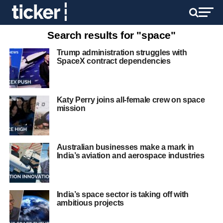
Search results for "space"
Trump administration struggles with
SpaceX contract dependencies
Katy Perry joins all-female crew on space
mission
Australian businesses make a mark in
India’s aviation and aerospace industries
India’s space sector is taking off with
ambitious projects