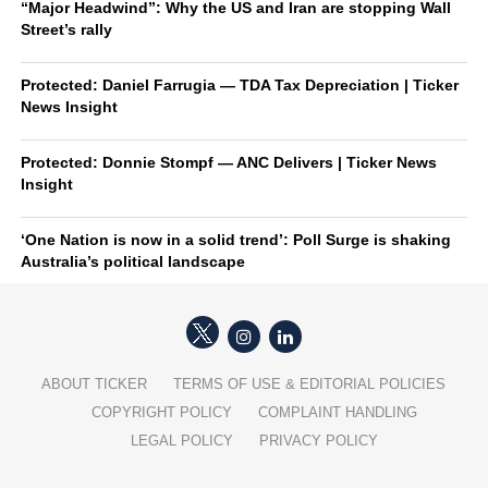
“Major Headwind”: Why the US and Iran are stopping Wall
Street’s rally
Protected: Daniel Farrugia — TDA Tax Depreciation | Ticker
News Insight
Protected: Donnie Stompf — ANC Delivers | Ticker News
Insight
‘One Nation is now in a solid trend’: Poll Surge is shaking
Australia’s political landscape
ABOUT TICKER
TERMS OF USE & EDITORIAL POLICIES
COPYRIGHT POLICY
COMPLAINT HANDLING
LEGAL POLICY
PRIVACY POLICY