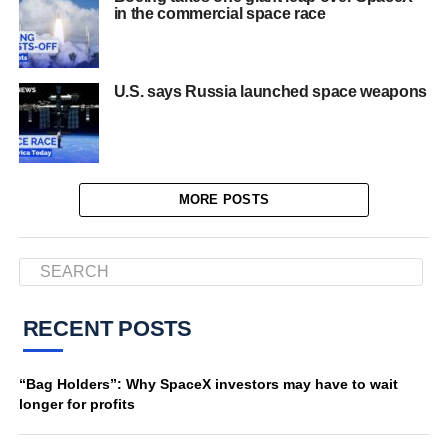
in the commercial space race
U.S. says Russia launched space weapons
MORE POSTS
RECENT POSTS
“Bag Holders”: Why SpaceX investors may have to wait
longer for profits