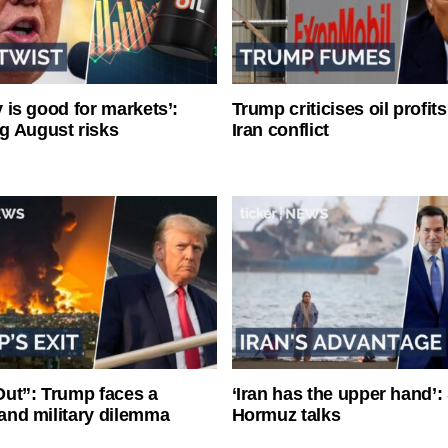
ty is good for markets’:
Trump criticises oil profit
g August risks
Iran conflict
ut”: Trump faces a
‘Iran has the upper hand’: 
l and military dilemma
Hormuz talks