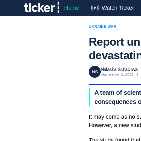
Home
Watch Ticker
UKRAINE WAR
Report unv
devastati
Natasha Schapova
NS
September 2, 2021 · 2 
A team of scient
consequences o
It may come as no su
However, a new study
The study found that