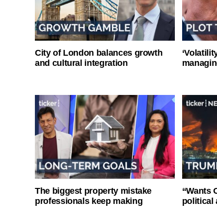
City of London balances growth
‘Volatili
and cultural integration
managin
The biggest property mistake
“Wants O
professionals keep making
politica