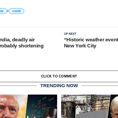
ate
covid
UP NEXT
 India, deadly air
“Historic weather eve
probably shortening
New York City
CLICK TO COMMENT
TRENDING NOW