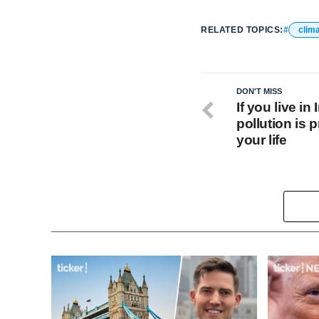
RELATED TOPICS:
clim
DON'T MISS
If you live in
pollution is 
your life