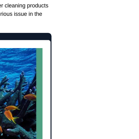
er cleaning products
rious issue in the