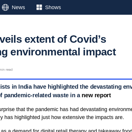
News
Shows
eils extent of Covid’s
ng environmental impact
min read
ists in India have highlighted the devastating e
f pandemic-related waste in a
new report
rprise that the pandemic has had devastating environme
 has highlighted just how extensive the impacts are.
 as a demand for digital retail therapy and takeaway food