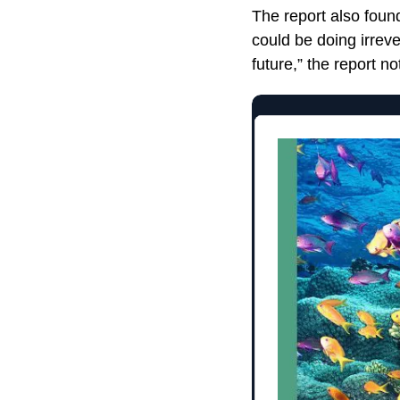
The report also foun
could be doing irrev
future,” the report no