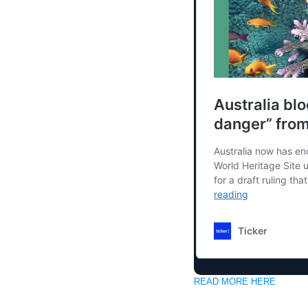
READ MORE HERE