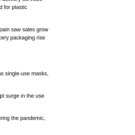
 for plastic
Spain saw sales grow
ery packaging rise
as single-use masks,
pt surge in the use
uring the pandemic,