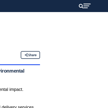
Share
nvironmental
ntal impact.
 delivery services