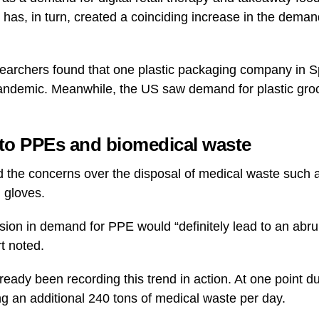
has, in turn, created a coinciding increase in the demand
searchers found that one plastic packaging company in 
andemic. Meanwhile, the US saw demand for plastic groc
 to PPEs and biomedical waste
d the concerns over the disposal of medical waste such 
 gloves.
sion in demand for PPE would “definitely lead to an abru
rt noted.
eady been recording this trend in action. At one point d
 an additional 240 tons of medical waste per day.