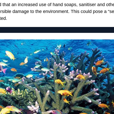
d that an increased use of hand soaps, sanitiser and oth
ersible damage to the environment. This could pose a “se
ted.