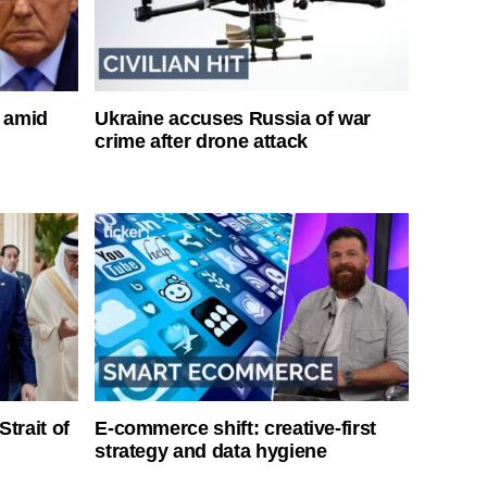
s amid
Ukraine accuses Russia of war
crime after drone attack
Strait of
E-commerce shift: creative-first
strategy and data hygiene