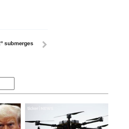
nt” submerges