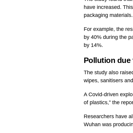
have increased. This 
packaging materials.
For example, the re
by 40% during the p
by 14%.
Pollution due
The study also raise
wipes, sanitisers and
A Covid-driven explo
of plastics,” the repo
Researchers have alr
Wuhan was producing