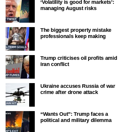
‘Volatility is good for markets’:
managing August risks
The biggest property mistake
professionals keep making
Trump criticises oil profits amid
Iran conflict
Ukraine accuses Russia of war
crime after drone attack
“Wants Out”: Trump faces a
political and military dilemma