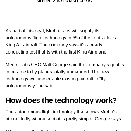
MERLIN LABS CEO MATT GEORGE
As part of this deal, Merlin Labs will supply its
autonomous flight technology to 55 of the contractor’s
King Air aircraft. The company says it’s already
conducting test flights with the first King Air plane.
Merlin Labs CEO Matt George said the company’s goal is
to be able to fly planes totally unmanned. The new
technology will use enable existing aircraft to “fly
autonomously,” he said.
How does the technology work?
The autonomous flight technology that allows Merlin’s
aircraft to fly without a pilot is pretty simple, George says.