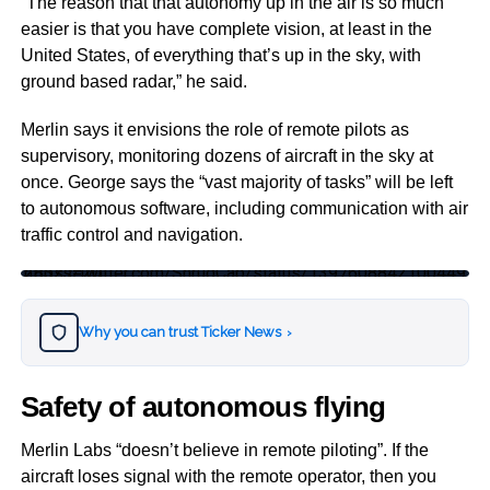
“The reason that that autonomy up in the air is so much
easier is that you have complete vision, at least in the
United States, of everything that’s up in the sky, with
ground based radar,” he said.
Merlin says it envisions the role of remote pilots as
supervisory, monitoring dozens of aircraft in the sky at
once. George says the “vast majority of tasks” will be left
to autonomous software, including communication with air
traffic control and navigation.
https://twitter.com/ShrugCap/status/1397608842100449283?s=20
Why you can trust Ticker News
›
Safety of autonomous flying
Merlin Labs “doesn’t believe in remote piloting”. If the
aircraft loses signal with the remote operator, then you