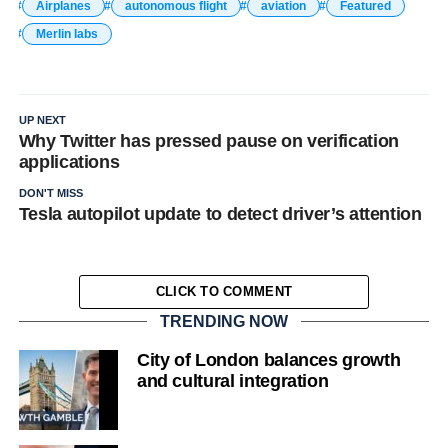
Airplanes
autonomous flight
aviation
Featured
Merlin labs
UP NEXT
Why Twitter has pressed pause on verification
applications
DON'T MISS
Tesla autopilot update to detect driver’s attention
CLICK TO COMMENT
TRENDING NOW
City of London balances growth
and cultural integration