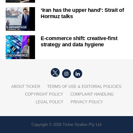
‘Iran has the upper hand’: Strait of
Hormuz talks
E-commerce shift: creative-first
strategy and data hygiene
ABOUT TICKER
TERMS OF USE & EDITORIAL POLICIES
COPYRIGHT POLICY
COMPLAINT HANDLING
LEGAL POLICY
PRIVACY POLICY
Copyright © 2026 Ticker Studios Pty Ltd