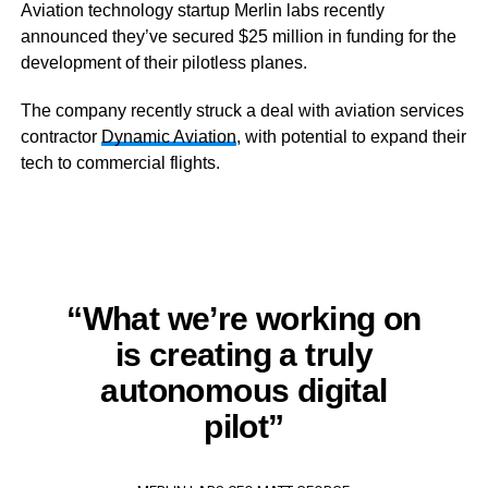
Aviation technology startup Merlin labs recently
announced they’ve secured $25 million in funding for the
development of their pilotless planes.
The company recently struck a deal with aviation services
contractor
Dynamic Aviation
, with potential to expand their
tech to commercial flights.
“What we’re working on
is creating a truly
autonomous digital
pilot”