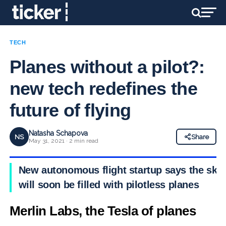
TECH
Planes without a pilot?:
new tech redefines the
future of flying
Natasha Schapova
NS
Share
May 31, 2021 · 2 min read
New autonomous flight startup says the sky
will soon be filled with pilotless planes
Merlin Labs, the Tesla of planes