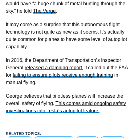
would have “a huge chunk of metal hurtling through the
sky,” he told
The Verge
.
It may come as a surprise that this autonomous flight
technology is not quite as new as it seems. It’s actually
quite common for planes to have some level of autopilot
capability.
In 2016, the Department of Transportation’s Inspector
General
released a damning report.
It called out the FAA
for
failing to ensure pilots receive enough training
in
manual flying.
George believes that pilotless planes will increase the
overall safety of flying.
This comes amid ongoing safety
investigations into Tesla’s autopilot feature.
RELATED TOPICS: