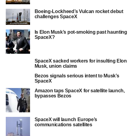
Boeing-Lockheed’s Vulcan rocket debut
challenges SpaceX
Is Elon Musk’s pot-smoking past haunting
SpaceX?
SpaceX sacked workers for insulting Elon
Musk, union claims
Bezos signals serious intent to Musk’s
SpaceX
Amazon taps SpaceX for satellite launch,
bypasses Bezos
SpaceX will launch Europe’s
communications satellites