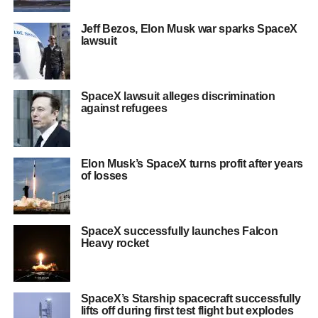
Jeff Bezos, Elon Musk war sparks SpaceX
lawsuit
SpaceX lawsuit alleges discrimination
against refugees
Elon Musk’s SpaceX turns profit after years
of losses
SpaceX successfully launches Falcon
Heavy rocket
SpaceX’s Starship spacecraft successfully
lifts off during first test flight but explodes