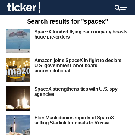
Search results for "spacex"
SpaceX funded flying car company boasts
huge pre-orders
Amazon joins SpaceX in fight to declare
U.S. government labor board
unconstitutional
SpaceX strengthens ties with U.S. spy
agencies
Elon Musk denies reports of SpaceX
selling Starlink terminals to Russia