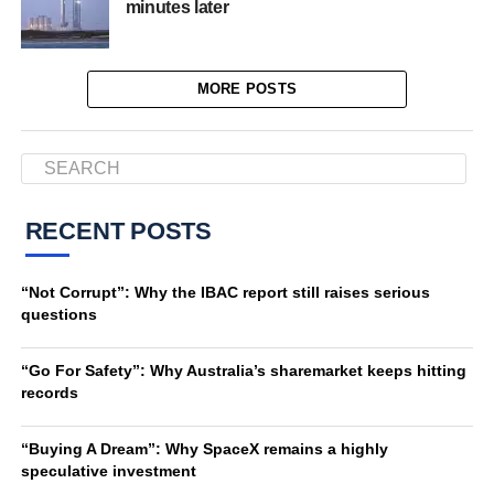
minutes later
MORE POSTS
RECENT POSTS
“Not Corrupt”: Why the IBAC report still raises serious
questions
“Go For Safety”: Why Australia’s sharemarket keeps hitting
records
“Buying A Dream”: Why SpaceX remains a highly
speculative investment