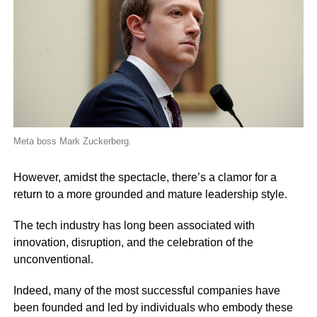
Meta boss Mark Zuckerberg.
However, amidst the spectacle, there’s a clamor for a
return to a more grounded and mature leadership style.
The tech industry has long been associated with
innovation, disruption, and the celebration of the
unconventional.
Indeed, many of the most successful companies have
been founded and led by individuals who embody these