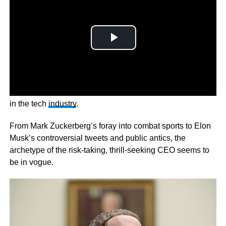
Now there’s a growing call for a different breed of leader
in the tech
industry
.
From Mark Zuckerberg’s foray into combat sports to Elon
Musk’s controversial tweets and public antics, the
archetype of the risk-taking, thrill-seeking CEO seems to
be in vogue.