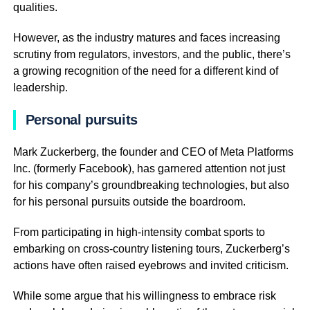
qualities.
However, as the industry matures and faces increasing
scrutiny from regulators, investors, and the public, there’s
a growing recognition of the need for a different kind of
leadership.
Personal pursuits
Mark Zuckerberg, the founder and CEO of Meta Platforms
Inc. (formerly Facebook), has garnered attention not just
for his company’s groundbreaking technologies, but also
for his personal pursuits outside the boardroom.
From participating in high-intensity combat sports to
embarking on cross-country listening tours, Zuckerberg’s
actions have often raised eyebrows and invited criticism.
While some argue that his willingness to embrace risk