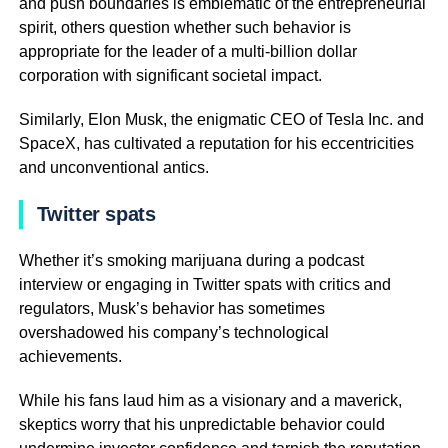
and push boundaries is emblematic of the entrepreneurial
spirit, others question whether such behavior is
appropriate for the leader of a multi-billion dollar
corporation with significant societal impact.
Similarly, Elon Musk, the enigmatic CEO of Tesla Inc. and
SpaceX, has cultivated a reputation for his eccentricities
and unconventional antics.
Twitter spats
Whether it’s smoking marijuana during a podcast
interview or engaging in Twitter spats with critics and
regulators, Musk’s behavior has sometimes
overshadowed his company’s technological
achievements.
While his fans laud him as a visionary and a maverick,
skeptics worry that his unpredictable behavior could