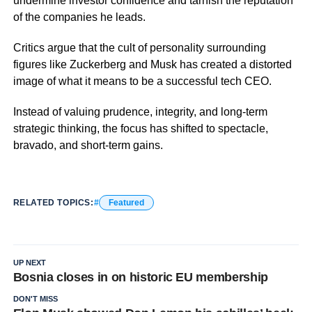
undermine investor confidence and tarnish the reputation
of the companies he leads.
Critics argue that the cult of personality surrounding
figures like Zuckerberg and Musk has created a distorted
image of what it means to be a successful tech CEO.
Instead of valuing prudence, integrity, and long-term
strategic thinking, the focus has shifted to spectacle,
bravado, and short-term gains.
RELATED TOPICS:
Featured
UP NEXT
Bosnia closes in on historic EU membership
DON'T MISS