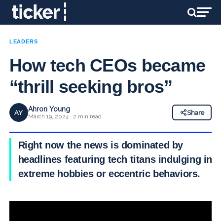
LEADERS
How tech CEOs became
“thrill seeking bros”
Ahron Young
AY
Share
March 19, 2024 · 2 min read
Right now the news is dominated by
headlines featuring tech titans indulging in
extreme hobbies or eccentric behaviors.