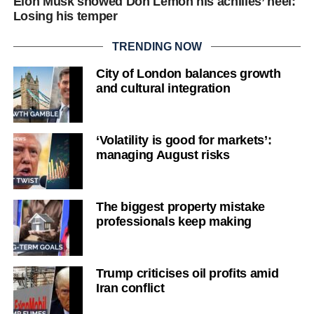
Elon Musk showed Don Lemon his achilles’ heel:
Losing his temper
TRENDING NOW
City of London balances growth
and cultural integration
‘Volatility is good for markets’:
managing August risks
The biggest property mistake
professionals keep making
Trump criticises oil profits amid
Iran conflict