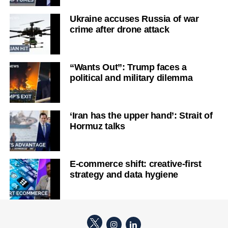
Ukraine accuses Russia of war
crime after drone attack
“Wants Out”: Trump faces a
political and military dilemma
‘Iran has the upper hand’: Strait of
Hormuz talks
E-commerce shift: creative-first
strategy and data hygiene