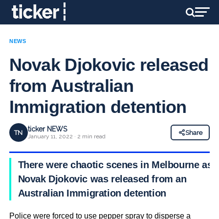
NEWS
Novak Djokovic released
from Australian
Immigration detention
ticker NEWS
TN
Share
January 11, 2022 · 2 min read
There were chaotic scenes in Melbourne as
Novak Djokovic was released from an
Australian Immigration detention
Police were forced to use pepper spray to disperse a