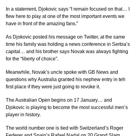
In a statement, Djokovic says “I remain focused on that… I
flew here to play at one of the most important events we
have in front of the amazing fans.”
As Djokovic posted his message on Twitter, at the same
time his family was holding a news conference in Serbia’s
capital… and his brother says Novak was always fighting
for the “liberty of choice”.
Meanwhile, Novak’s uncle spoke with GB News and
questions why Australia granted his nephew entry in teh
first place if they were just going to revoke it.
The Australian Open begins on 17 January… and
Djokovic is playing to become the most successful men’s
player in history.
The world number one is tied with Switzerland’s Roger
Federer and Spain’s Rafael Nadal on 20 Grand Slam