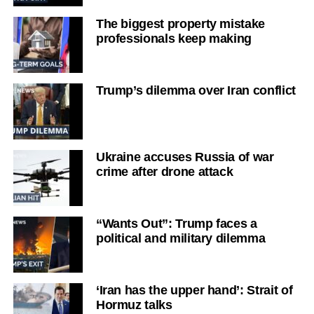
The biggest property mistake
professionals keep making
Trump’s dilemma over Iran conflict
Ukraine accuses Russia of war
crime after drone attack
“Wants Out”: Trump faces a
political and military dilemma
‘Iran has the upper hand’: Strait of
Hormuz talks