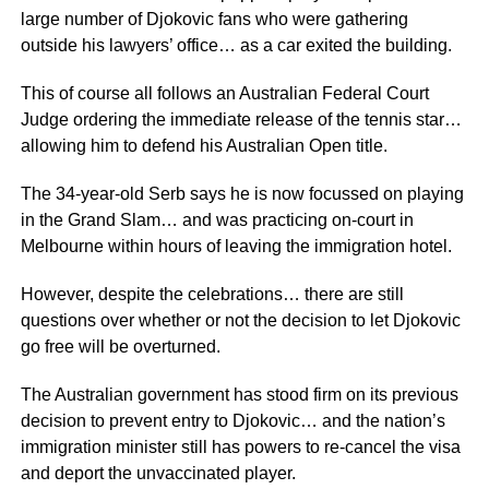
large number of Djokovic fans who were gathering
outside his lawyers’ office… as a car exited the building.
This of course all follows an Australian Federal Court
Judge ordering the immediate release of the tennis star…
allowing him to defend his Australian Open title.
The 34-year-old Serb says he is now focussed on playing
in the Grand Slam… and was practicing on-court in
Melbourne within hours of leaving the immigration hotel.
However, despite the celebrations… there are still
questions over whether or not the decision to let Djokovic
go free will be overturned.
The Australian government has stood firm on its previous
decision to prevent entry to Djokovic… and the nation’s
immigration minister still has powers to re-cancel the visa
and deport the unvaccinated player.