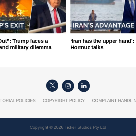
ut”: Trump faces a
‘Iran has the upper hand’: 
l and military dilemma
Hormuz talks
TORIAL POLICIES
COPYRIGHT POLICY
COMPLAINT HANDLI
Copyright © 2026 Ticker Studios Pty Ltd