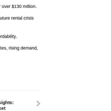
 over $130 million.
ture rental crisis
dability.
tes, rising demand,
sights:
ket