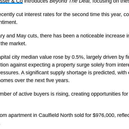
sser & Co
introduces
Beyond The Deal,
focusing on thes
ntly cut interest rates for the second time this year, co
ntiment.
y and May cuts, there has been a noticeable increase in 
 the market.
apital city median value rose by 0.5%, largely driven by f
ion against expecting a property surge solely from intere
ssures. A significant supply shortage is predicted, with
homes over the next five years.
ber of active buyers is rising, creating opportunities for
om apartment in Caulfield North sold for $976,000, refl
.