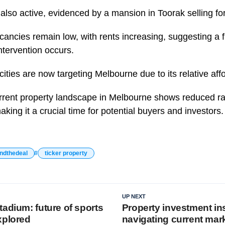
also active, evidenced by a mansion in Toorak selling for
ancies remain low, with rents increasing, suggesting a fu
tervention occurs.
cities are now targeting Melbourne due to its relative affor
urrent property landscape in Melbourne shows reduced ra
aking it a crucial time for potential buyers and investors.
ndthedeal
ticker property
UP NEXT
adium: future of sports
Property investment in
xplored
navigating current mar