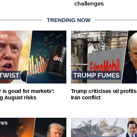
challenges
TRENDING NOW
ty is good for markets’:
Trump criticises oil profit
g August risks
Iran conflict