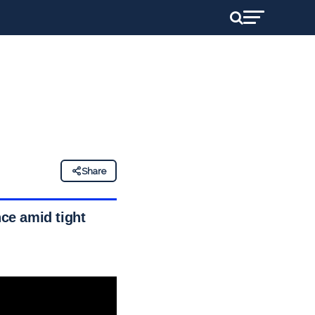
Share
nce amid tight