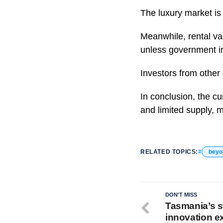
The luxury market is 
Meanwhile, rental vac
unless government in
Investors from other 
In conclusion, the c
and limited supply, m
RELATED TOPICS:
beyo
DON'T MISS
Tasmania’s st
innovation e