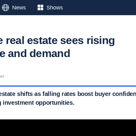
News
Shows
real estate sees rising
ce and demand
ead
state shifts as falling rates boost buyer confide
g investment opportunities.