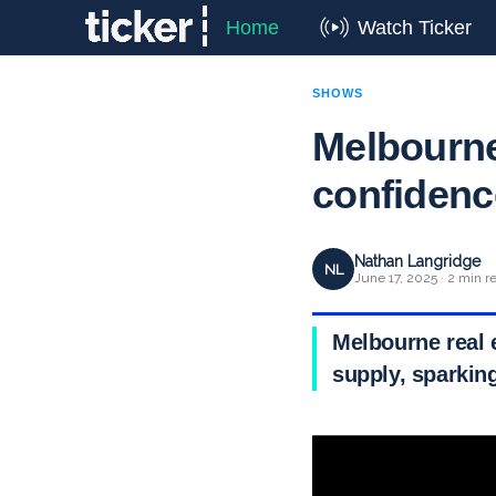
Home
Watch Ticker
SHOWS
Melbourne 
confiden
Nathan Langridge
NL
June 17, 2025 · 2 min r
Melbourne real e
supply, sparkin