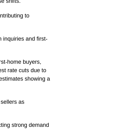
e shifts.
ntributing to
inquiries and first-
irst-home buyers,
st rate cuts due to
 estimates showing a
 sellers as
ecting strong demand