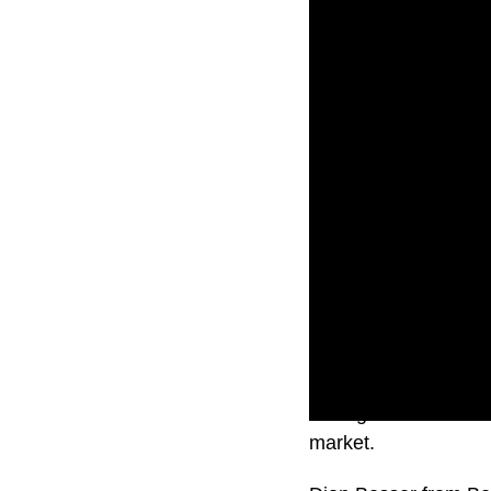
Falling interest rat
market.