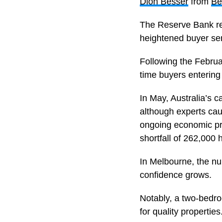
Dion Besser
from
Be
The Reserve Bank rece
heightened buyer se
Following the Februar
time buyers entering
In May, Australia’s c
although experts caut
ongoing economic pre
shortfall of 262,000 
In Melbourne, the num
confidence grows.
Notably, a two-bedro
for quality properties