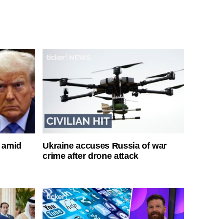
s amid
Ukraine accuses Russia of war
crime after drone attack