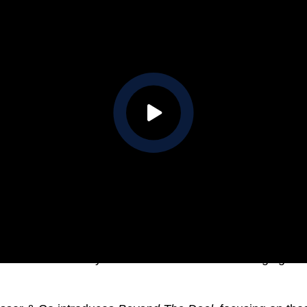
es and increased buyer confidence indicate a changing Me