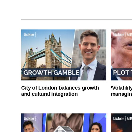
City of London balances growth
‘Volatili
and cultural integration
managin