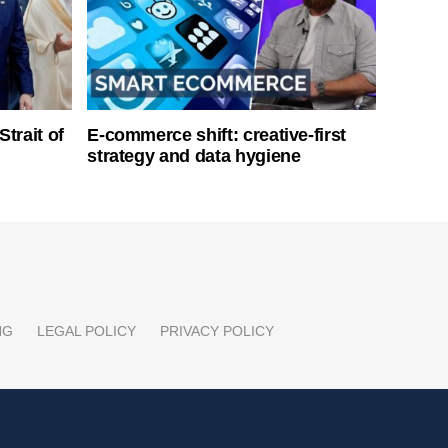
Strait of
E-commerce shift: creative-first
strategy and data hygiene
NG
LEGAL POLICY
PRIVACY POLICY