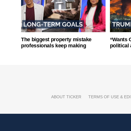
The biggest property mistake
“Wants O
professionals keep making
politica
ABOUT TICKER
TERMS OF USE & EDI