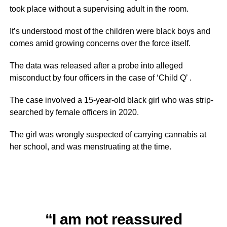
took place without a supervising adult in the room.
It’s understood most of the children were black boys and
comes amid growing concerns over the force itself.
The data was released after a probe into alleged
misconduct by four officers in the case of ‘Child Q’ .
The case involved a 15-year-old black girl who was strip-
searched by female officers in 2020.
The girl was wrongly suspected of carrying cannabis at
her school, and was menstruating at the time.
“I am not reassured