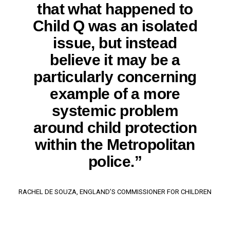
that what happened to
Child Q was an isolated
issue, but instead
believe it may be a
particularly concerning
example of a more
systemic problem
around child protection
within the Metropolitan
police.”
RACHEL DE SOUZA, ENGLAND’S COMMISSIONER FOR CHILDREN