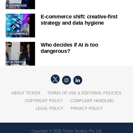
E-commerce shift: creative-first
strategy and data hygiene
Who decides if AI is too
dangerous?
ABOUT TICKER
TERMS OF USE & EDITORIAL POLICIES
COPYRIGHT POLICY
COMPLAINT HANDLING
LEGAL POLICY
PRIVACY POLICY
Copyright © 2026 Ticker Studios Pty Ltd