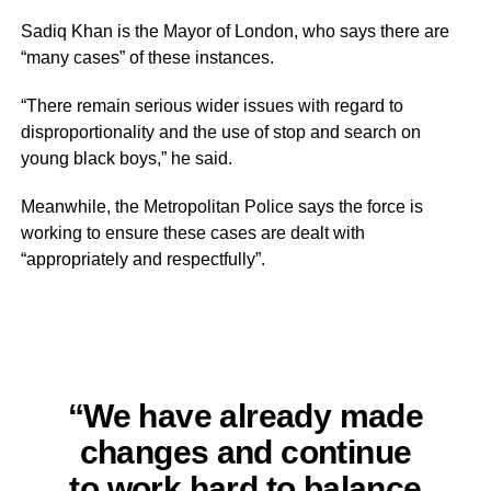
Sadiq Khan is the Mayor of London, who says there are
“many cases” of these instances.
“There remain serious wider issues with regard to
disproportionality and the use of stop and search on
young black boys,” he said.
Meanwhile, the Metropolitan Police says the force is
working to ensure these cases are dealt with
“appropriately and respectfully”.
“We have already made
changes and continue
to work hard to balance