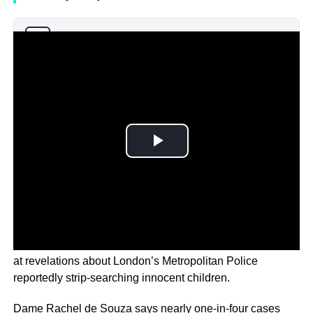
Why you can trust Ticker News
›
England’s Commissioner for Children is “deeply shocked”
at revelations about London’s Metropolitan Police
reportedly strip-searching innocent children.
Dame Rachel de Souza says nearly one-in-four cases