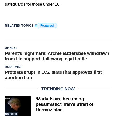
safeguards for those under 18.
RELATED TOPICS:
Featured
UP NEXT
Parent’s nightmare: Archie Battersbee withdrawn
from life support, following legal battle
DON'T MISS
Protests erupt in U.S. state that approves first
abortion ban
TRENDING NOW
‘Markets are becoming
pessimistic’: Iran’s Strait of
Hormuz plan