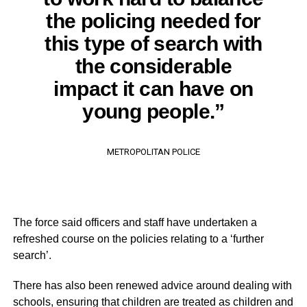
the policing needed for
this type of search with
the considerable
impact it can have on
young people.”
METROPOLITAN POLICE
The force said officers and staff have undertaken a
refreshed course on the policies relating to a ‘further
search’.
There has also been renewed advice around dealing with
schools, ensuring that children are treated as children and