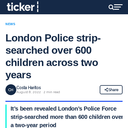
NEWS
London Police strip-
searched over 600
children across two
years
Costa Haritos
CH
Share
August 8, 2022 · 2 min read
It’s been revealed London’s Police Force
strip-searched more than 600 children over
a two-year period