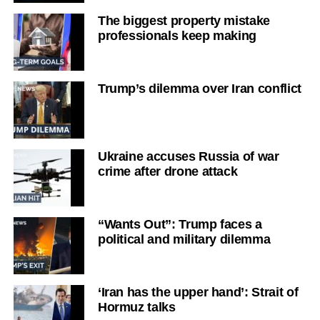
The biggest property mistake
professionals keep making
Trump’s dilemma over Iran conflict
Ukraine accuses Russia of war
crime after drone attack
“Wants Out”: Trump faces a
political and military dilemma
‘Iran has the upper hand’: Strait of
Hormuz talks