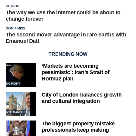
UP NEXT
The way we use the internet could be about to
change forever
DON'T MISS
The second mover advantage in rare earths with
Emanuel Datt
TRENDING NOW
‘Markets are becoming
pessimistic’: Iran’s Strait of
Hormuz plan
City of London balances growth
and cultural integration
The biggest property mistake
professionals keep making