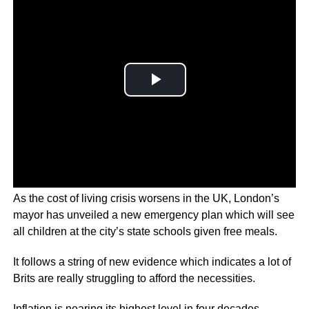
As the cost of living crisis worsens in the UK, London’s
mayor has unveiled a new emergency plan which will see
all children at the city’s state schools given free meals.
It follows a string of new evidence which indicates a lot of
Brits are really struggling to afford the necessities.
Inflation is nearing its highest level in four decades,