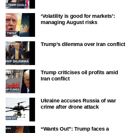
‘Volatility is good for markets’:
managing August risks
Trump’s dilemma over Iran conflict
Trump criticises oil profits amid
Iran conflict
Ukraine accuses Russia of war
crime after drone attack
“Wants Out”: Trump faces a