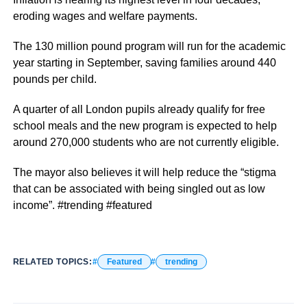
eroding wages and welfare payments.
The 130 million pound program will run for the academic
year starting in September, saving families around 440
pounds per child.
A quarter of all London pupils already qualify for free
school meals and the new program is expected to help
around 270,000 students who are not currently eligible.
The mayor also believes it will help reduce the “stigma
that can be associated with being singled out as low
income”. #trending #featured
RELATED TOPICS:
Featured
trending