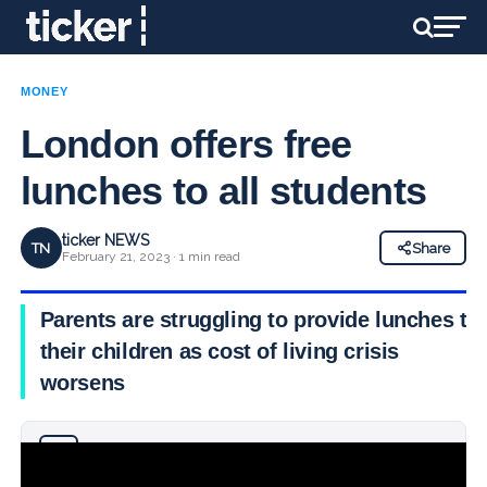
MONEY
London offers free
lunches to all students
ticker NEWS
TN
Share
February 21, 2023 · 1 min read
Parents are struggling to provide lunches to
their children as cost of living crisis
worsens
Why you can trust Ticker News
›