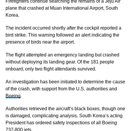
Firefighters continue searching the remains of a Jeju Air
plane that crashed at Muan International Airport, South
Korea.
The incident occurred shortly after the cockpit reported a
bird strike. This warning followed an alert indicating the
presence of birds near the airport.
The flight attempted an emergency landing but crashed
without deploying its landing gear. Of the 181 people
onboard, only two flight attendants survived.
An investigation has been initiated to determine the cause
of the crash, with support from the U.S. authorities and
Boeing
.
Authorities retrieved the aircraft’s black boxes, though one
is damaged, complicating analysis. South Korea’s acting
President has ordered safety inspections of all Boeing
737-800 jets.