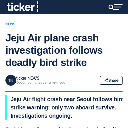
NEWS
Jeju Air plane crash
investigation follows
deadly bird strike
ticker NEWS
TN
Share
December 31, 2024 · 2 min read
Jeju Air flight crash near Seoul follows bird
strike warning; only two aboard survive.
Investigations ongoing.