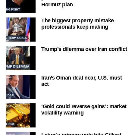
Hormuz plan
The biggest property mistake
professionals keep making
Trump’s dilemma over Iran conflict
Iran’s Oman deal near, U.S. must
act
‘Gold could reverse gains’: market
volatility warning