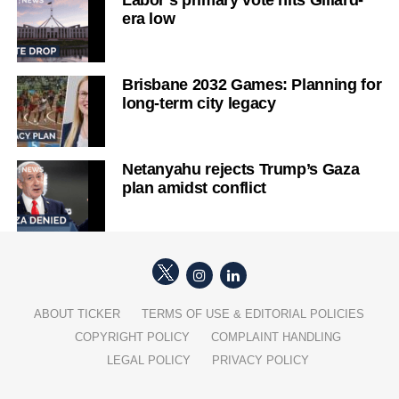
Labor’s primary vote hits Gillard-
era low
Brisbane 2032 Games: Planning for
long-term city legacy
Netanyahu rejects Trump’s Gaza
plan amidst conflict
ABOUT TICKER
TERMS OF USE & EDITORIAL POLICIES
COPYRIGHT POLICY
COMPLAINT HANDLING
LEGAL POLICY
PRIVACY POLICY