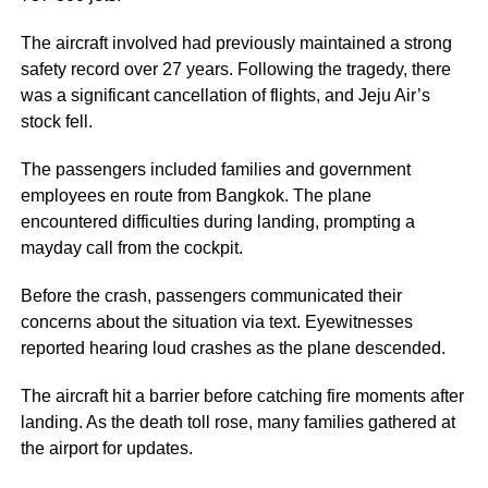
The aircraft involved had previously maintained a strong
safety record over 27 years. Following the tragedy, there
was a significant cancellation of flights, and Jeju Air’s
stock fell.
The passengers included families and government
employees en route from Bangkok. The plane
encountered difficulties during landing, prompting a
mayday call from the cockpit.
Before the crash, passengers communicated their
concerns about the situation via text. Eyewitnesses
reported hearing loud crashes as the plane descended.
The aircraft hit a barrier before catching fire moments after
landing. As the death toll rose, many families gathered at
the airport for updates.