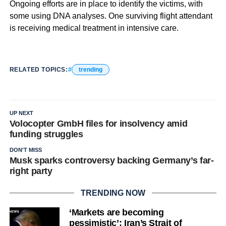
Ongoing efforts are in place to identify the victims, with
some using DNA analyses. One surviving flight attendant
is receiving medical treatment in intensive care.
RELATED TOPICS:
trending
UP NEXT
Volocopter GmbH files for insolvency amid
funding struggles
DON'T MISS
Musk sparks controversy backing Germany’s far-
right party
TRENDING NOW
‘Markets are becoming
pessimistic’: Iran’s Strait of