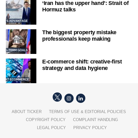
‘Iran has the upper hand’: Strait of
Hormuz talks
The biggest property mistake
professionals keep making
E-commerce shift: creative-first
strategy and data hygiene
ABOUT TICKER
TERMS OF USE & EDITORIAL POLICIES
COPYRIGHT POLICY
COMPLAINT HANDLING
LEGAL POLICY
PRIVACY POLICY