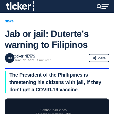
NEWS
Jab or jail: Duterte’s
warning to Filipinos
ticker NEWS
TN
Share
June 22, 2021 · 2 min read
The President of the Phillipines is
threatening his citizens with jail, if they
don’t get a COVID-19 vaccine.