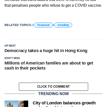
that penalises people who refuse to get a COVID vaccine.
RELATED TOPICS:
Featured
trending
UP NEXT
Democracy takes a huge hit in Hong Kong
DON'T MISS
Millions of American families are about to get
cash in their pockets
CLICK TO COMMENT
TRENDING NOW
City of London balances growth