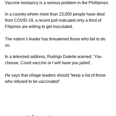
Vaccine hesitancy is a serious problem in the Phillipines.
In a country where more than 23,000 people have died
from COVID-19, a recent poll indicated only a third of
Filipinos are willing to get inoculated.
The nation’s leader has threatened those who fail to do
so.
In a televised address, Rodrigo Duterte warned: ‘You
choose, Covid vaccine or I will have you jailed’.
He says that village leaders should “keep a list of those
who refused to be vaccinated”.