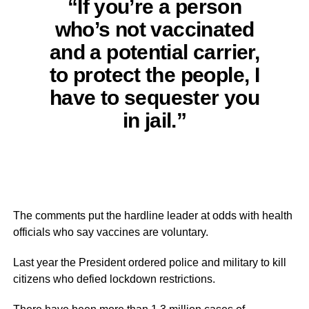
“If you’re a person
who’s not vaccinated
and a potential carrier,
to protect the people, I
have to sequester you
in jail.”
The comments put the hardline leader at odds with health
officials who say vaccines are voluntary.
Last year the President ordered police and military to kill
citizens who defied lockdown restrictions.