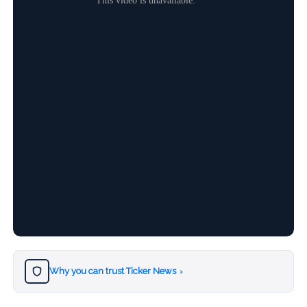
Why you can trust Ticker News
›