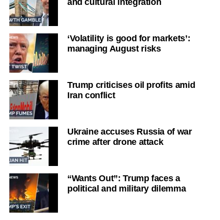
and cultural integration
‘Volatility is good for markets’:
managing August risks
Trump criticises oil profits amid
Iran conflict
Ukraine accuses Russia of war
crime after drone attack
“Wants Out”: Trump faces a
political and military dilemma