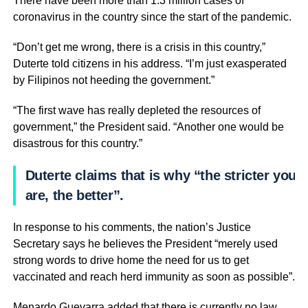
There have been more than 1.3 million cases of
coronavirus in the country since the start of the pandemic.
“Don’t get me wrong, there is a crisis in this country,”
Duterte told citizens in his address. “I’m just exasperated
by Filipinos not heeding the government.”
“The first wave has really depleted the resources of
government,” the President said. “Another one would be
disastrous for this country.”
Duterte claims that is why “the stricter you
are, the better”.
In response to his comments, the nation’s Justice
Secretary says he believes the President “merely used
strong words to drive home the need for us to get
vaccinated and reach herd immunity as soon as possible”.
Menardo Guevarra added that there is currently no law