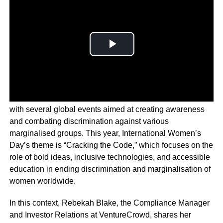
March is a month that celebrates diversity and inclusion,
with several global events aimed at creating awareness
and combating discrimination against various
marginalised groups. This year, International Women’s
Day’s theme is “Cracking the Code,” which focuses on the
role of bold ideas, inclusive technologies, and accessible
education in ending discrimination and marginalisation of
women worldwide.
In this context, Rebekah Blake, the Compliance Manager
and Investor Relations at VentureCrowd, shares her