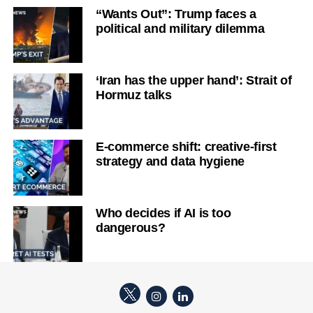
“Wants Out”: Trump faces a
political and military dilemma
‘Iran has the upper hand’: Strait of
Hormuz talks
E-commerce shift: creative-first
strategy and data hygiene
Who decides if AI is too
dangerous?