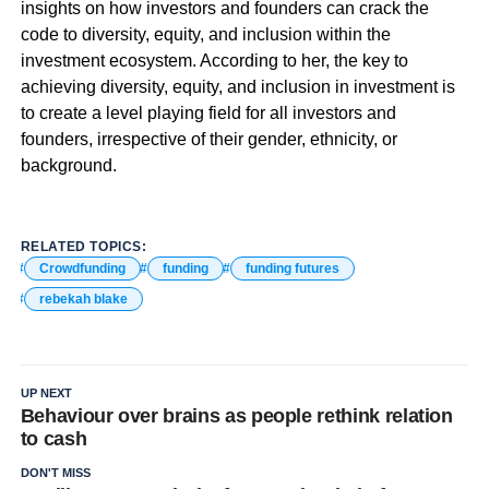
insights on how investors and founders can crack the
code to diversity, equity, and inclusion within the
investment ecosystem. According to her, the key to
achieving diversity, equity, and inclusion in investment is
to create a level playing field for all investors and
founders, irrespective of their gender, ethnicity, or
background.
RELATED TOPICS:
Crowdfunding
funding
funding futures
rebekah blake
UP NEXT
Behaviour over brains as people rethink relation
to cash
DON'T MISS