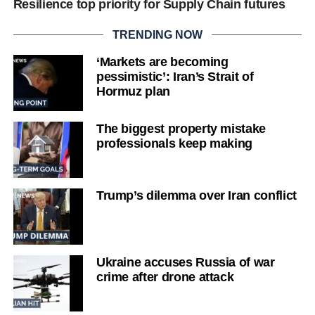
Resilience top priority for Supply Chain futures
TRENDING NOW
‘Markets are becoming
pessimistic’: Iran’s Strait of
Hormuz plan
The biggest property mistake
professionals keep making
Trump’s dilemma over Iran conflict
Ukraine accuses Russia of war
crime after drone attack