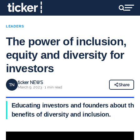
LEADERS
The power of inclusion,
equity and diversity for
investors
ticker NEWS
TN
Share
March 9, 2023 · 1 min read
Educating investors and founders about the
benefits of diversity and inclusion.