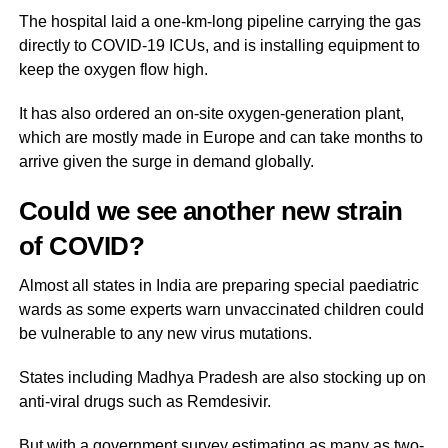
The hospital laid a one-km-long pipeline carrying the gas
directly to COVID-19 ICUs, and is installing equipment to
keep the oxygen flow high.
It has also ordered an on-site oxygen-generation plant,
which are mostly made in Europe and can take months to
arrive given the surge in demand globally.
Could we see another new strain
of COVID?
Almost all states in India are preparing special paediatric
wards as some experts warn unvaccinated children could
be vulnerable to any new virus mutations.
States including Madhya Pradesh are also stocking up on
anti-viral drugs such as Remdesivir.
But with a government survey estimating as many as two-