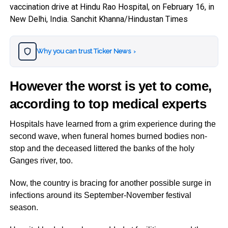
vaccination drive at Hindu Rao Hospital, on February 16, in
New Delhi, India. Sanchit Khanna/Hindustan Times
Why you can trust Ticker News
›
However the worst is yet to come,
according to top medical experts
Hospitals have learned from a grim experience during the
second wave, when funeral homes burned bodies non-
stop and the deceased littered the banks of the holy
Ganges river, too.
Now, the country is bracing for another possible surge in
infections around its September-November festival
season.