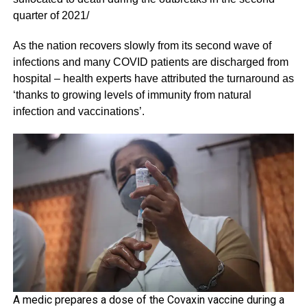
quarter of 2021/
As the nation recovers slowly from its second wave of
infections and many COVID patients are discharged from
hospital – health experts have attributed the turnaround as
‘thanks to growing levels of immunity from natural
infection and vaccinations’.
A medic prepares a dose of the Covaxin vaccine during a