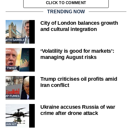
CLICK TO COMMENT
TRENDING NOW
City of London balances growth
and cultural integration
‘Volatility is good for markets’:
managing August risks
Trump criticises oil profits amid
Iran conflict
Ukraine accuses Russia of war
crime after drone attack