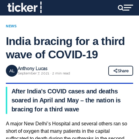
NEWS
India bracing for a third
wave of COVID-19
Anthony Lucas
AL
Share
September 7, 2021 · 2 min read
After India’s COVID cases and deaths
soared in April and May – the nation is
bracing for a third wave
A major New Delhi’s Hospital and several others ran so
short of oxygen that many patients in the capital
suffocated to death during the outbreaks in the second