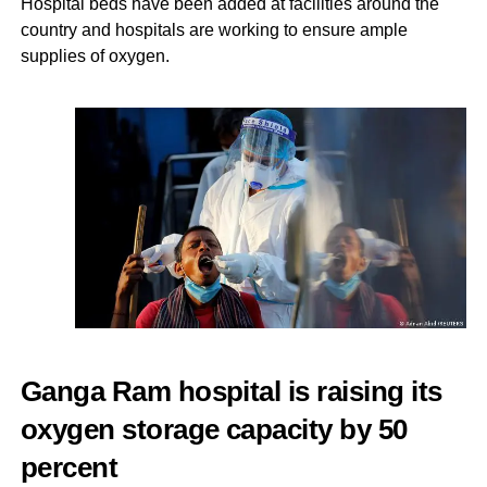
Hospital beds have been added at facilities around the
country and hospitals are working to ensure ample
supplies of oxygen.
Ganga Ram hospital is raising its
oxygen storage capacity by 50
percent