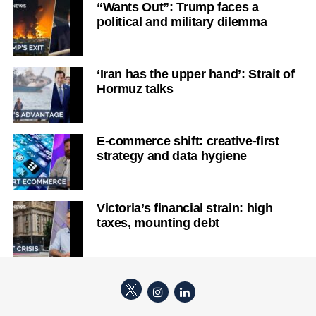
“Wants Out”: Trump faces a
political and military dilemma
‘Iran has the upper hand’: Strait of
Hormuz talks
E-commerce shift: creative-first
strategy and data hygiene
Victoria’s financial strain: high
taxes, mounting debt