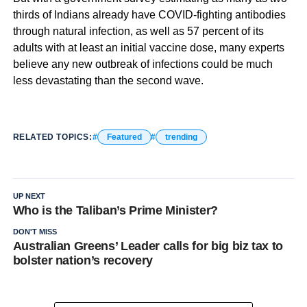
thirds of Indians already have COVID-fighting antibodies
through natural infection, as well as 57 percent of its
adults with at least an initial vaccine dose, many experts
believe any new outbreak of infections could be much
less devastating than the second wave.
RELATED TOPICS:
Featured
trending
UP NEXT
Who is the Taliban’s Prime Minister?
DON'T MISS
Australian Greens’ Leader calls for big biz tax to
bolster nation’s recovery