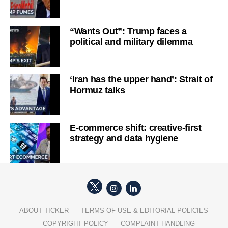
“Wants Out”: Trump faces a
political and military dilemma
‘Iran has the upper hand’: Strait of
Hormuz talks
E-commerce shift: creative-first
strategy and data hygiene
ABOUT TICKER
TERMS OF USE & EDITORIAL POLICIES
COPYRIGHT POLICY
COMPLAINT HANDLING