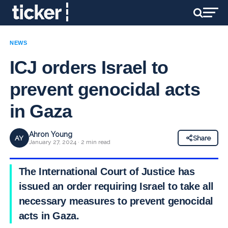
NEWS
ICJ orders Israel to
prevent genocidal acts
in Gaza
Ahron Young
AY
Share
January 27, 2024 · 2 min read
The International Court of Justice has
issued an order requiring Israel to take all
necessary measures to prevent genocidal
acts in Gaza.