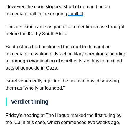
However, the court stopped short of demanding an
immediate halt to the ongoing
conflict
.
This decision came as part of a contentious case brought
before the ICJ by South Africa.
South Africa had petitioned the court to demand an
immediate cessation of Israeli military operations, pending
a thorough examination of whether Israel has committed
acts of genocide in Gaza.
Israel vehemently rejected the accusations, dismissing
them as “wholly unfounded.”
Verdict timing
Friday’s hearing at The Hague marked the first ruling by
the ICJ in this case, which commenced two weeks ago.