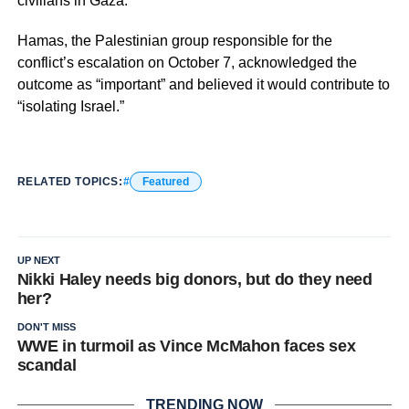
civilians in Gaza.
Hamas, the Palestinian group responsible for the
conflict’s escalation on October 7, acknowledged the
outcome as “important” and believed it would contribute to
“isolating Israel.”
RELATED TOPICS:
Featured
UP NEXT
Nikki Haley needs big donors, but do they need
her?
DON'T MISS
WWE in turmoil as Vince McMahon faces sex
scandal
TRENDING NOW