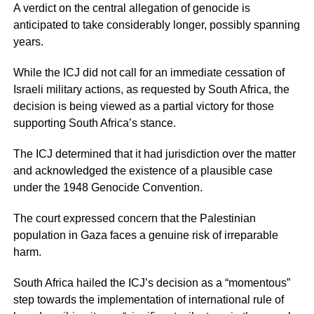
A verdict on the central allegation of genocide is
anticipated to take considerably longer, possibly spanning
years.
While the ICJ did not call for an immediate cessation of
Israeli military actions, as requested by South Africa, the
decision is being viewed as a partial victory for those
supporting South Africa’s stance.
The ICJ determined that it had jurisdiction over the matter
and acknowledged the existence of a plausible case
under the 1948 Genocide Convention.
The court expressed concern that the Palestinian
population in Gaza faces a genuine risk of irreparable
harm.
South Africa hailed the ICJ’s decision as a “momentous”
step towards the implementation of international rule of