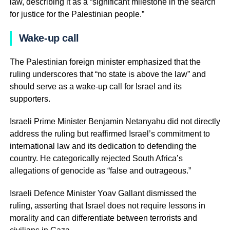
law, describing it as a “significant milestone in the search
for justice for the Palestinian people.”
Wake-up call
The Palestinian foreign minister emphasized that the
ruling underscores that “no state is above the law” and
should serve as a wake-up call for Israel and its
supporters.
Israeli Prime Minister Benjamin Netanyahu did not directly
address the ruling but reaffirmed Israel’s commitment to
international law and its dedication to defending the
country. He categorically rejected South Africa’s
allegations of genocide as “false and outrageous.”
Israeli Defence Minister Yoav Gallant dismissed the
ruling, asserting that Israel does not require lessons in
morality and can differentiate between terrorists and