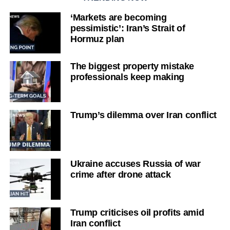
‘Markets are becoming
pessimistic’: Iran’s Strait of
Hormuz plan
The biggest property mistake
professionals keep making
Trump’s dilemma over Iran conflict
Ukraine accuses Russia of war
crime after drone attack
Trump criticises oil profits amid
Iran conflict