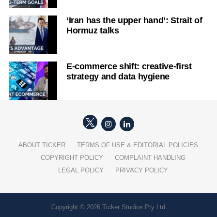
‘Iran has the upper hand’: Strait of
Hormuz talks
E-commerce shift: creative-first
strategy and data hygiene
ABOUT TICKER
TERMS OF USE & EDITORIAL POLICIES
COPYRIGHT POLICY
COMPLAINT HANDLING
LEGAL POLICY
PRIVACY POLICY
Copyright © 2026 Ticker Studios Pty Ltd