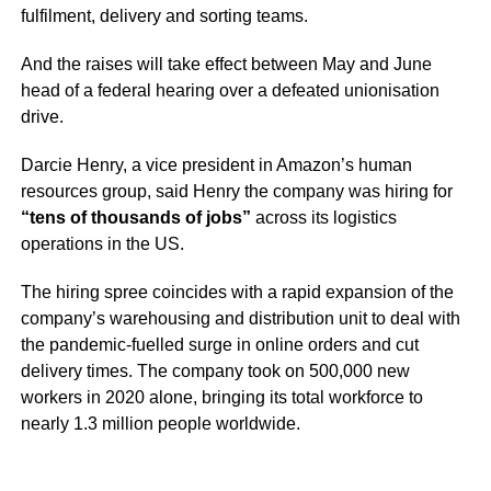
fulfilment, delivery and sorting teams.
And the raises will take effect between May and June
head of a federal hearing over a defeated unionisation
drive.
Darcie Henry, a vice president in Amazon’s human
resources group, said Henry the company was hiring for
“tens of thousands of jobs”
across its logistics
operations in the US.
The hiring spree coincides with a rapid expansion of the
company’s warehousing and distribution unit to deal with
the pandemic-fuelled surge in online orders and cut
delivery times. The company took on 500,000 new
workers in 2020 alone, bringing its total workforce to
nearly 1.3 million people worldwide.