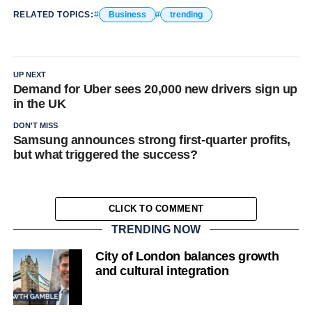
RELATED TOPICS:
Business
trending
UP NEXT
Demand for Uber sees 20,000 new drivers sign up
in the UK
DON'T MISS
Samsung announces strong first-quarter profits,
but what triggered the success?
CLICK TO COMMENT
TRENDING NOW
City of London balances growth
and cultural integration