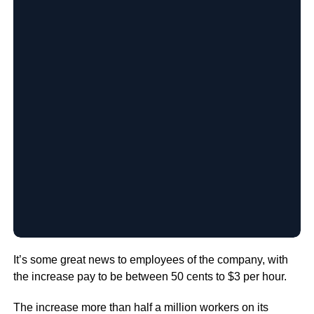
It’s some great news to employees of the company, with
the increase pay to be between 50 cents to $3 per hour.
The increase more than half a million workers on its