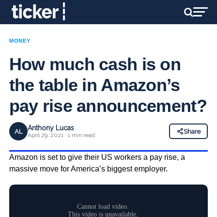
MONEY
How much cash is on
the table in Amazon’s
pay rise announcement?
Anthony Lucas
AL
Share
April 29, 2021 · 1 min read
Amazon is set to give their US workers a pay rise, a
massive move for America’s biggest employer.