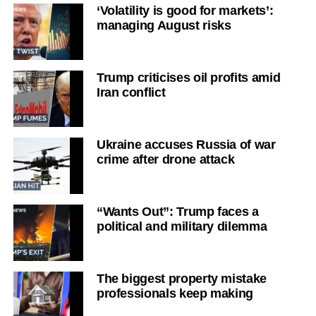
‘Volatility is good for markets’:
managing August risks
Trump criticises oil profits amid
Iran conflict
Ukraine accuses Russia of war
crime after drone attack
“Wants Out”: Trump faces a
political and military dilemma
The biggest property mistake
professionals keep making