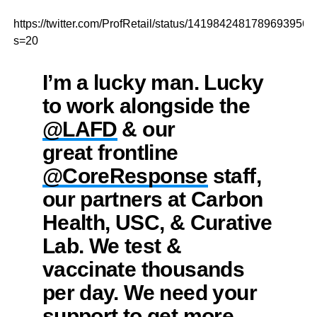
https://twitter.com/ProfRetail/status/1419842481789693956?
s=20
I’m a lucky man. Lucky
to work alongside the
@LAFD
⁩ & our
great frontline
@CoreResponse
⁩ staff,
our partners at Carbon
Health, USC, & Curative
Lab. We test &
vaccinate thousands
per day. We need your
support to get more