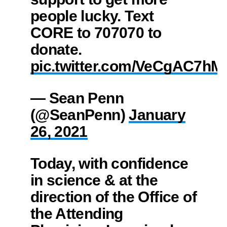
people lucky. Text
CORE to 707070 to
donate.
pic.twitter.com/VeCgAC7hM
— Sean Penn
(@SeanPenn)
January
26, 2021
Today, with confidence
in science & at the
direction of the Office of
the Attending