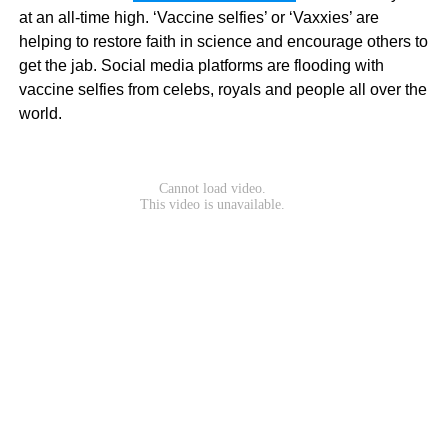
at an all-time high. ‘Vaccine selfies’ or ‘Vaxxies’ are
helping to restore faith in science and encourage others to
get the jab. Social media platforms are flooding with
vaccine selfies from celebs, royals and people all over the
world.