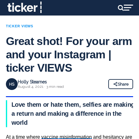
TICKER VIEWS
Great shot! For your arm
and your Instagram |
ticker VIEWS
Holly Stearnes
HS
Share
August 4, 2021 · 3 min read
Love them or hate them, selfies are making
a return and making a difference in the
world
At a time where
vaccine misinformation
and hesitancy are