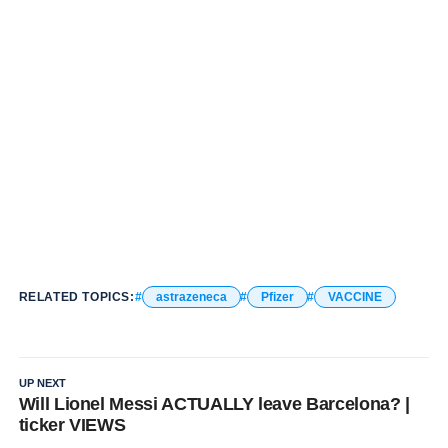
RELATED TOPICS:
astrazeneca
Pfizer
VACCINE
UP NEXT
Will Lionel Messi ACTUALLY leave Barcelona? |
ticker VIEWS