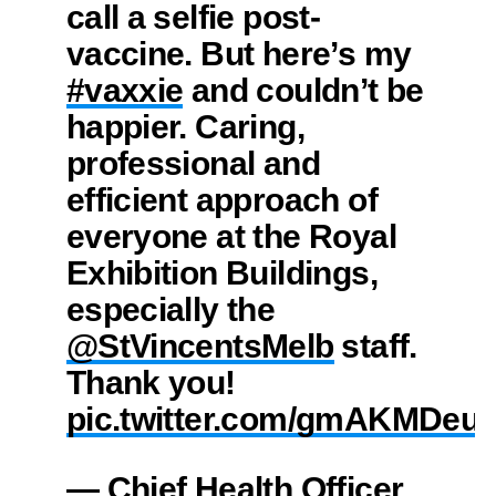
call a selfie post-
vaccine. But here’s my
#vaxxie
and couldn’t be
happier. Caring,
professional and
efficient approach of
everyone at the Royal
Exhibition Buildings,
especially the
@StVincentsMelb
⁩ staff.
Thank you!
pic.twitter.com/gmAKMDeuI
— Chief Health Officer,