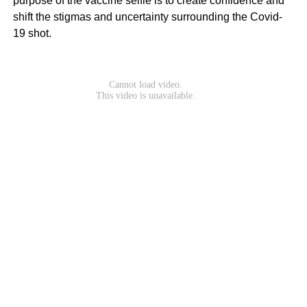
purpose of the vaccine selfie is to create confidence and
shift the stigmas and uncertainty surrounding the Covid-
19 shot.