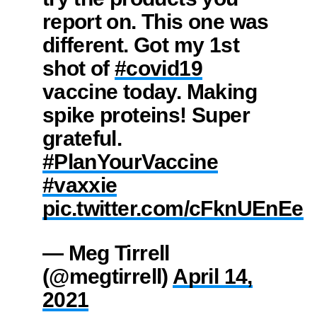
report on. This one was
different. Got my 1st
shot of
#covid19
vaccine today. Making
spike proteins! Super
grateful.
#PlanYourVaccine
#vaxxie
pic.twitter.com/cFknUEnEeT
— Meg Tirrell
(@megtirrell)
April 14,
2021