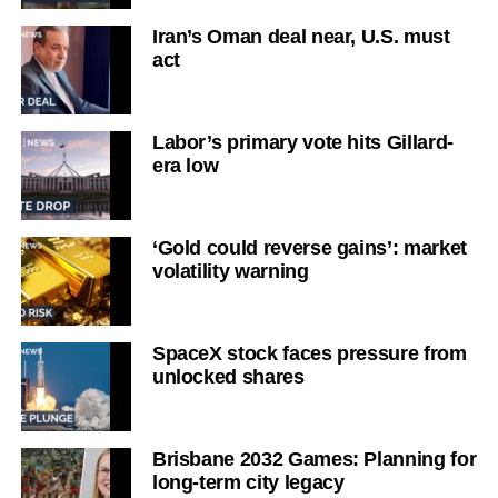
Iran’s Oman deal near, U.S. must
act
Labor’s primary vote hits Gillard-
era low
‘Gold could reverse gains’: market
volatility warning
SpaceX stock faces pressure from
unlocked shares
Brisbane 2032 Games: Planning for
long-term city legacy