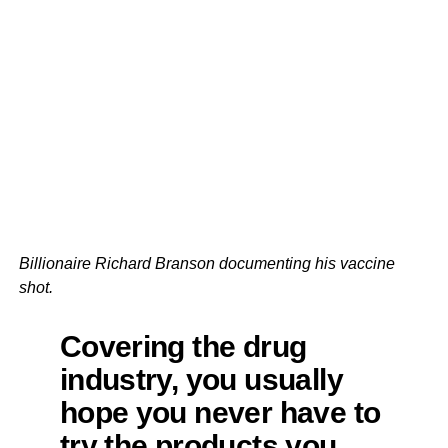
Billionaire Richard Branson documenting his vaccine
shot.
Covering the drug
industry, you usually
hope you never have to
try the products you