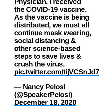
Physician, I received
the COVID-19 vaccine.
As the vaccine is being
distributed, we must all
continue mask wearing,
social distancing &
other science-based
steps to save lives &
crush the virus.
pic.twitter.com/tijVCSnJd7
— Nancy Pelosi
(@SpeakerPelosi)
December 18, 2020