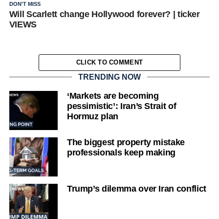
DON'T MISS
Will Scarlett change Hollywood forever? | ticker
VIEWS
CLICK TO COMMENT
TRENDING NOW
‘Markets are becoming
pessimistic’: Iran’s Strait of
Hormuz plan
The biggest property mistake
professionals keep making
Trump’s dilemma over Iran conflict