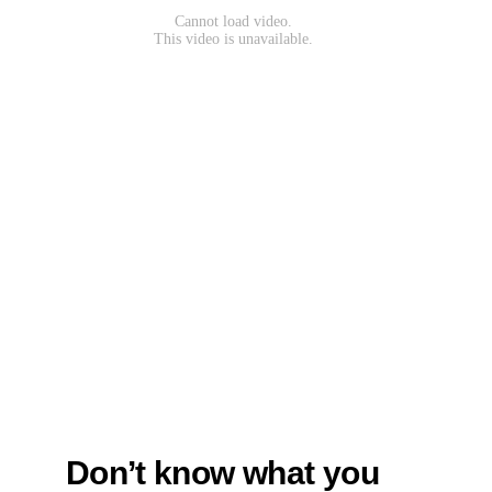
Don’t know what you