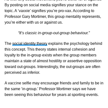
By posting on social media signifies your stance on the
topic. A ‘vaxxie’ signifies you’re pro-vax. According to
Professor Gary Mortimer, this group mentality represents,
you’re either with us or against us.
“It’s classic in-group-out-group behaviour.”
The
social identity theory
explains the psychology behind
this concept. This theory states internal cohesion and
loyalty to the in-group exists when the group members
maintain a state of almost hostility or assertive opposition
toward out-groups. Interestingly, the out-groups are often
perceived as inferior.
A vaccine selfie may encourage friends and family to be in
the same ‘in-group.’ Professor Mortimer says we have
been seeing this behaviour for years at sporting events.