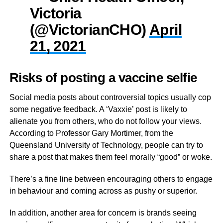
Victoria
(@VictorianCHO)
April
21, 2021
Risks of posting a vaccine selfie
Social media posts about controversial topics usually cop
some negative feedback. A ‘Vaxxie’ post is likely to
alienate you from others, who do not follow your views.
According to Professor Gary Mortimer, from the
Queensland University of Technology, people can try to
share a post that makes them feel morally “good” or woke.
There’s a fine line between encouraging others to engage
in behaviour and coming across as pushy or superior.
In addition, another area for concern is brands seeing