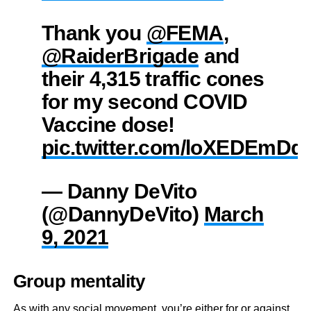
Thank you
@FEMA
,
@RaiderBrigade
and
their 4,315 traffic cones
for my second COVID
Vaccine dose!
pic.twitter.com/loXEDEmDq
— Danny DeVito
(@DannyDeVito)
March
9, 2021
Group mentality
As with any social movement, you’re either for or against.