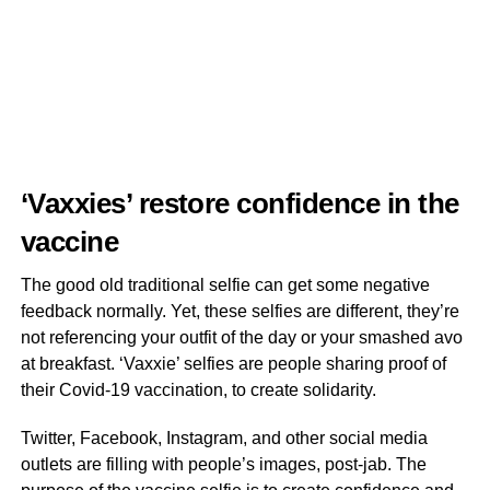
‘Vaxxies’ restore confidence in the
vaccine
The good old traditional selfie can get some negative
feedback normally. Yet, these selfies are different, they’re
not referencing your outfit of the day or your smashed avo
at breakfast. ‘Vaxxie’ selfies are people sharing proof of
their Covid-19 vaccination, to create solidarity.
Twitter, Facebook, Instagram, and other social media
outlets are filling with people’s images, post-jab. The