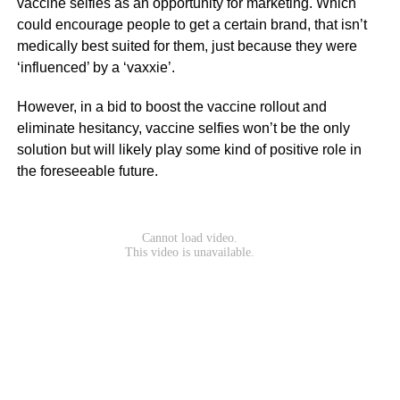
vaccine selfies as an opportunity for marketing. Which
could encourage people to get a certain brand, that isn’t
medically best suited for them, just because they were
‘influenced’ by a ‘vaxxie’.
However, in a bid to boost the vaccine rollout and
eliminate hesitancy, vaccine selfies won’t be the only
solution but will likely play some kind of positive role in
the foreseeable future.