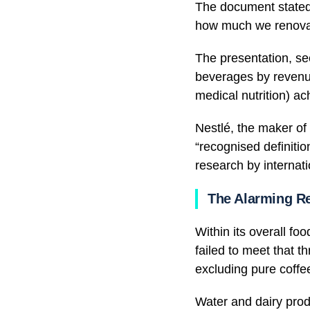
The document stated 
how much we renova
The presentation, se
beverages by revenue
medical nutrition) ac
Nestlé, the maker of
“recognised definitio
research by internat
The Alarming Re
Within its overall fo
failed to meet that 
excluding pure coffe
Water and dairy prod