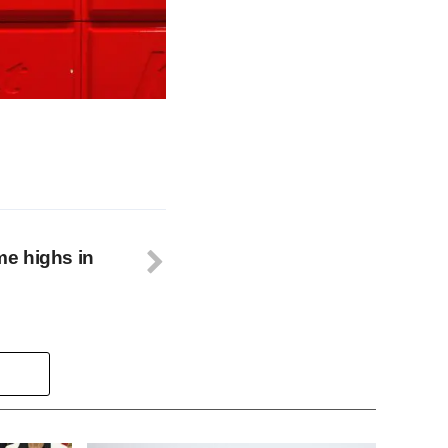
ime highs in