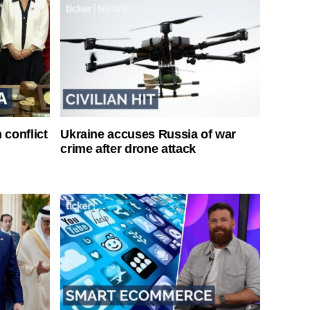
 conflict
Ukraine accuses Russia of war
crime after drone attack