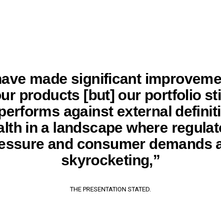
ave made significant improveme
ur products [but] our portfolio sti
erforms against external definit
alth in a landscape where regulat
essure and consumer demands 
skyrocketing,”
THE PRESENTATION STATED.