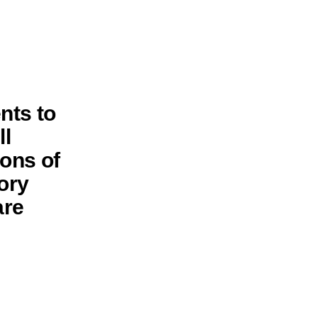
nts to
ll
ions of
ory
are