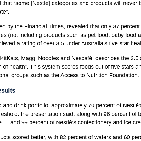
that “some [Nestle] categories and products will never b
te”.
en by the Financial Times, revealed that only 37 percent
s (not including products such as pet food, baby food a
hieved a rating of over 3.5 under Australia’s five-star hea
 KitKats, Maggi Noodles and Nescafé, describes the 3.5 s
n of health”. This system scores foods out of five stars a
ional groups such as the Access to Nutrition Foundation.
sults
od and drink portfolio, approximately 70 percent of Nestlé
threshold, the presentation said, along with 96 percent o
e — and 99 percent of Nestlé’s confectionery and ice cre
ucts scored better, with 82 percent of waters and 60 per