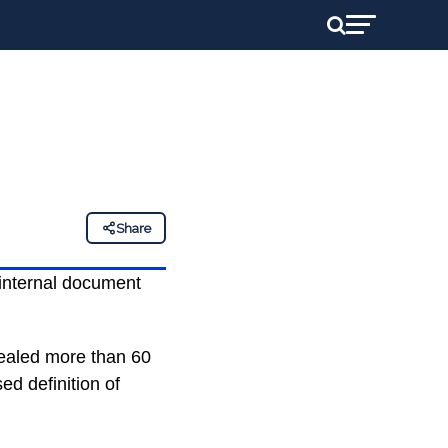
Share
 internal document
vealed more than 60
ed definition of