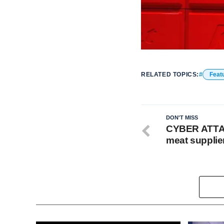
RELATED TOPICS:
Feat
DON'T MISS
CYBER ATTAC
meat supplie