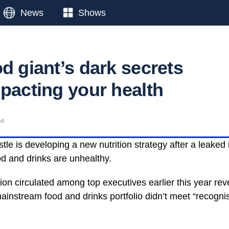
News
Shows
d giant’s dark secrets
mpacting your health
ad
tle is developing a new nutrition strategy after a leaked
od and drinks are unhealthy.
tion circulated among top executives earlier this year re
ainstream food and drinks portfolio didn’t meet “recognis