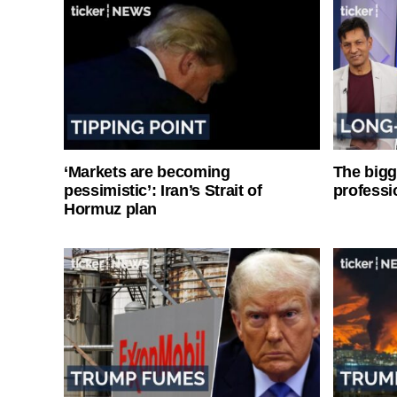
‘Markets are becoming
The bigg
pessimistic’: Iran’s Strait of
professi
Hormuz plan