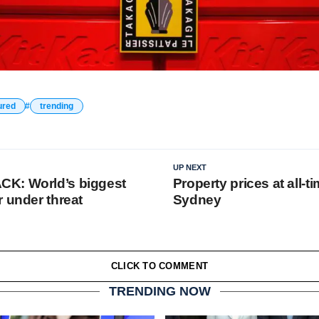
ured
trending
UP NEXT
K: World’s biggest
Property prices at all-t
r under threat
Sydney
CLICK TO COMMENT
TRENDING NOW