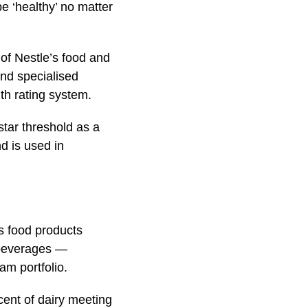
e ‘healthy’ no matter
 of Nestle’s food and
nd specialised
lth rating system.
tar threshold as a
nd is used in
’s food products
f beverages —
am portfolio.
cent of dairy meeting