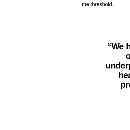
the threshold.
“We h
o
underp
he
pr