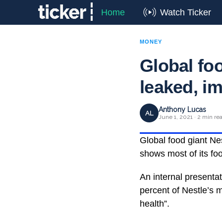
Home
Watch Ticker
MONEY
Global foo
leaked, i
Anthony Lucas
AL
June 1, 2021 · 2 min re
Global food giant Nes
shows most of its fo
An internal presenta
percent of Nestle’s m
health”.