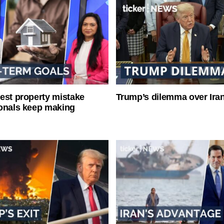
est property mistake
Trump’s dilemma over Iran
onals keep making