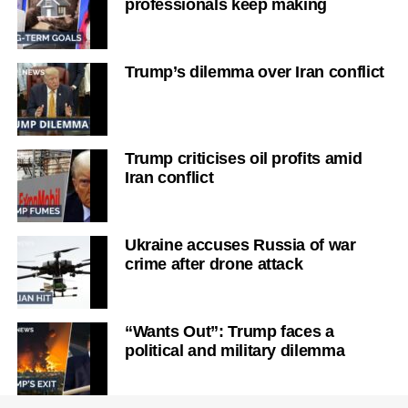
professionals keep making
Trump’s dilemma over Iran conflict
Trump criticises oil profits amid
Iran conflict
Ukraine accuses Russia of war
crime after drone attack
“Wants Out”: Trump faces a
political and military dilemma