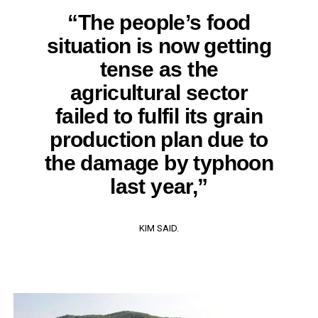
“The people’s food
situation is now getting
tense as the
agricultural sector
failed to fulfil its grain
production plan due to
the damage by typhoon
last year,”
KIM SAID.