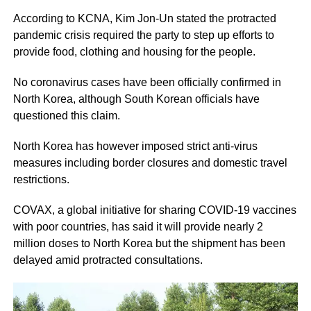
According to KCNA, Kim Jon-Un stated the protracted
pandemic crisis required the party to step up efforts to
provide food, clothing and housing for the people.
No coronavirus cases have been officially confirmed in
North Korea, although South Korean officials have
questioned this claim.
North Korea has however imposed strict anti-virus
measures including border closures and domestic travel
restrictions.
COVAX, a global initiative for sharing COVID-19 vaccines
with poor countries, has said it will provide nearly 2
million doses to North Korea but the shipment has been
delayed amid protracted consultations.