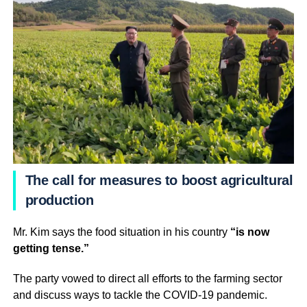
The call for measures to boost agricultural
production
Mr. Kim says the food situation in his country
“is now
getting tense.”
The party vowed to direct all efforts to the farming sector
and discuss ways to tackle the COVID-19 pandemic.