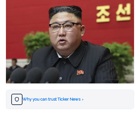
Why you can trust Ticker News
›