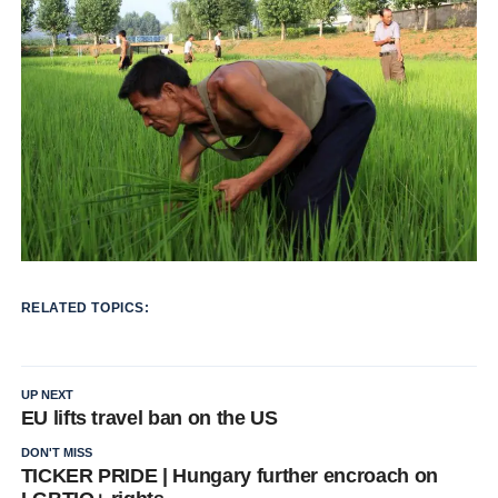
RELATED TOPICS:
UP NEXT
EU lifts travel ban on the US
DON'T MISS
TICKER PRIDE | Hungary further encroach on