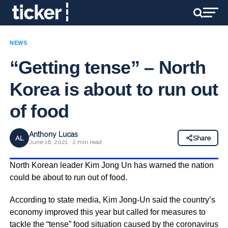
NEWS
“Getting tense” – North
Korea is about to run out
of food
Anthony Lucas
AL
Share
June 16, 2021 · 2 min read
North Korean leader Kim Jong Un has warned the nation
could be about to run out of food.
According to state media, Kim Jong-Un said the country’s
economy improved this year but called for measures to
tackle the “tense” food situation caused by the coronavirus