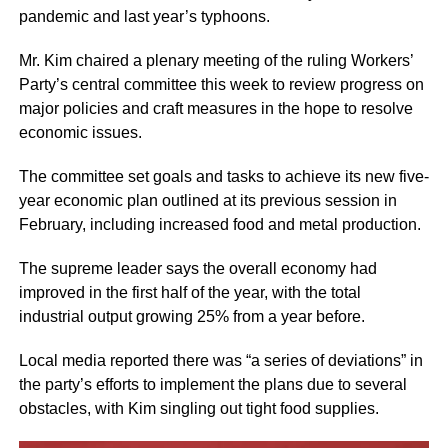
pandemic and last year’s typhoons.
Mr. Kim chaired a plenary meeting of the ruling Workers’
Party’s central committee this week to review progress on
major policies and craft measures in the hope to resolve
economic issues.
The committee set goals and tasks to achieve its new five-
year economic plan outlined at its previous session in
February, including increased food and metal production.
The supreme leader says the overall economy had
improved in the first half of the year, with the total
industrial output growing 25% from a year before.
Local media reported there was “a series of deviations” in
the party’s efforts to implement the plans due to several
obstacles, with Kim singling out tight food supplies.