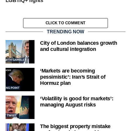
LGBTIQ+ rights
CLICK TO COMMENT
TRENDING NOW
City of London balances growth
and cultural integration
‘Markets are becoming
pessimistic’: Iran’s Strait of
Hormuz plan
‘Volatility is good for markets’:
managing August risks
The biggest property mistake