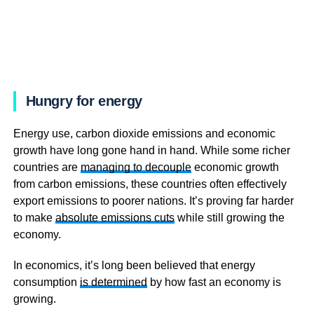
Hungry for energy
Energy use, carbon dioxide emissions and economic
growth have long gone hand in hand. While some richer
countries are
managing to decouple
economic growth
from carbon emissions, these countries often effectively
export emissions to poorer nations. It’s proving far harder
to make
absolute emissions cuts
while still growing the
economy.
In economics, it’s long been believed that energy
consumption
is determined
by how fast an economy is
growing.