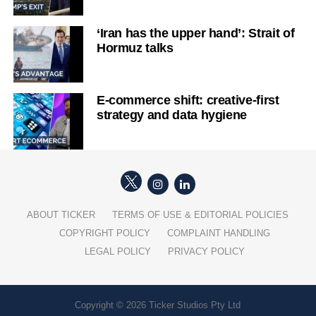
‘Iran has the upper hand’: Strait of
Hormuz talks
E-commerce shift: creative-first
strategy and data hygiene
ABOUT TICKER
TERMS OF USE & EDITORIAL POLICIES
COPYRIGHT POLICY
COMPLAINT HANDLING
LEGAL POLICY
PRIVACY POLICY
Copyright © 2026 Ticker Studios Pty Ltd