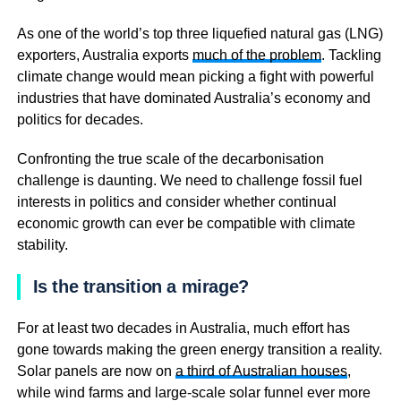
As one of the world’s top three liquefied natural gas (LNG)
exporters, Australia exports
much of the problem
. Tackling
climate change would mean picking a fight with powerful
industries that have dominated Australia’s economy and
politics for decades.
Confronting the true scale of the decarbonisation
challenge is daunting. We need to challenge fossil fuel
interests in politics and consider whether continual
economic growth can ever be compatible with climate
stability.
Is the transition a mirage?
For at least two decades in Australia, much effort has
gone towards making the green energy transition a reality.
Solar panels are now on
a third of Australian houses
,
while wind farms and large-scale solar funnel ever more