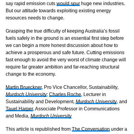
say rapid emission cuts
would spur
huge new industries.
But our attitude towards exploiting existing energy
resources needs to change.
Grasping the true difficulty of keeping Australia’s fossil
fuels safely in the ground is an essential first step before
we can begin a more honest discussion about how to
achieve a prosperous and safe future. Cutting emissions
fast enough to avoid the very worst of climate change will
require far greater ambition and far-reaching structural
change to the economy.
Martin Brueckner
, Pro Vice Chancellor, Sustainability,
Murdoch University
;
Charles Roche
, Lecturer in
Sustainability and Development,
Murdoch University
, and
Tauel Harper
, Associate Professor in Communications
and Media,
Murdoch University
This article is republished from
The Conversation
under a