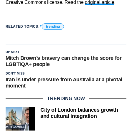
Creative Commons license. Read the
original article
.
RELATED TOPICS:
trending
UP NEXT
Mitch Brown’s bravery can change the score for
LGBTIQA+ people
DON'T MISS
Iran is under pressure from Australia at a pivotal
moment
TRENDING NOW
City of London balances growth
and cultural integration