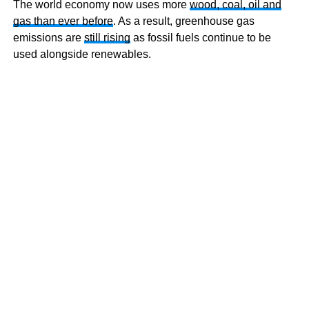
The world economy now uses more
wood, coal, oil and
gas than ever before
. As a result, greenhouse gas
emissions are
still rising
as fossil fuels continue to be
used alongside renewables.