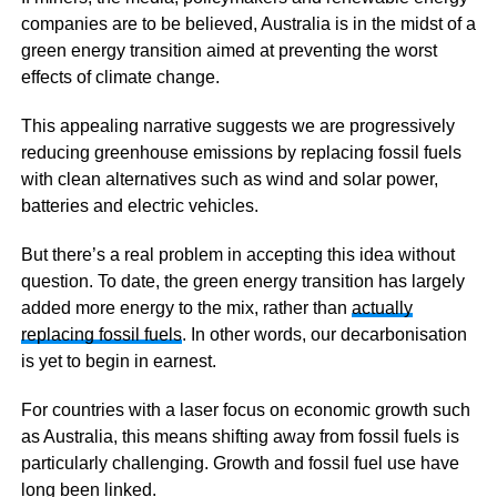
companies are to be believed, Australia is in the midst of a
green energy transition aimed at preventing the worst
effects of climate change.
This appealing narrative suggests we are progressively
reducing greenhouse emissions by replacing fossil fuels
with clean alternatives such as wind and solar power,
batteries and electric vehicles.
But there’s a real problem in accepting this idea without
question. To date, the green energy transition has largely
added more energy to the mix, rather than
actually
replacing fossil fuels
. In other words, our decarbonisation
is yet to begin in earnest.
For countries with a laser focus on economic growth such
as Australia, this means shifting away from fossil fuels is
particularly challenging. Growth and fossil fuel use have
long been linked.