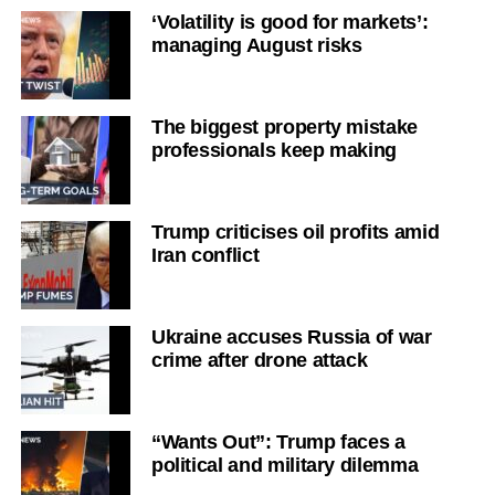
‘Volatility is good for markets’:
managing August risks
The biggest property mistake
professionals keep making
Trump criticises oil profits amid
Iran conflict
Ukraine accuses Russia of war
crime after drone attack
“Wants Out”: Trump faces a
political and military dilemma