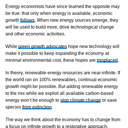
Energy economists have since learned the opposite may
be true: that only when energy is available, economic
growth
follows
. When new energy sources emerge, they
will be used to build more, drive technological change
and other economic activities.
While
green growth advocates
hope new technology will
make it possible to keep expanding the economy at
minimal environmental cost, these hopes are
misplaced
.
In theory, renewable energy resources are near-infinite. If
the world ran on 100% renewables, continual economic
growth might be possible. But adding renewable energy
to the mix while we exploit all available carbon-based
energy won’t be enough to
stop climate change
or save
species
from extinction
.
The way we think about the economy has to change from
a focus on infinite growth to a restorative approach.