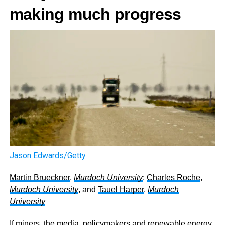
making much progress
Jason Edwards/Getty
Martin Brueckner
,
Murdoch University
;
Charles Roche
,
Murdoch University
, and
Tauel Harper
,
Murdoch
University
If miners, the media, policymakers and renewable energy