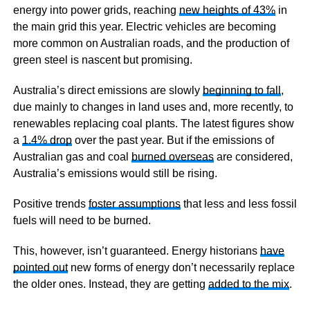
energy into power grids, reaching
new heights of 43%
in
the main grid this year. Electric vehicles are becoming
more common on Australian roads, and the production of
green steel is nascent but promising.
Australia’s direct emissions are slowly
beginning to fall
,
due mainly to changes in land uses and, more recently, to
renewables replacing coal plants. The latest figures show
a
1.4% drop
over the past year. But if the emissions of
Australian gas and coal
burned overseas
are considered,
Australia’s emissions would still be rising.
Positive trends
foster assumptions
that less and less fossil
fuels will need to be burned.
This, however, isn’t guaranteed. Energy historians
have
pointed out
new forms of energy don’t necessarily replace
the older ones. Instead, they are getting
added to the mix
.