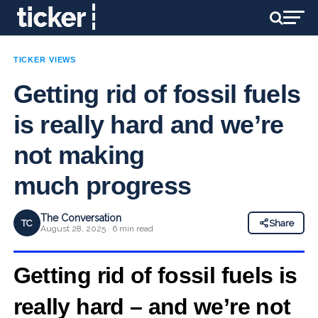
TICKER VIEWS
Getting rid of fossil fuels
is really hard and we’re
not making
much progress
The Conversation
TC
Share
August 28, 2025 · 6 min read
Getting rid of fossil fuels is
really hard – and we’re not