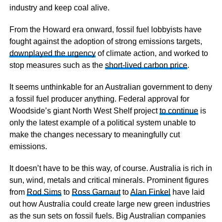
industry and keep coal alive.
From the Howard era onward, fossil fuel lobbyists have
fought against the adoption of strong emissions targets,
downplayed the urgency
of climate action, and worked to
stop measures such as the
short-lived carbon price
.
It seems unthinkable for an Australian government to deny
a fossil fuel producer anything. Federal approval for
Woodside’s giant North West Shelf project
to continue
is
only the latest example of a political system unable to
make the changes necessary to meaningfully cut
emissions.
It doesn’t have to be this way, of course. Australia is rich in
sun, wind, metals and critical minerals. Prominent figures
from
Rod Sims
to
Ross Garnaut
to
Alan Finkel
have laid
out how Australia could create large new green industries
as the sun sets on fossil fuels. Big Australian companies