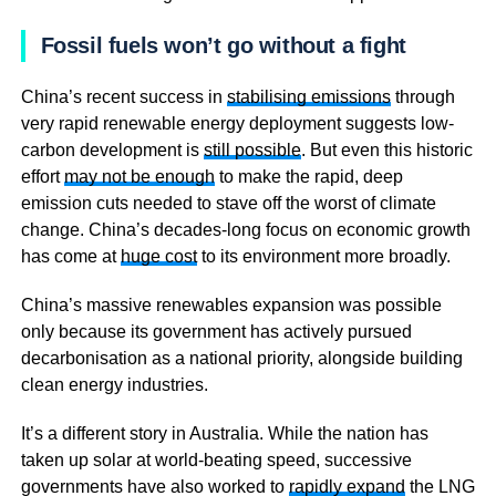
Fossil fuels won’t go without a fight
China’s recent success in
stabilising emissions
through
very rapid renewable energy deployment suggests low-
carbon development is
still possible
. But even this historic
effort
may not be enough
to make the rapid, deep
emission cuts needed to stave off the worst of climate
change. China’s decades-long focus on economic growth
has come at
huge cost
to its environment more broadly.
China’s massive renewables expansion was possible
only because its government has actively pursued
decarbonisation as a national priority, alongside building
clean energy industries.
It’s a different story in Australia. While the nation has
taken up solar at world-beating speed, successive
governments have also worked to
rapidly expand
the LNG