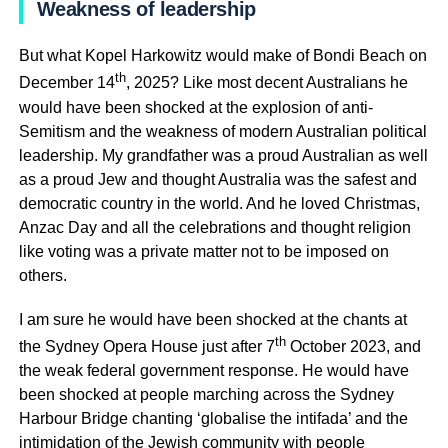
Weakness of leadership
But what Kopel Harkowitz would make of Bondi Beach on
th
December 14
, 2025? Like most decent Australians he
would have been shocked at the explosion of anti-
Semitism and the weakness of modern Australian political
leadership. My grandfather was a proud Australian as well
as a proud Jew and thought Australia was the safest and
democratic country in the world. And he loved Christmas,
Anzac Day and all the celebrations and thought religion
like voting was a private matter not to be imposed on
others.
I am sure he would have been shocked at the chants at
th
the Sydney Opera House just after 7
October 2023, and
the weak federal government response. He would have
been shocked at people marching across the Sydney
Harbour Bridge chanting ‘globalise the intifada’ and the
intimidation of the Jewish community with people