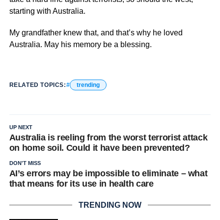
starting with Australia.
My grandfather knew that, and that’s why he loved
Australia. May his memory be a blessing.
RELATED TOPICS:
trending
UP NEXT
Australia is reeling from the worst terrorist attack
on home soil. Could it have been prevented?
DON'T MISS
AI’s errors may be impossible to eliminate – what
that means for its use in health care
TRENDING NOW