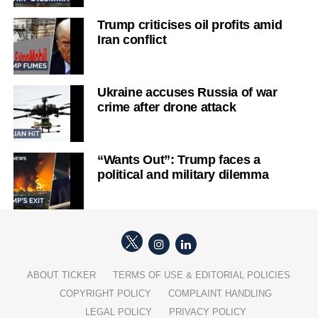
Trump criticises oil profits amid
Iran conflict
Ukraine accuses Russia of war
crime after drone attack
“Wants Out”: Trump faces a
political and military dilemma
ABOUT TICKER
TERMS OF USE & EDITORIAL POLICIES
COPYRIGHT POLICY
COMPLAINT HANDLING
LEGAL POLICY
PRIVACY POLICY