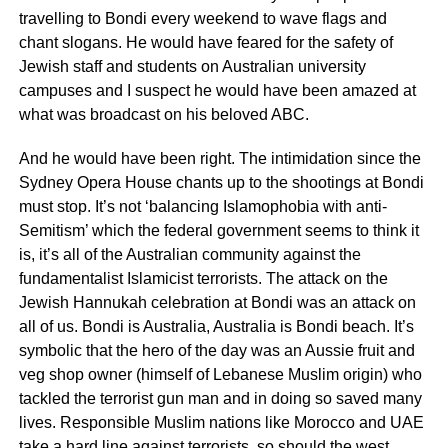
travelling to Bondi every weekend to wave flags and
chant slogans. He would have feared for the safety of
Jewish staff and students on Australian university
campuses and I suspect he would have been amazed at
what was broadcast on his beloved ABC.
And he would have been right. The intimidation since the
Sydney Opera House chants up to the shootings at Bondi
must stop. It’s not ‘balancing Islamophobia with anti-
Semitism’ which the federal government seems to think it
is, it’s all of the Australian community against the
fundamentalist Islamicist terrorists. The attack on the
Jewish Hannukah celebration at Bondi was an attack on
all of us. Bondi is Australia, Australia is Bondi beach. It’s
symbolic that the hero of the day was an Aussie fruit and
veg shop owner (himself of Lebanese Muslim origin) who
tackled the terrorist gun man and in doing so saved many
lives. Responsible Muslim nations like Morocco and UAE
take a hard line against terrorists, so should the west,