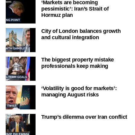
‘Markets are becoming
pessimistic’: Iran’s Strait of
Hormuz plan
City of London balances growth
and cultural integration
The biggest property mistake
professionals keep making
‘Volatility is good for markets’:
managing August risks
Trump’s dilemma over Iran conflict