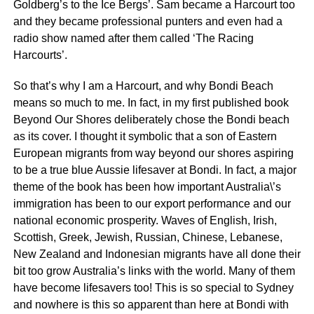
Goldberg’s to the Ice Bergs’. Sam became a Harcourt too
and they became professional punters and even had a
radio show named after them called ‘The Racing
Harcourts’.
So that’s why I am a Harcourt, and why Bondi Beach
means so much to me. In fact, in my first published book
Beyond Our Shores deliberately chose the Bondi beach
as its cover. I thought it symbolic that a son of Eastern
European migrants from way beyond our shores aspiring
to be a true blue Aussie lifesaver at Bondi. In fact, a major
theme of the book has been how important Australia\’s
immigration has been to our export performance and our
national economic prosperity. Waves of English, Irish,
Scottish, Greek, Jewish, Russian, Chinese, Lebanese,
New Zealand and Indonesian migrants have all done their
bit too grow Australia’s links with the world. Many of them
have become lifesavers too! This is so special to Sydney
and nowhere is this so apparent than here at Bondi with