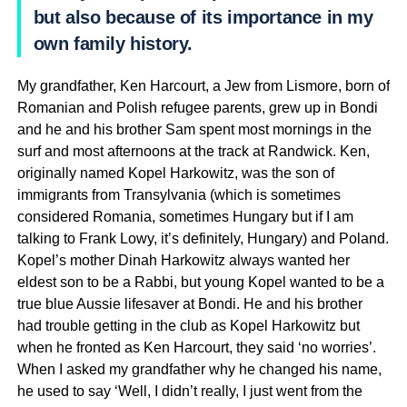
but also because of its importance in my
own family history.
My grandfather, Ken Harcourt, a Jew from Lismore, born of
Romanian and Polish refugee parents, grew up in Bondi
and he and his brother Sam spent most mornings in the
surf and most afternoons at the track at Randwick. Ken,
originally named Kopel Harkowitz, was the son of
immigrants from Transylvania (which is sometimes
considered Romania, sometimes Hungary but if I am
talking to Frank Lowy, it’s definitely, Hungary) and Poland.
Kopel’s mother Dinah Harkowitz always wanted her
eldest son to be a Rabbi, but young Kopel wanted to be a
true blue Aussie lifesaver at Bondi. He and his brother
had trouble getting in the club as Kopel Harkowitz but
when he fronted as Ken Harcourt, they said ‘no worries’.
When I asked my grandfather why he changed his name,
he used to say ‘Well, I didn’t really, I just went from the