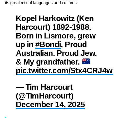
its great mix of languages and cultures.
Kopel Harkowitz (Ken
Harcourt) 1892-1988.
Born in Lismore, grew
up in
#Bondi
. Proud
Australian. Proud Jew.
& My grandfather.
pic.twitter.com/Stx4CRJ4wK
— Tim Harcourt
(@TimHarcourt)
December 14, 2025