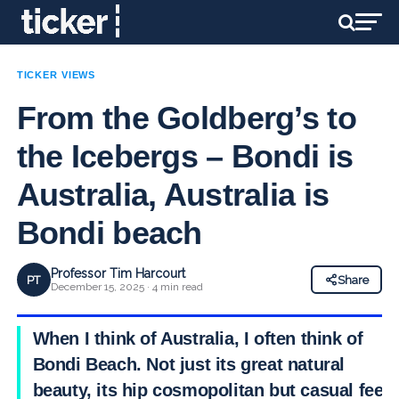
TICKER VIEWS
From the Goldberg’s to
the Icebergs – Bondi is
Australia, Australia is
Bondi beach
Professor Tim Harcourt
PT
Share
December 15, 2025 · 4 min read
When I think of Australia, I often think of
Bondi Beach. Not just its great natural
beauty, its hip cosmopolitan but casual feel