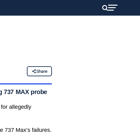
Share
ing 737 MAX probe
for allegedly
he 737 Max’s failures.