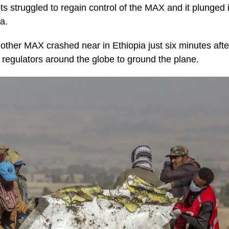
ts struggled to regain control of the MAX and it plunged 
a.
other MAX crashed near in Ethiopia just six minutes after t
 regulators around the globe to ground the plane.