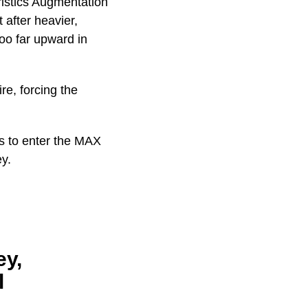
ristics Augmentation
 after heavier,
too far upward in
re, forcing the
s to enter the MAX
ey.
ey,
l