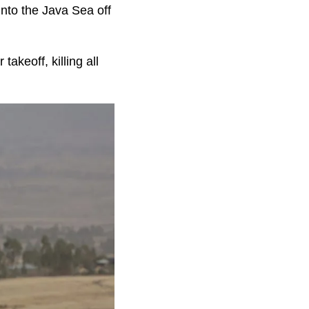
into the Java Sea off
akeoff, killing all