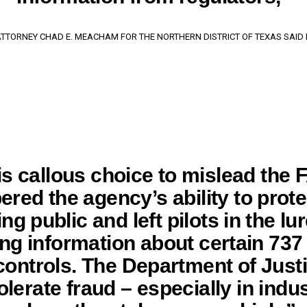
 ATTORNEY CHAD E. MEACHAM FOR THE NORTHERN DISTRICT OF TEXAS SAID I
is callous choice to mislead the 
red the agency’s ability to prote
ing public and left pilots in the lu
ing information about certain 73
 controls. The Department of Justi
olerate fraud – especially in indu