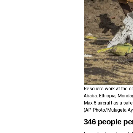
Rescuers work at the sce
Ababa, Ethiopia, Monday
Max 8 aircraft as a safe
(AP Photo/Mulugeta Ay
346 people pe