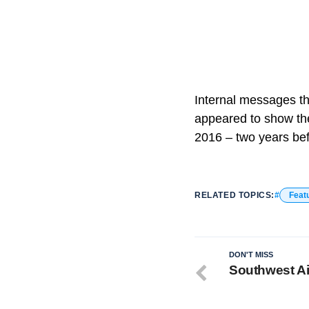
Internal messages th
appeared to show th
2016 – two years bef
RELATED TOPICS:
Feat
DON'T MISS
Southwest Ai