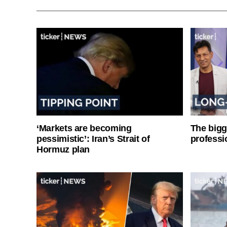
‘Markets are becoming
The bigg
pessimistic’: Iran’s Strait of
professi
Hormuz plan