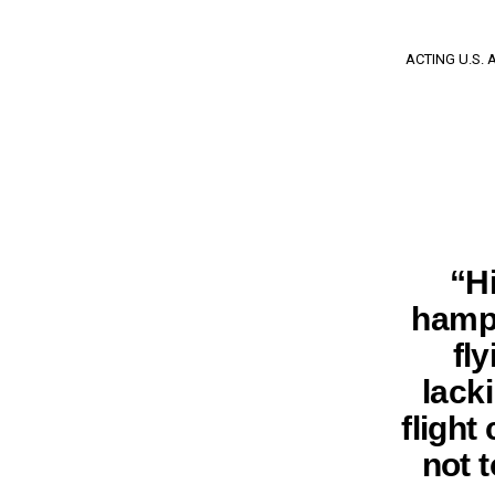
ACTING U.S.
“H
hampe
fly
lack
flight
not t