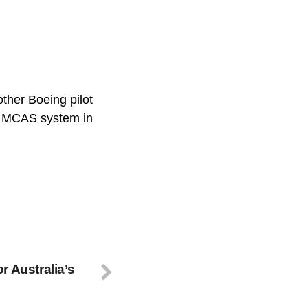
ther Boeing pilot
e MCAS system in
r Australia’s