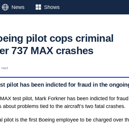
News
Shows
eing pilot cops criminal
er 737 MAX crashes
n read
st pilot has been indicted for fraud in the ongo
MAX test pilot, Mark Forkner has been indicted for fraud 
 about problems tied to the aircraft’s two fatal crashes.
l pilot is the first Boeing employee to be charged over t