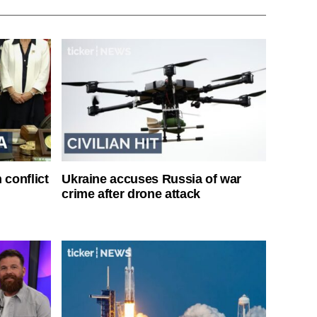
 conflict
Ukraine accuses Russia of war
crime after drone attack