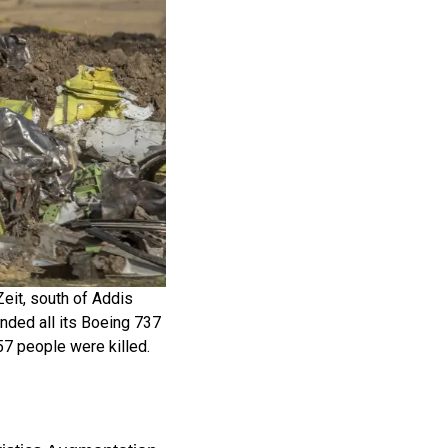
Zeit, south of Addis
nded all its Boeing 737
57 people were killed.