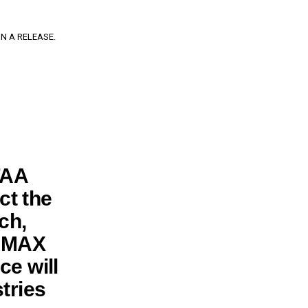
N A RELEASE.
FAA
ct the
rch,
7 MAX
ce will
stries