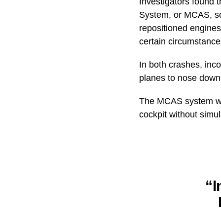
Investigators found 
System, or MCAS, sof
repositioned engines 
certain circumstance
In both crashes, inco
planes to nose down
The MCAS system was
cockpit without simul
“I