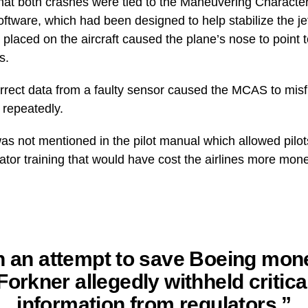
that both crashes were tied to the Maneuvering Characte
tware, which had been designed to help stabilize the jet
placed on the aircraft caused the plane’s nose to point 
s.
rrect data from a faulty sensor caused the MCAS to misfi
 repeatedly.
 not mentioned in the pilot manual which allowed pilot
ator training that would have cost the airlines more mon
n an attempt to save Boeing mon
Forkner allegedly withheld critica
information from regulators,”