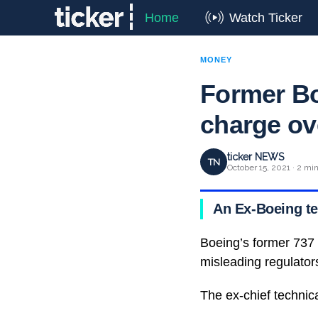
Home
Watch Ticker
MONEY
Former Bo
charge ov
ticker NEWS
TN
October 15, 2021 · 2 mi
An Ex-Boeing te
Boeing’s former 737 
misleading regulators
The ex-chief technica