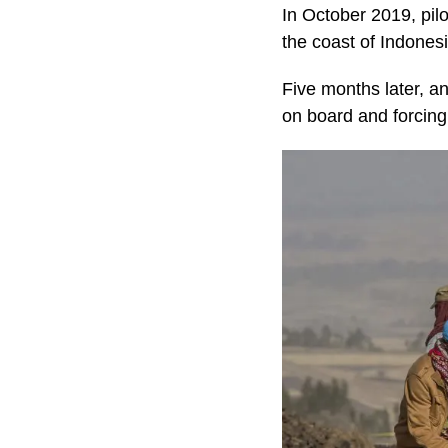
In October 2019, pilo
the coast of Indonesi
Five months later, an
on board and forcing