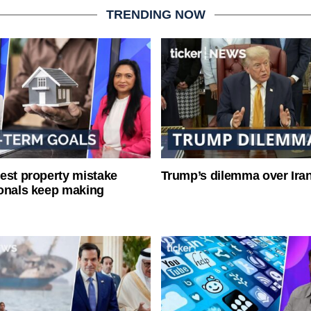
TRENDING NOW
est property mistake
Trump’s dilemma over Iran
onals keep making