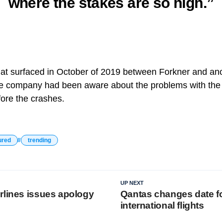
where the stakes are so high.”
at surfaced in October of 2019 between Forkner and ano
e company had been aware about the problems with th
ore the crashes.
ured
trending
UP NEXT
rlines issues apology
Qantas changes date fo
international flights