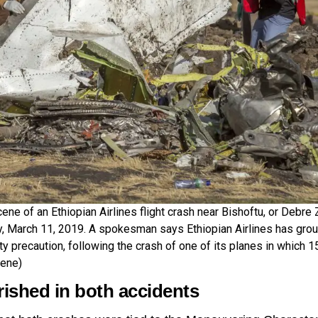
ne of an Ethiopian Airlines flight crash near Bishoftu, or Debre 
, March 11, 2019. A spokesman says Ethiopian Airlines has grou
ty precaution, following the crash of one of its planes in which 1
ene)
rished in both accidents