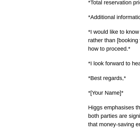
*Total reservation pri
*Additional informati
*I would like to know
rather than [booking 
how to proceed.*
*I look forward to he
*Best regards,*
*[Your Name]*
Higgs emphasises that
both parties are signi
that money-saving ema