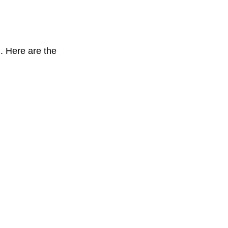
. Here are the