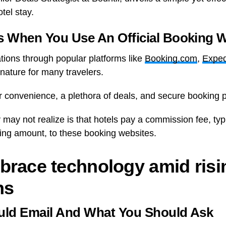
tel stay.
 When You Use An Official Booking W
ons through popular platforms like
Booking.com
,
Exped
ature for many travelers.
r convenience, a plethora of deals, and secure booking 
ay not realize is that hotels pay a commission fee, ty
ing amount, to these booking websites.
brace technology amid risi
ns
ld Email And What You Should Ask