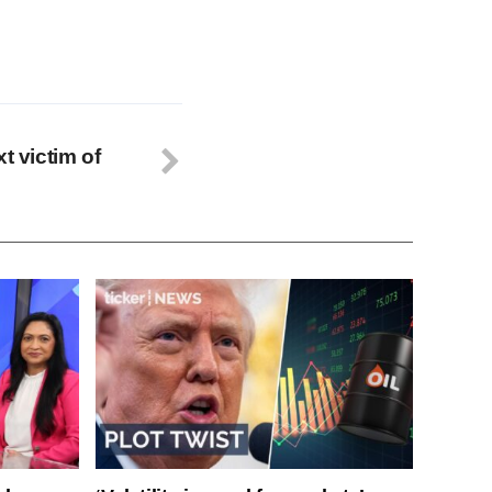
t victim of