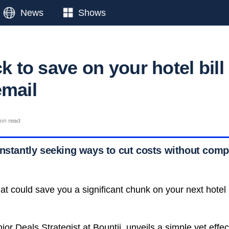
News
Shows
ck to save on your hotel bill
email
min read
onstantly seeking ways to cut costs without com
hat could save you a significant chunk on your next hotel 
or Deals Strategist at Bountii, unveils a simple yet effec