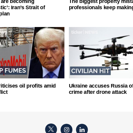
 are becoming
The biggest property mist
ic’: Iran’s Strait of
professionals keep makin
plan
ticises oil profits amid
Ukraine accuses Russia o
lict
crime after drone attack