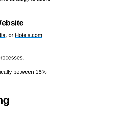
ebsite
ia
, or
Hotels.com
processes.
pically between 15%
ng