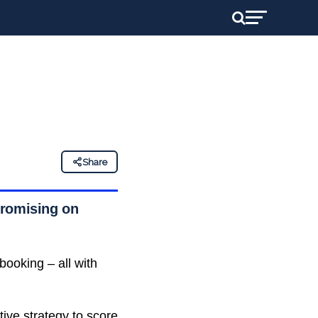
Share
promising on
booking – all with
tive strategy to score