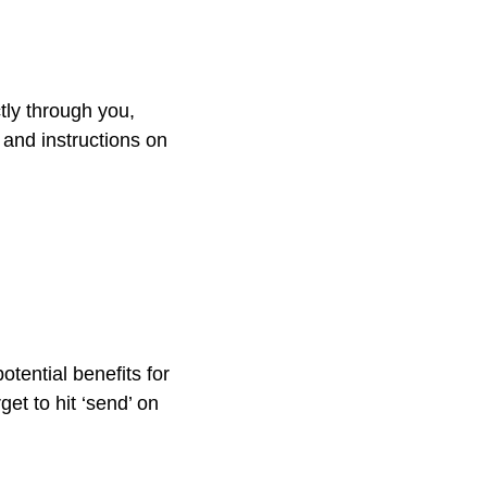
tly through you,
e and instructions on
tential benefits for
get to hit ‘send’ on