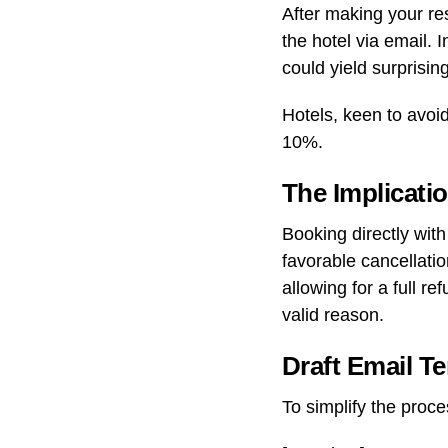
After making your re
the hotel via email. 
could yield surprising
Hotels, keen to avoi
10%.
The Implicati
Booking directly wit
favorable cancellatio
allowing for a full r
valid reason.
Draft Email T
To simplify the proce