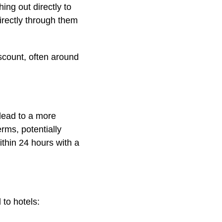
ing out directly to
directly through them
scount, often around
 lead to a more
rms, potentially
ithin 24 hours with a
 to hotels: