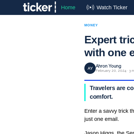
Home
Watch Ticker
MONEY
Expert tri
with one 
Ahron Young
AY
February 20, 2024 · 3 
Travelers are c
comfort.
Enter a savvy trick t
just one email.
Jason Higgs, the Seni