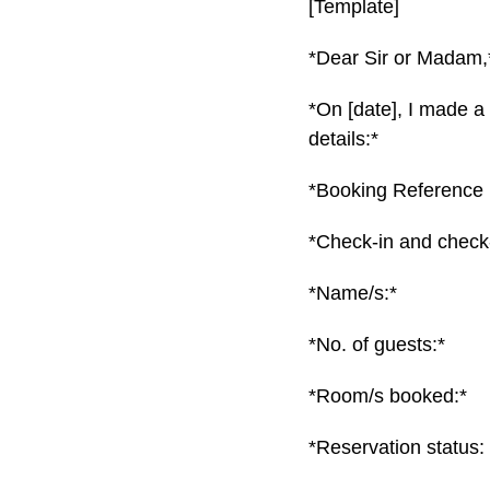
[Template]
*Dear Sir or Madam,
*On [date], I made a
details:*
*Booking Reference 
*Check-in and check-
*Name/s:*
*No. of guests:*
*Room/s booked:*
*Reservation status: