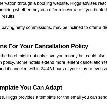
servation through a booking website, Higgs advises reach
Inquiring whether they can offer a lower rate if you book 
 results.
d paying hefty commissions, may be inclined to offer a di
ons For Your Cancellation Policy
h the hotel might not only save you money but could also
n policy. Some hotels extend more lenient cancellation te
efund if canceled within 24-48 hours of your stay or even w
emplate You Can Adapt
ss, Higgs provides a template for the email you can send