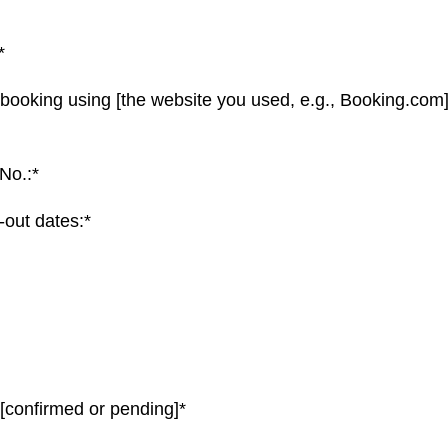
*
 booking using [the website you used, e.g., Booking.com]
No.:*
out dates:*
 [confirmed or pending]*