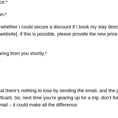
ce:*
on:*
 whether I could secure a discount if I book my stay direc
website]. If this is possible, please provide the new pric
aring from you shortly.*
 there’s nothing to lose by sending the email, and the po
ficant. So, next time you’re gearing up for a trip, don’t for
il – it could make all the difference.