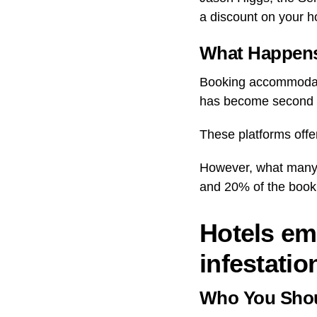
a discount on your ho
What Happens
Booking accommodati
has become second n
These platforms offe
However, what many m
and 20% of the book
Hotels em
infestatio
Who You Shou