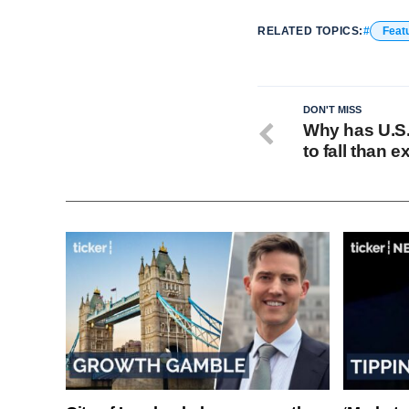
RELATED TOPICS:
Feat
DON'T MISS
Why has U.S.
to fall than 