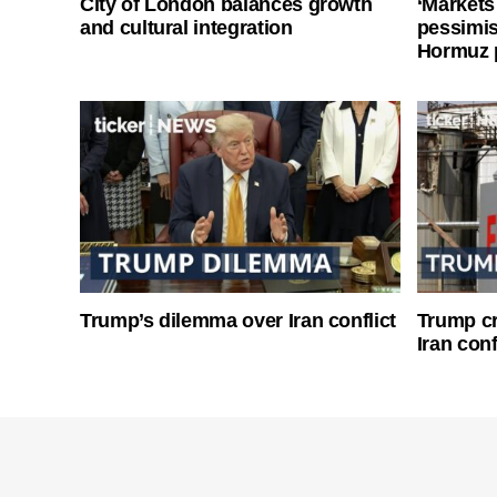
City of London balances growth
‘Markets
and cultural integration
pessimist
Hormuz 
Trump’s dilemma over Iran conflict
Trump cri
Iran conf