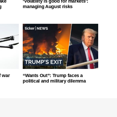
ake
‘Volatility is good for markets’:
g
managing August risks
f war
“Wants Out”: Trump faces a
political and military dilemma