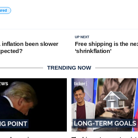
ured
UP NEXT
 inflation been slower
Free shipping is the nex
expected?
‘shrinkflation’
TRENDING NOW