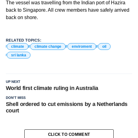
The vessel was travelling from the Indian port of Hazira
back to Singapore. All crew members have safely arrived
back on shore.
RELATED TOPICS:
climate
climate change
enviroment
oil
sri lanka
UP NEXT
World first climate ruling in Australia
DON'T MISS
Shell ordered to cut emissions by a Netherlands
court
CLICK TO COMMENT