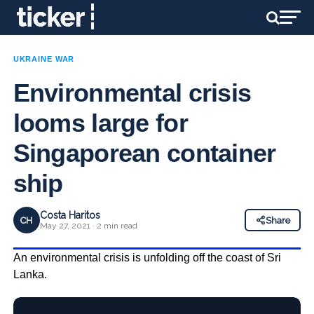
UKRAINE WAR
Environmental crisis
looms large for
Singaporean container
ship
Costa Haritos
CH
Share
May 27, 2021 · 2 min read
An environmental crisis is unfolding off the coast of Sri
Lanka.