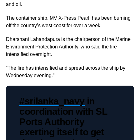
and oil.
The container ship, MV X-Press Pearl, has been burning
off the country’s west coast for over a week.
Dharshani Lahandapura is the chairperson of the Marine
Environment Protection Authority, who said the fire
intensified overnight.
“The fire has intensified and spread across the ship by
Wednesday evening.”
#srilanka_navy
in
coordination with SL
Ports Authority
exerting itself to get