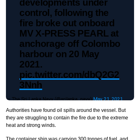
developments under
control, following the
fire broke out onboard
MV X-PRESS PEARL at
anchorage off Colombo
harbour on 20 May
2021.
pic.twitter.com/dbQ2G2
3Nnh
— The Sri Lanka Navy (@srilanka_navy)
May 21, 2021
Authorities have found oil spills around the vessel. But
they are struggling to contain the fire due to the extreme
heat and strong winds.
The container ship was carrying 300 tonnes of fuel, and