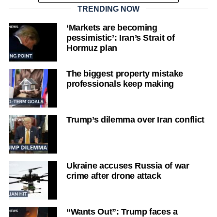
TRENDING NOW
‘Markets are becoming
pessimistic’: Iran’s Strait of
Hormuz plan
The biggest property mistake
professionals keep making
Trump’s dilemma over Iran conflict
Ukraine accuses Russia of war
crime after drone attack
“Wants Out”: Trump faces a