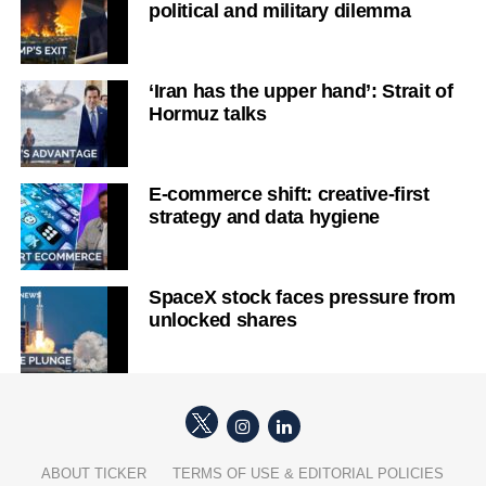
political and military dilemma
‘Iran has the upper hand’: Strait of
Hormuz talks
E-commerce shift: creative-first
strategy and data hygiene
SpaceX stock faces pressure from
unlocked shares
ABOUT TICKER
TERMS OF USE & EDITORIAL POLICIES