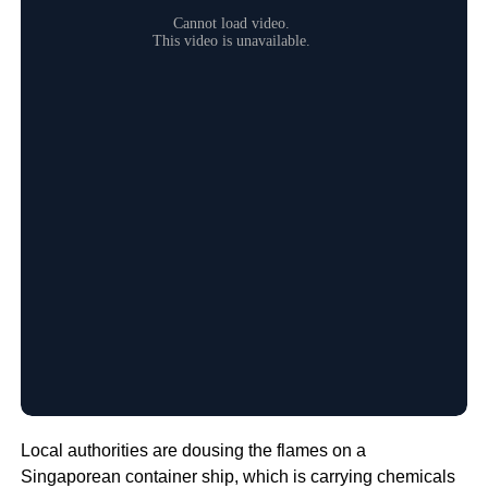
Local authorities are dousing the flames on a
Singaporean container ship, which is carrying chemicals