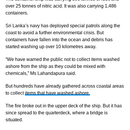
over 25 tonnes of nitric acid. It was also carrying 1,486
containers.
Sri Lanka’s navy has deployed special patrols along the
coast to avoid a further environmental crisis. But
containers have fallen into the ocean and debris has
started washing up over 10 kilometres away.
“We have warned the public not to collect items washed
ashore from the ship as they could be mixed with
chemicals,” Ms Lahandapura said.
But hundreds have already gathered across coastal areas
to collect
items that have washed ashore.
The fire broke out in the upper deck of the ship. But it has
since spread to the quarterdeck, where a bridge is
situated.