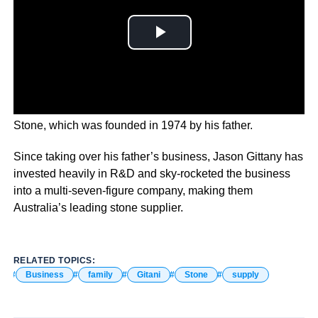
Jason Gittany is the second-generation owner of Gitani
Stone, which was founded in 1974 by his father.
Since taking over his father’s business, Jason Gittany has
invested heavily in R&D and sky-rocketed the business
into a multi-seven-figure company, making them
Australia’s leading stone supplier.
RELATED TOPICS:
Business
family
Gitani
Stone
supply