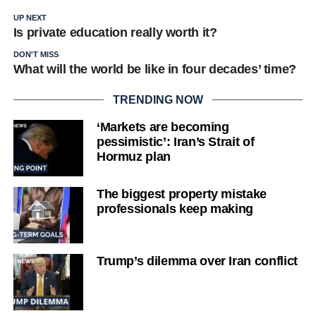
UP NEXT
Is private education really worth it?
DON'T MISS
What will the world be like in four decades’ time?
TRENDING NOW
‘Markets are becoming
pessimistic’: Iran’s Strait of
Hormuz plan
The biggest property mistake
professionals keep making
Trump’s dilemma over Iran conflict