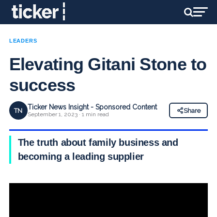
LEADERS
Elevating Gitani Stone to
success
Ticker News Insight - Sponsored Content
TN
Share
September 1, 2023 · 1 min read
The truth about family business and
becoming a leading supplier