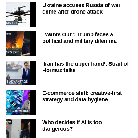
Ukraine accuses Russia of war
crime after drone attack
“Wants Out”: Trump faces a
political and military dilemma
‘Iran has the upper hand’: Strait of
Hormuz talks
E-commerce shift: creative-first
strategy and data hygiene
Who decides if AI is too
dangerous?