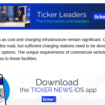
as cost and charging infrastructure remain significant. C
he road, but sufficient charging stations need to be dev
 options. The unique requirements of commercial vehicle
 to these facilities.