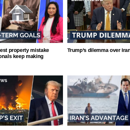
est property mistake
Trump’s dilemma over Iran
onals keep making