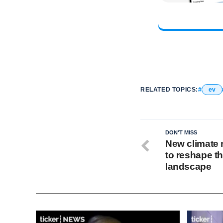
RELATED TOPICS:
ev
DON'T MISS
New climate 
to reshape t
landscape