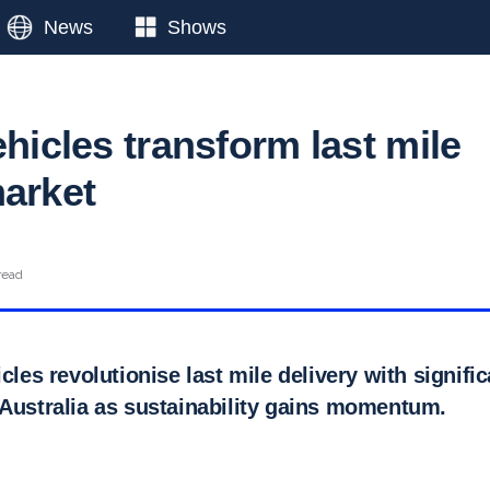
News
Shows
ehicles transform last mile
market
read
icles revolutionise last mile delivery with signifi
 Australia as sustainability gains momentum.