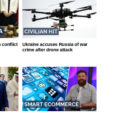
 conflict
Ukraine accuses Russia of war
crime after drone attack