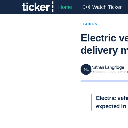
Home
Watch Ticker
LEADERS
Electric v
delivery 
Nathan Langridge
NL
October 1, 2025 · 1 min 
Electric veh
expected in