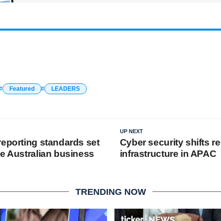
Featured
LEADERS
UP NEXT
reporting standards set
Cyber security shifts re
he Australian business
infrastructure in APAC
TRENDING NOW