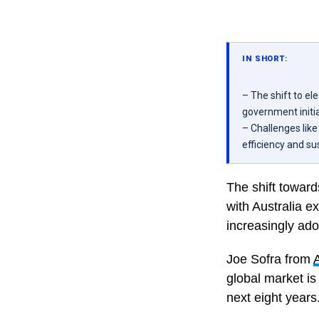
IN SHORT:
– The shift to ele
government initia
– Challenges lik
efficiency and su
The shift towards
with Australia e
increasingly ado
Joe Sofra from
global market is
next eight years