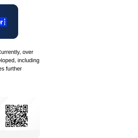
urrently, over
eloped, including
s further