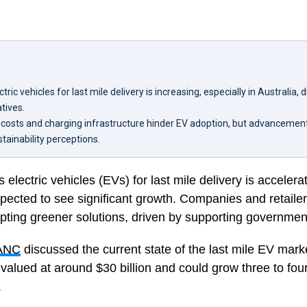
ctric vehicles for last mile delivery is increasing, especially in Australia, 
tives.
e costs and charging infrastructure hinder EV adoption, but advanceme
stainability perceptions.
 electric vehicles (EVs) for last mile delivery is accelerat
xpected to see significant growth. Companies and retaile
pting greener solutions, driven by supporting government 
ANC
discussed the current state of the last mile EV mark
 valued at around $30 billion and could grow three to fou
.