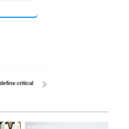
define critical