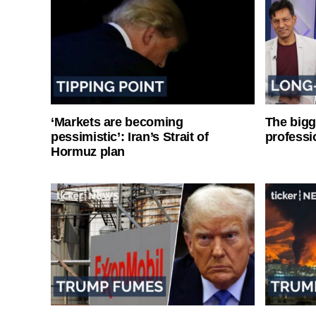
‘Markets are becoming
The bigg
pessimistic’: Iran’s Strait of
professi
Hormuz plan