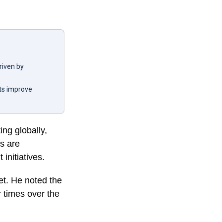
driven by
nts improve
ing globally,
rs are
initiatives.
et. He noted the
r times over the