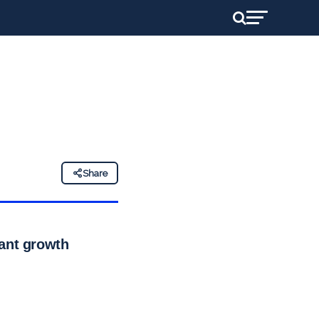
Share
cant growth