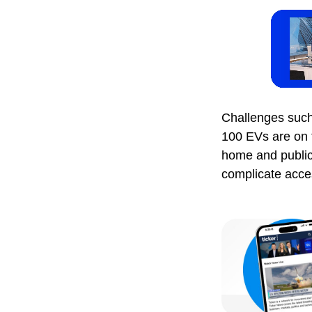
Challenges such 
100 EVs are on t
home and public
complicate access