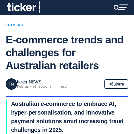
LEADERS
E-commerce trends and
challenges for
Australian retailers
ticker NEWS
TN
Share
February 18, 2025 · 2 min read
Australian e-commerce to embrace AI,
hyper-personalisation, and innovative
payment solutions amid increasing fraud
challenges in 2025.