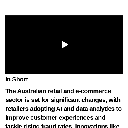
In Short
The Australian retail and e-commerce
sector is set for significant changes, with
retailers adopting AI and data analytics to
improve customer experiences and
tackle rising fraud rates. Innovations like