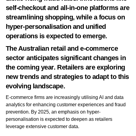
self-checkout and all-in-one platforms are
streamlining shopping, while a focus on
hyper-personalisation and unified
operations is expected to emerge.
The Australian retail and e-commerce
sector anticipates significant changes in
the coming year. Retailers are exploring
new trends and strategies to adapt to this
evolving landscape.
E-commerce firms are increasingly utilising AI and data
analytics for enhancing customer experiences and fraud
prevention. By 2025, an emphasis on hyper-
personalisation is expected to deepen as retailers
leverage extensive customer data.