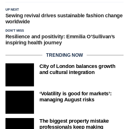
UP NEXT
Sewing revival drives sustainable fashion change
worldwide
DON'T MISS
Resilience and positivity: Emmilia O’Sullivan’s
inspiring health journey
TRENDING NOW
City of London balances growth
and cultural integration
‘Volatility is good for markets’:
managing August risks
The biggest property mistake
professionals keep making