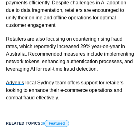
payments efficiently. Despite challenges in AI adoption
due to data fragmentation, retailers are encouraged to
unify their online and offline operations for optimal
customer engagement.
Retailers are also focusing on countering rising fraud
rates, which reportedly increased 29% year-on-year in
Australia. Recommended measures include implementing
network tokens, enhancing authentication processes, and
leveraging AI for real-time fraud detection.
Adyen’s
local Sydney team offers support for retailers
looking to enhance their e-commerce operations and
combat fraud effectively.
RELATED TOPICS:
Featured