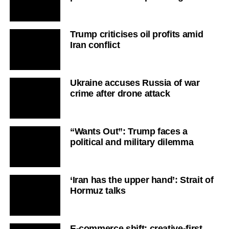
Trump criticises oil profits amid
Iran conflict
Ukraine accuses Russia of war
crime after drone attack
“Wants Out”: Trump faces a
political and military dilemma
‘Iran has the upper hand’: Strait of
Hormuz talks
E-commerce shift: creative-first