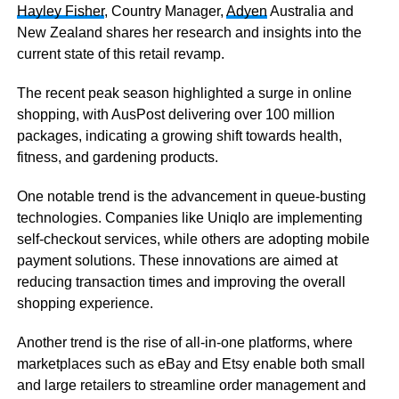
Hayley Fisher
,
Country Manager,
Adyen
Australia and
New Zealand shares her research and insights into the
current state of this retail revamp.
The recent peak season highlighted a surge in online
shopping, with AusPost delivering over 100 million
packages, indicating a growing shift towards health,
fitness, and gardening products.
One notable trend is the advancement in queue-busting
technologies. Companies like Uniqlo are implementing
self-checkout services, while others are adopting mobile
payment solutions. These innovations are aimed at
reducing transaction times and improving the overall
shopping experience.
Another trend is the rise of all-in-one platforms, where
marketplaces such as eBay and Etsy enable both small
and large retailers to streamline order management and