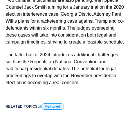
Two criminal indictments are also pending, with Special
Counsel Jack Smith aiming for a January trial on the 2020
election interference case. Georgia District Attorney Fani
Willis plans for a racketeering case against Trump and co-
defendants within six months. The judges overseeing
these cases will take into consideration both legal and
campaign timelines, striving to create a feasible schedule.
The latter half of 2024 introduces additional challenges,
such as the Republican National Convention and
traditional presidential debates. The potential for legal
proceedings to overlap with the November presidential
election is becoming a real concern.
RELATED TOPICS:
Featured