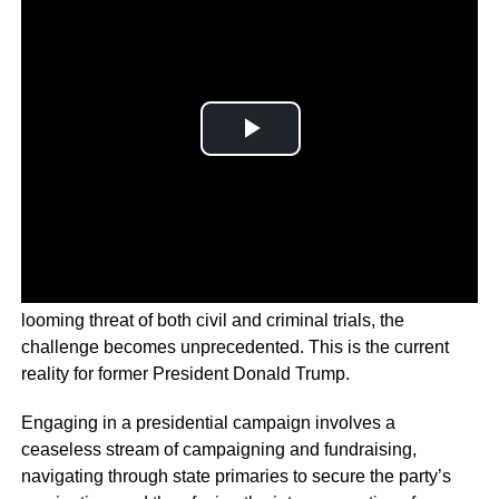
However, when coupled with multiple indictments and the
looming threat of both civil and criminal trials, the
challenge becomes unprecedented. This is the current
reality for former President Donald Trump.
Engaging in a presidential campaign involves a
ceaseless stream of campaigning and fundraising,
navigating through state primaries to secure the party’s