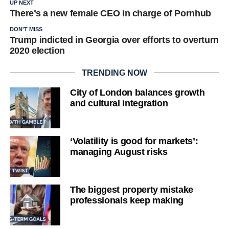
UP NEXT
There’s a new female CEO in charge of Pornhub
DON'T MISS
Trump indicted in Georgia over efforts to overturn
2020 election
TRENDING NOW
City of London balances growth
and cultural integration
‘Volatility is good for markets’:
managing August risks
The biggest property mistake
professionals keep making