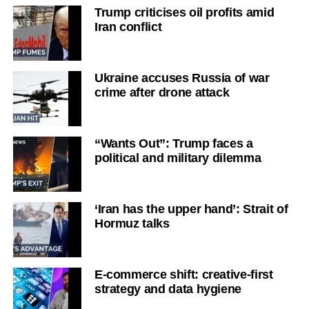
Trump criticises oil profits amid
Iran conflict
Ukraine accuses Russia of war
crime after drone attack
“Wants Out”: Trump faces a
political and military dilemma
‘Iran has the upper hand’: Strait of
Hormuz talks
E-commerce shift: creative-first
strategy and data hygiene