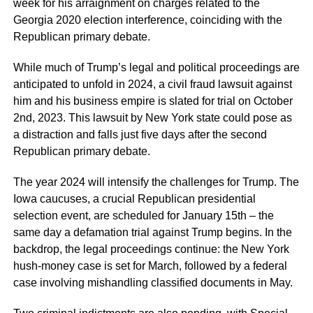
week for his arraignment on charges related to the
Georgia 2020 election interference, coinciding with the
Republican primary debate.
While much of Trump’s legal and political proceedings are
anticipated to unfold in 2024, a civil fraud lawsuit against
him and his business empire is slated for trial on October
2nd, 2023. This lawsuit by New York state could pose as
a distraction and falls just five days after the second
Republican primary debate.
The year 2024 will intensify the challenges for Trump. The
Iowa caucuses, a crucial Republican presidential
selection event, are scheduled for January 15th – the
same day a defamation trial against Trump begins. In the
backdrop, the legal proceedings continue: the New York
hush-money case is set for March, followed by a federal
case involving mishandling classified documents in May.