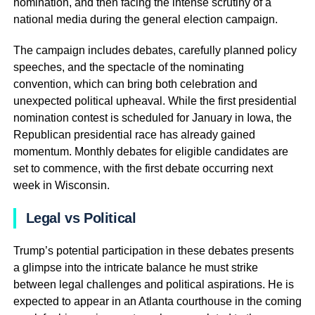
nomination, and then facing the intense scrutiny of a
national media during the general election campaign.
The campaign includes debates, carefully planned policy
speeches, and the spectacle of the nominating
convention, which can bring both celebration and
unexpected political upheaval. While the first presidential
nomination contest is scheduled for January in Iowa, the
Republican presidential race has already gained
momentum. Monthly debates for eligible candidates are
set to commence, with the first debate occurring next
week in Wisconsin.
Legal vs Political
Trump’s potential participation in these debates presents
a glimpse into the intricate balance he must strike
between legal challenges and political aspirations. He is
expected to appear in an Atlanta courthouse in the coming