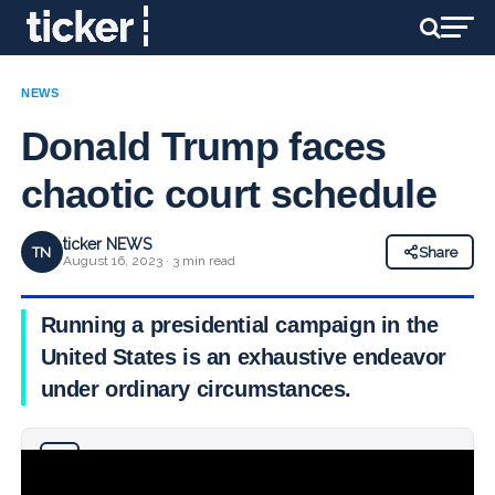
NEWS
Donald Trump faces
chaotic court schedule
ticker NEWS
TN
Share
August 16, 2023 · 3 min read
Running a presidential campaign in the
United States is an exhaustive endeavor
under ordinary circumstances.
Why you can trust Ticker News
›