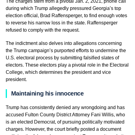
The charges stem from a pivotal Jan. 2, 2021, phone call
during which Trump allegedly pressured Georgia’s top
election official, Brad Raffensperger, to find enough votes
to reverse his narrow loss in the state. Raffensperger
refused to comply with the request.
The indictment also delves into allegations concerning
the Trump campaign’s purported efforts to undermine the
U.S. electoral process by submitting falsified slates of
electors. These electors play a pivotal role in the Electoral
College, which determines the president and vice
president.
Maintaining his innocence
Trump has consistently denied any wrongdoing and has
accused Fulton County District Attorney Fani Willis, who
is an elected Democrat, of pursuing politically motivated
charges. However, the court briefly posted a document