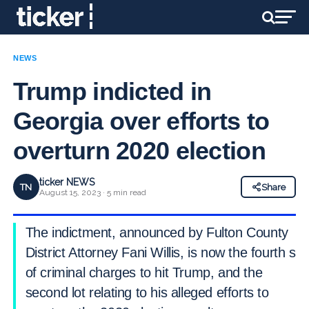
NEWS
Trump indicted in
Georgia over efforts to
overturn 2020 election
ticker NEWS
TN
Share
August 15, 2023 · 5 min read
The indictment, announced by Fulton County
District Attorney Fani Willis, is now the fourth set
of criminal charges to hit Trump, and the
second lot relating to his alleged efforts to