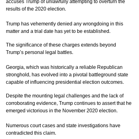
accuses Trump of unlawfully attempting to overturn the
results of the 2020 election.
Trump has vehemently denied any wrongdoing in this
matter and a trial date has yet to be established.
The significance of these charges extends beyond
Trump’s personal legal battles.
Georgia, which was historically a reliable Republican
stronghold, has evolved into a pivotal battleground state
capable of influencing presidential election outcomes.
Despite the mounting legal challenges and the lack of
corroborating evidence, Trump continues to assert that he
emerged victorious in the November 2020 election.
Numerous court cases and state investigations have
contradicted this claim.