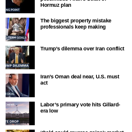
Hormuz plan
The biggest property mistake
professionals keep making
Trump’s dilemma over Iran conflict
Iran’s Oman deal near, U.S. must
act
Labor’s primary vote hits Gillard-
era low