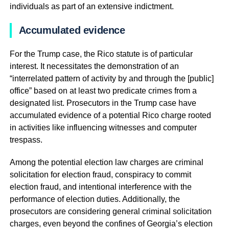
individuals as part of an extensive indictment.
Accumulated evidence
For the Trump case, the Rico statute is of particular
interest. It necessitates the demonstration of an
“interrelated pattern of activity by and through the [public]
office” based on at least two predicate crimes from a
designated list. Prosecutors in the Trump case have
accumulated evidence of a potential Rico charge rooted
in activities like influencing witnesses and computer
trespass.
Among the potential election law charges are criminal
solicitation for election fraud, conspiracy to commit
election fraud, and intentional interference with the
performance of election duties. Additionally, the
prosecutors are considering general criminal solicitation
charges, even beyond the confines of Georgia’s election