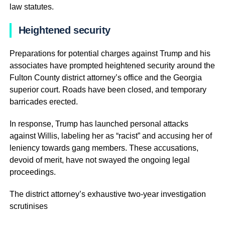
law statutes.
Heightened security
Preparations for potential charges against Trump and his
associates have prompted heightened security around the
Fulton County district attorney’s office and the Georgia
superior court. Roads have been closed, and temporary
barricades erected.
In response, Trump has launched personal attacks
against Willis, labeling her as “racist” and accusing her of
leniency towards gang members. These accusations,
devoid of merit, have not swayed the ongoing legal
proceedings.
The district attorney’s exhaustive two-year investigation
scrutinises