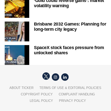
‘Gold could reverse gains’: market
volatility warning
Brisbane 2032 Games: Planning for
long-term city legacy
SpaceX stock faces pressure from
unlocked shares
ABOUT TICKER
TERMS OF USE & EDITORIAL POLICIES
COPYRIGHT POLICY
COMPLAINT HANDLING
LEGAL POLICY
PRIVACY POLICY