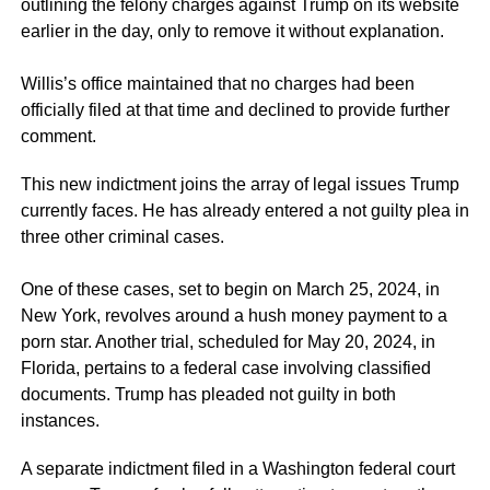
outlining the felony charges against Trump on its website
earlier in the day, only to remove it without explanation.
Willis’s office maintained that no charges had been
officially filed at that time and declined to provide further
comment.
This new indictment joins the array of legal issues Trump
currently faces. He has already entered a not guilty plea in
three other criminal cases.
One of these cases, set to begin on March 25, 2024, in
New York, revolves around a hush money payment to a
porn star. Another trial, scheduled for May 20, 2024, in
Florida, pertains to a federal case involving classified
documents. Trump has pleaded not guilty in both
instances.
A separate indictment filed in a Washington federal court