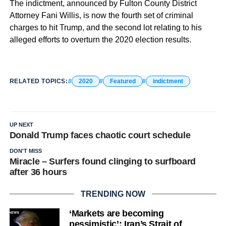
The indictment, announced by Fulton County District
Attorney Fani Willis, is now the fourth set of criminal
charges to hit Trump, and the second lot relating to his
alleged efforts to overturn the 2020 election results.
RELATED TOPICS:
2020
Featured
indictment
UP NEXT
Donald Trump faces chaotic court schedule
DON'T MISS
Miracle – Surfers found clinging to surfboard
after 36 hours
TRENDING NOW
‘Markets are becoming
pessimistic’: Iran’s Strait of