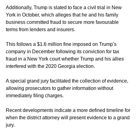
Additionally, Trump is slated to face a civil trial in New
York in October, which alleges that he and his family
business committed fraud to secure more favourable
terms from lenders and insurers.
This follows a $1.6 million fine imposed on Trump’s
company in December following its conviction for tax
fraud in a New York court
whether Trump and his allies
interfered with the 2020 Georgia election.
A special grand jury facilitated the collection of evidence,
allowing prosecutors to gather information without
immediately filing charges.
Recent developments indicate a more defined timeline for
when the district attorney will present evidence to a grand
jury.