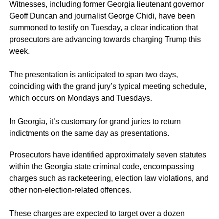
Witnesses, including former Georgia lieutenant governor
Geoff Duncan and journalist George Chidi, have been
summoned to testify on Tuesday, a clear indication that
prosecutors are advancing towards charging Trump this
week.
The presentation is anticipated to span two days,
coinciding with the grand jury’s typical meeting schedule,
which occurs on Mondays and Tuesdays.
In Georgia, it’s customary for grand juries to return
indictments on the same day as presentations.
Prosecutors have identified approximately seven statutes
within the Georgia state criminal code, encompassing
charges such as racketeering, election law violations, and
other non-election-related offences.
These charges are expected to target over a dozen