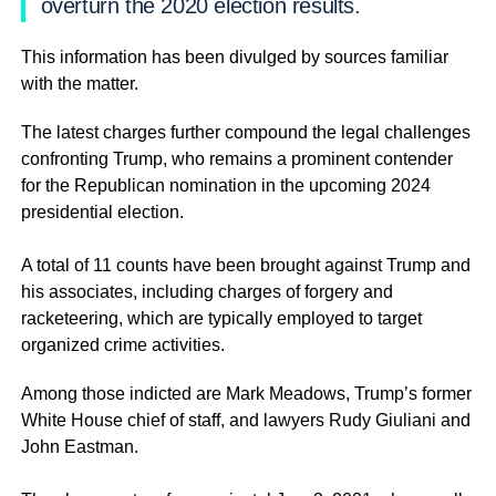
overturn the 2020 election results.
This information has been divulged by sources familiar
with the matter.
The latest charges further compound the legal challenges
confronting Trump, who remains a prominent contender
for the Republican nomination in the upcoming 2024
presidential election.
A total of 11 counts have been brought against Trump and
his associates, including charges of forgery and
racketeering, which are typically employed to target
organized crime activities.
Among those indicted are Mark Meadows, Trump’s former
White House chief of staff, and lawyers Rudy Giuliani and
John Eastman.