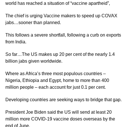
world has reached a situation of “vaccine apartheid”,
The chief is urging Vaccine makers to speed up COVAX
jabs…sooner than planned.
This follows a severe shortfall, following a curb on exports
from India.
So far…The US makes up 20 per cent of the nearly 1.4
billion jabs given worldwide.
Where as Africa’s three most populous countries –
Nigeria, Ethiopia and Egypt, home to more than 400
million people – each account for just 0.1 per cent.
Developing countries are seeking ways to bridge that gap.
President Joe Biden said the US will send at least 20
million more COVID-19 vaccine doses overseas by the
end of June.