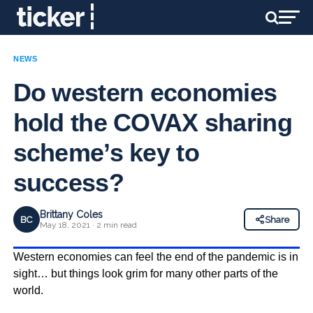
NEWS
Do western economies
hold the COVAX sharing
scheme’s key to
success?
Brittany Coles
BC
Share
May 18, 2021 · 2 min read
Western economies can feel the end of the pandemic is in
sight… but things look grim for many other parts of the
world.