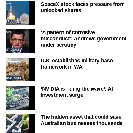
SpaceX stock faces pressure from
unlocked shares
‘A pattern of corrosive
misconduct’: Andrews government
under scrutiny
U.S. establishes military base
framework in WA
‘NVIDIA is riding the wave’: AI
investment surge
The hidden asset that could save
Australian businesses thousands