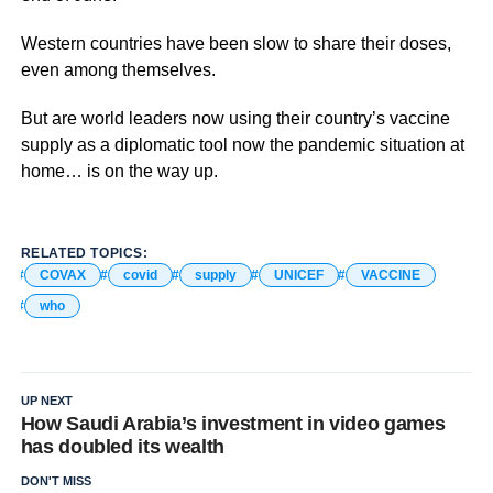
Western countries have been slow to share their doses,
even among themselves.
But are world leaders now using their country’s vaccine
supply as a diplomatic tool now the pandemic situation at
home… is on the way up.
RELATED TOPICS:
COVAX
covid
supply
UNICEF
VACCINE
who
UP NEXT
How Saudi Arabia’s investment in video games
has doubled its wealth
DON'T MISS