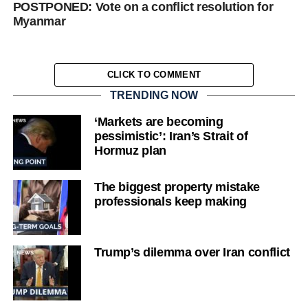
POSTPONED: Vote on a conflict resolution for
Myanmar
CLICK TO COMMENT
TRENDING NOW
‘Markets are becoming
pessimistic’: Iran’s Strait of
Hormuz plan
The biggest property mistake
professionals keep making
Trump’s dilemma over Iran conflict