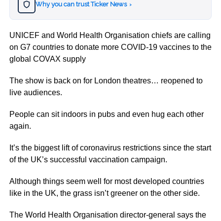
Why you can trust Ticker News
›
UNICEF and World Health Organisation chiefs are calling
on G7 countries to donate more COVID-19 vaccines to the
global COVAX supply
The show is back on for London theatres… reopened to
live audiences.
People can sit indoors in pubs and even hug each other
again.
It’s the biggest lift of coronavirus restrictions since the start
of the UK’s successful vaccination campaign.
Although things seem well for most developed countries
like in the UK, the grass isn’t greener on the other side.
The World Health Organisation director-general says the