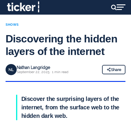
SHOWS
Discovering the hidden
layers of the internet
Nathan Langridge
NL
Share
September 22, 2025 · 1 min read
Discover the surprising layers of the
internet, from the surface web to the
hidden dark web.