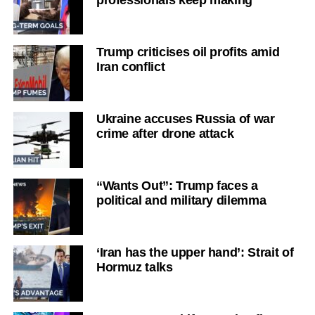
Trump criticises oil profits amid
Iran conflict
Ukraine accuses Russia of war
crime after drone attack
“Wants Out”: Trump faces a
political and military dilemma
‘Iran has the upper hand’: Strait of
Hormuz talks