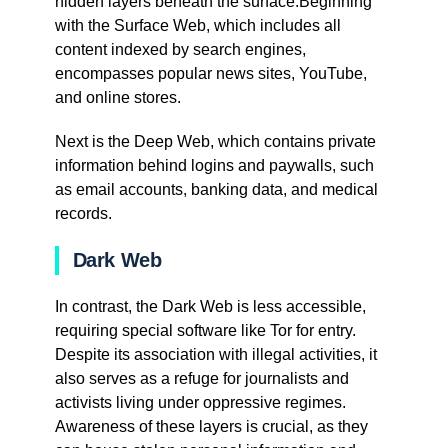
hidden layers beneath the surface.Beginning
with the Surface Web, which includes all
content indexed by search engines,
encompasses popular news sites, YouTube,
and online stores.
Next is the Deep Web, which contains private
information behind logins and paywalls, such
as email accounts, banking data, and medical
records.
Dark Web
In contrast, the Dark Web is less accessible,
requiring special software like Tor for entry.
Despite its association with illegal activities, it
also serves as a refuge for journalists and
activists living under oppressive regimes.
Awareness of these layers is crucial, as they