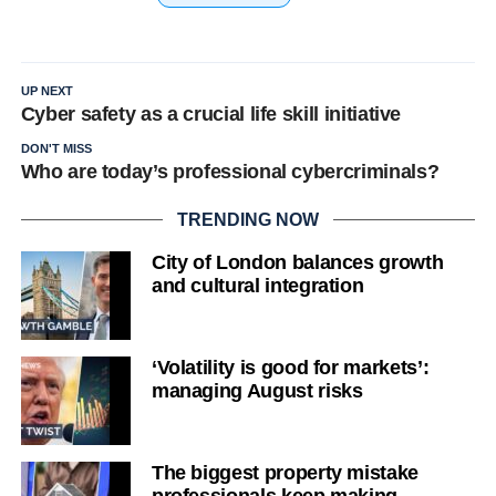
UP NEXT
Cyber safety as a crucial life skill initiative
DON'T MISS
Who are today’s professional cybercriminals?
TRENDING NOW
City of London balances growth
and cultural integration
‘Volatility is good for markets’:
managing August risks
The biggest property mistake
professionals keep making