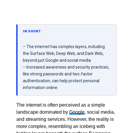
IN SHORT:
– The internet has complex layers, including
the Surface Web, Deep Web, and Dark Web,
beyond just Google and social media.
– Increased awareness and security practices,
like strong passwords and two-factor
authentication, can help protect personal
information online.
The internet is often perceived as a simple
landscape dominated by
Google
, social media,
and streaming services. However, the reality is
more complex, resembling an iceberg with