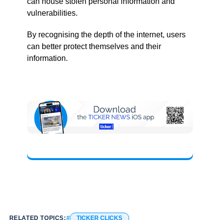
can house stolen personal information and
vulnerabilities.
By recognising the depth of the internet, users
can better protect themselves and their
information.
RELATED TOPICS:
TICKER CLICKS