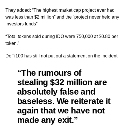
They added: “The highest market cap project ever had
was less than $2 million” and the “project never held any
investors funds”.
“Total tokens sold during IDO were 750,000 at $0.80 per
token.”
DeFi100 has still not put out a statement on the incident.
“The rumours of
stealing $32 million are
absolutely false and
baseless. We reiterate it
again that we have not
made any exit.”