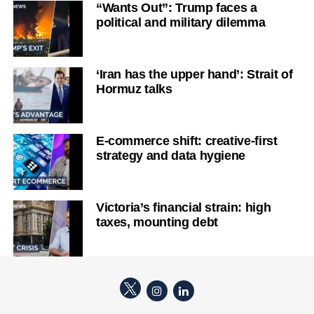
“Wants Out”: Trump faces a
political and military dilemma
‘Iran has the upper hand’: Strait of
Hormuz talks
E-commerce shift: creative-first
strategy and data hygiene
Victoria’s financial strain: high
taxes, mounting debt