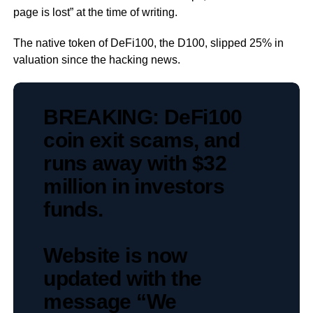
page is lost” at the time of writing.
The native token of DeFi100, the D100, slipped 25% in
valuation since the hacking news.
BREAKING: DeFi100
coin exit scams, and
runs away with $32
million in investors
funds.
Website is now
updated with the
message “We