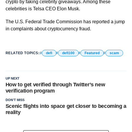
crypto by faking celebrity giveaways. Among these
celebrities is Telsa CEO Elon Musk.
The U.S. Federal Trade Commission has reported a jump
in complaints about cryptocurrency fraud.
RELATED TOPICS:
defi
defi100
Featured
scam
UP NEXT
How to get verified through Twitter’s new
verification program
DON'T MISS
Scenic flights into space get closer to becoming a
reality