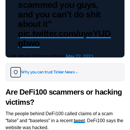
scammed you guys,
and you can’t do shit
about it”
pic.twitter.com/uyeYUD
gbwo
— Mr. Whale (@CryptoWhale)
May 22, 2021
Why you can trust Ticker News
›
Are DeFi100 scammers or hacking
victims?
The people behind DeFi100 called claims of a scam
“false” and “baseless” in a recent
tweet
. DeFi100 says the
website was hacked.