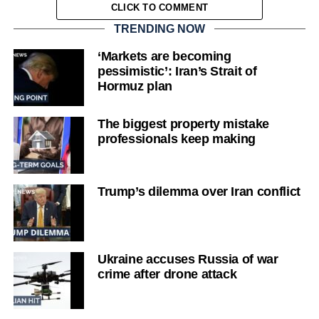
CLICK TO COMMENT
TRENDING NOW
‘Markets are becoming
pessimistic’: Iran’s Strait of
Hormuz plan
The biggest property mistake
professionals keep making
Trump’s dilemma over Iran conflict
Ukraine accuses Russia of war
crime after drone attack