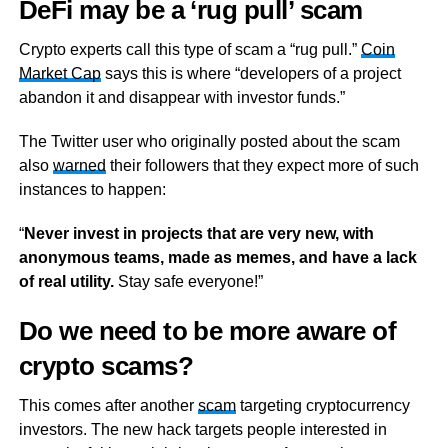
DeFi may be a ‘rug pull’ scam
Crypto experts call this type of scam a “rug pull.”
Coin
Market Cap
says this is where “developers of a project
abandon it and disappear with investor funds.”
The Twitter user who originally posted about the scam
also
warned
their followers that they expect more of such
instances to happen:
“
Never invest in projects that are very new, with
anonymous teams, made as memes, and have a lack
of real utility.
Stay safe everyone!”
Do we need to be more aware of
crypto scams?
This comes after another
scam
targeting cryptocurrency
investors. The new hack targets people interested in