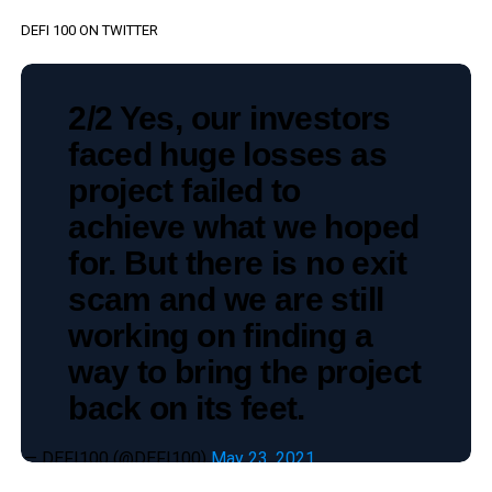
DEFI 100 ON TWITTER
2/2 Yes, our investors
faced huge losses as
project failed to
achieve what we hoped
for. But there is no exit
scam and we are still
working on finding a
way to bring the project
back on its feet.
— DEFI100 (@DEFI100)
May 23, 2021