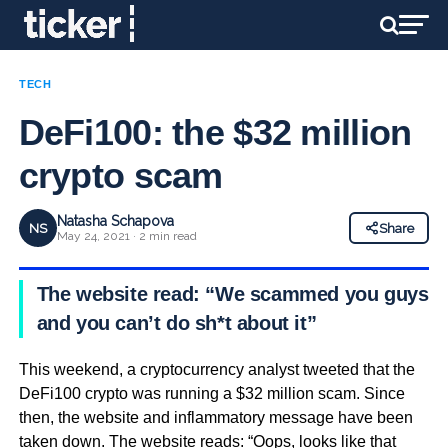
TECH
DeFi100: the $32 million
crypto scam
Natasha Schapova
NS
Share
May 24, 2021 · 2 min read
The website read: “We scammed you guys,
and you can’t do sh*t about it”
This weekend, a cryptocurrency analyst tweeted that the
DeFi100 crypto was running a $32 million scam. Since
then, the website and inflammatory message have been
taken down. The website reads: “Oops, looks like that