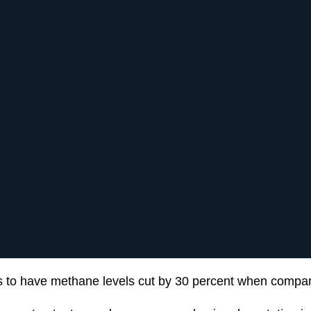
 to have methane levels cut by 30 percent when compar