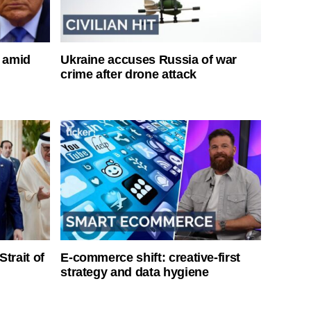
s amid
Ukraine accuses Russia of war
crime after drone attack
Strait of
E-commerce shift: creative-first
strategy and data hygiene