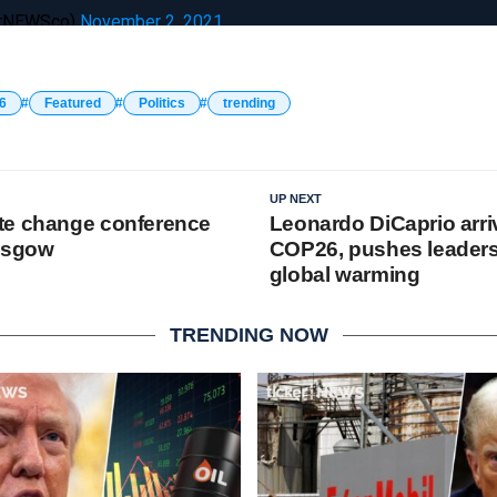
erNEWSco)
November 2, 2021
6
Featured
Politics
trending
UP NEXT
te change conference
Leonardo DiCaprio arri
lasgow
COP26, pushes leaders 
global warming
TRENDING NOW