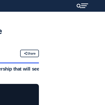
e
Share
ship that will see