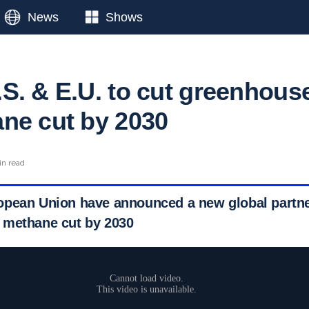
News
Shows
S. & E.U. to cut greenhous
ne cut by 2030
in read
pean Union have announced a new global partner
 methane cut by 2030