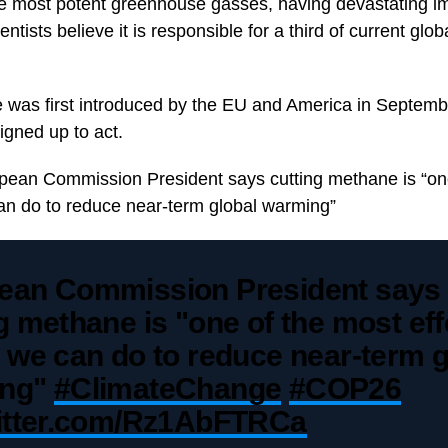
he most potent greenhouse gasses, having devastating i
ntists believe it is responsible for a third of current glo
 was first introduced by the EU and America in Septem
igned up to act.
pean Commission President says cutting methane is “on
can do to reduce near-term global warming”
ean Commission President says
g methane is "one of the most eff
 we can do to reduce near-term g
ing"
#ClimateChange
#COP26
witter.com/Rz1AbFTRCa