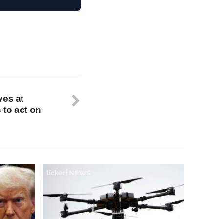
ves at
to act on