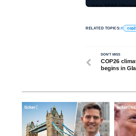
— ticker NEWS (@tick
RELATED TOPICS:
cop2
DON'T MISS
COP26 clima
begins in G