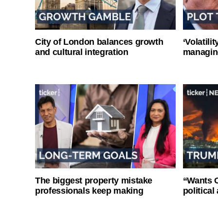
City of London balances growth
‘Volatili
and cultural integration
managin
The biggest property mistake
“Wants O
professionals keep making
politica