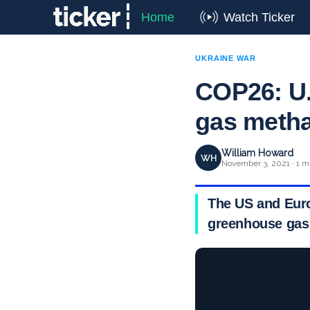
Home
Watch Ticker
UKRAINE WAR
COP26: U.
gas metha
William Howard
WH
November 3, 2021 · 1 m
The US and Euro
greenhouse gas