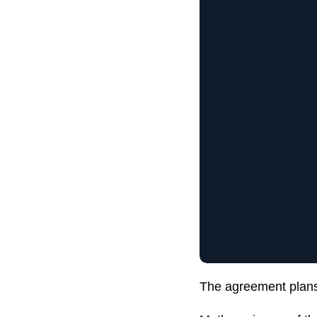
The agreement plans