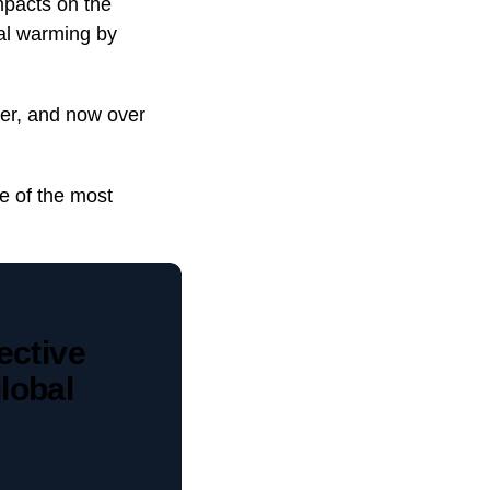
mpacts on the
bal warming by
ber, and now over
e of the most
ective
lobal