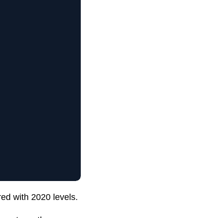
ed with 2020 levels.