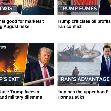
ty is good for markets’:
Trump criticises oil profit
g August risks
Iran conflict
ut”: Trump faces a
‘Iran has the upper hand’: 
l and military dilemma
Hormuz talks