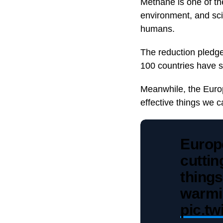
Methane is one of t
environment, and scie
humans.
The reduction pledge
100 countries have s
Meanwhile, the Euro
effective things we 
Europ
cuttin
things
warm
pic.t