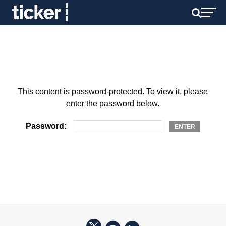
This content is password-protected. To view it, please
enter the password below.
Password: