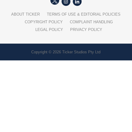
ABOUT TICKER
TERMS OF USE & EDITORIAL POLICIES
COPYRIGHT POLICY
COMPLAINT HANDLING
LEGAL POLICY
PRIVACY POLICY
Copyright © 2026 Ticker Studios Pty Ltd