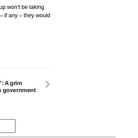
up won’t be taking
 – if any – they would
”: A grim
an government