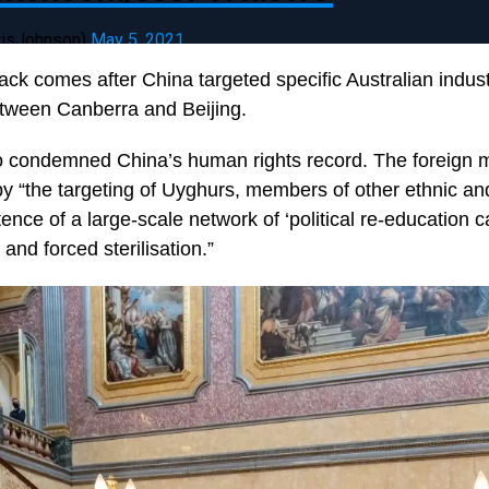
risJohnson)
May 5, 2021
ack comes after China targeted specific Australian indus
etween Canberra and Beijing.
 condemned China’s human rights record. The foreign mi
y “the targeting of Uyghurs, members of other ethnic and
ence of a large-scale network of ‘political re-education 
and forced sterilisation.”