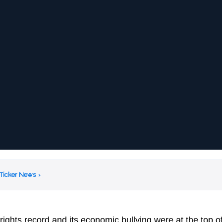
 Ticker News
›
ights record and its economic bullying were at the top o