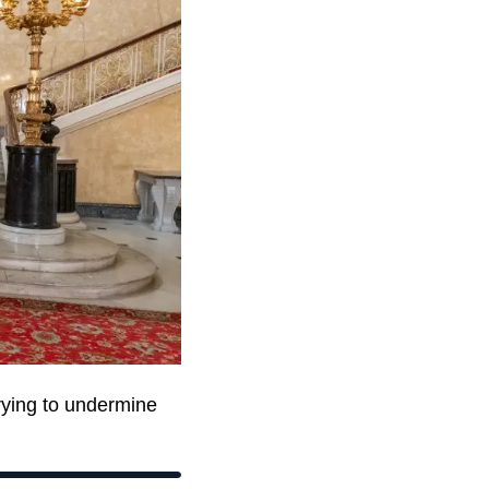
rying to undermine