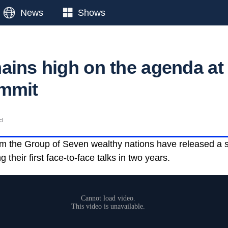
News
Shows
ains high on the agenda at
ummit
ad
om the Group of Seven wealthy nations have released a 
their first face-to-face talks in two years.