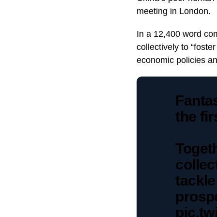
meeting in London.
In a 12,400 word co
collectively to “foste
economic policies an
Fantas
the fi
Toget
collec
tackl
prospe
pic.t