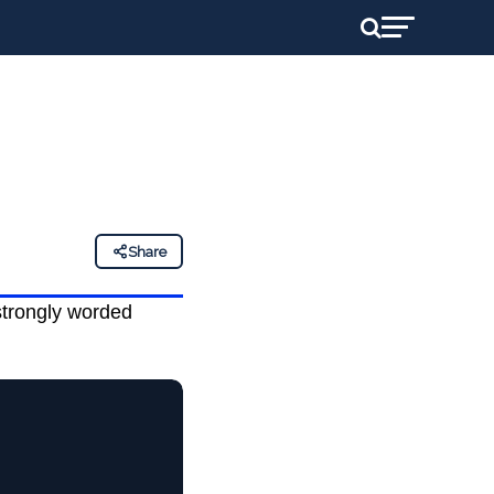
Share
strongly worded