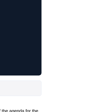
f the agenda for the