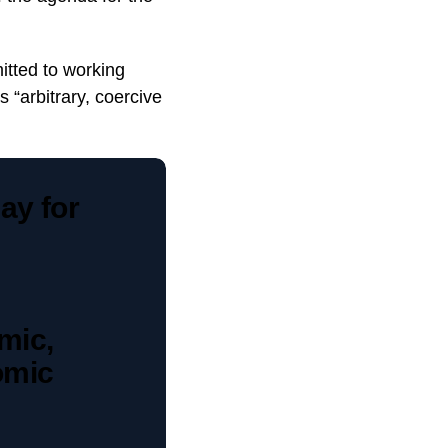
itted to working
s “arbitrary, coercive
ay for
emic,
omic