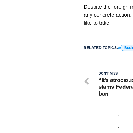
Despite the foreign 
any concrete action. 
like to take.
RELATED TOPICS:
Busi
DON'T MISS
“It’s atrocio
slams Federa
ban