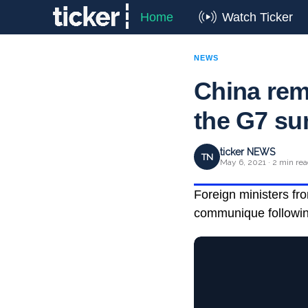
Home
Watch Ticker
NEWS
China rem
the G7 s
ticker NEWS
TN
May 6, 2021 · 2 min re
Foreign ministers fr
communique following 