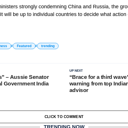
ministers strongly condemning China and Russia, the gro
It will be up to individual countries to decide what action
ness
Featured
trending
UP NEXT
us” – Aussie Senator
“Brace for a third wave
l Government India
warning from top Indi
advisor
CLICK TO COMMENT
TRENDING NOW