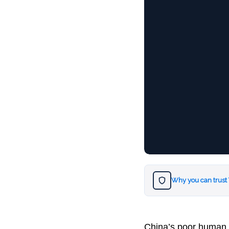
Why you can trust
China’s poor human r