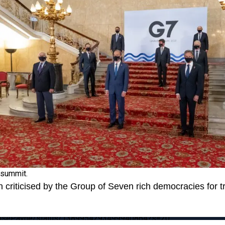
 summit.
 criticised by the Group of Seven rich democracies for t
MarisePayne/status/1389954293499940864?s=20