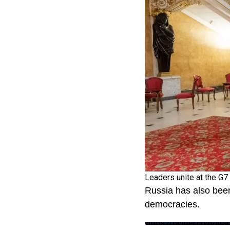
Leaders unite at the G7
Russia has also been
democracies.
https://twitter.com/