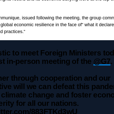
mmunique, issued following the meeting, the group comm
r global economic resilience in the face of” what it declare
d practices.”
tic to meet Foreign Ministers tod
rst in-person meeting of the
@G7
.
her through cooperation and our
tive will we can defeat this pand
e climate change and foster econ
rity for all our nations.
witter.com/883FTKd3wU