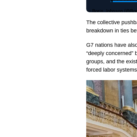
— Boris Johnson (@Bo
The collective pushb
breakdown in ties b
G7 nations have also
“deeply concerned” b
groups, and the exist
forced labor systems 