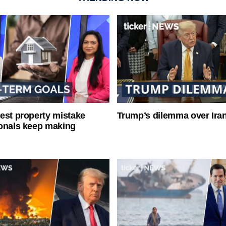
est property mistake
Trump’s dilemma over Iran
onals keep making