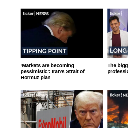
‘Markets are becoming
The bigg
pessimistic’: Iran’s Strait of
professi
Hormuz plan