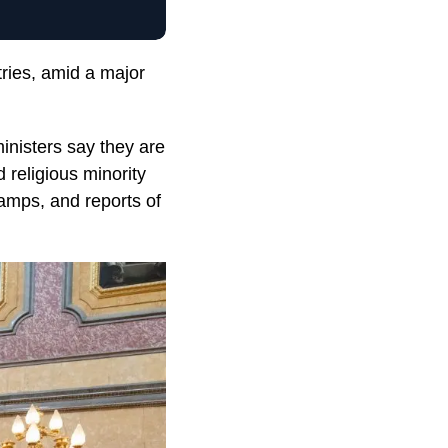
tries, amid a major
nisters say they are
 religious minority
camps, and reports of