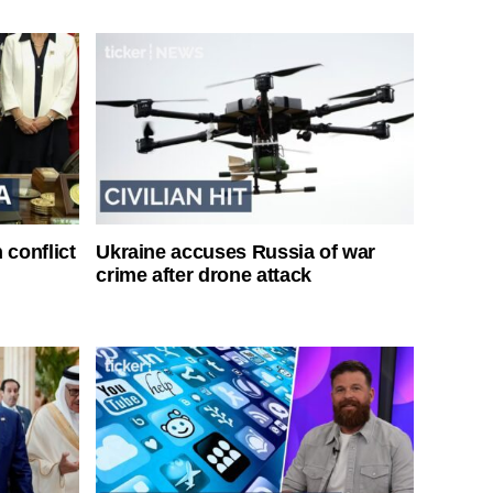
 conflict
Ukraine accuses Russia of war
crime after drone attack