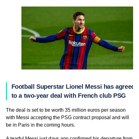
Football Superstar Lionel Messi has agreed
to a two-year deal with French club PSG
The deal is set to be worth 35 million euros per season
with Messi accepting the PSG contract proposal and will
be in Paris in the coming hours.
A tearful Messi just days ago confirmed his departure from