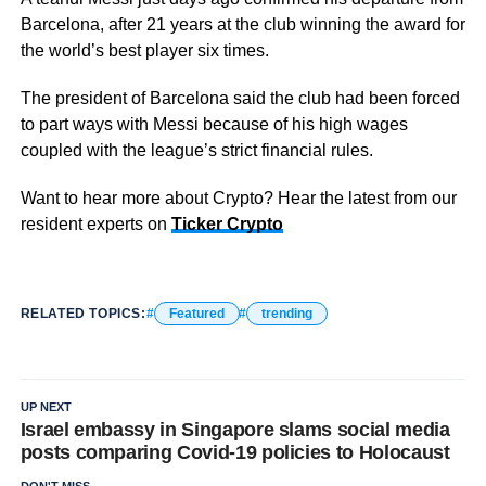
Barcelona, after 21 years at the club winning the award for
the world’s best player six times.
The president of Barcelona said the club had been forced
to part ways with Messi because of his high wages
coupled with the league’s strict financial rules.
Want to hear more about Crypto? Hear the latest from our
resident experts on
Ticker Crypto
RELATED TOPICS:
Featured
trending
UP NEXT
Israel embassy in Singapore slams social media
posts comparing Covid-19 policies to Holocaust
DON'T MISS