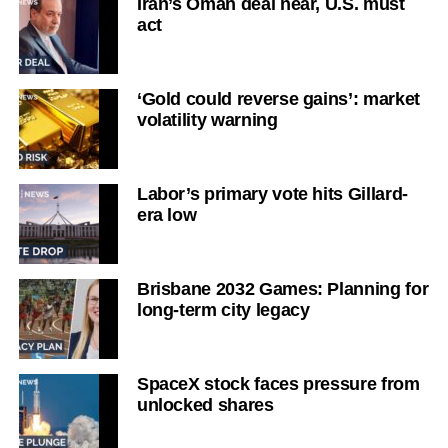
Iran’s Oman deal near, U.S. must
act
‘Gold could reverse gains’: market
volatility warning
Labor’s primary vote hits Gillard-
era low
Brisbane 2032 Games: Planning for
long-term city legacy
SpaceX stock faces pressure from
unlocked shares