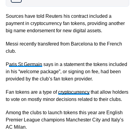
Sources have told Reuters his contract included a
payment in cryptocurrency fan tokens, providing another
big name endorsement for new digital assets.
Messi recently transfered from Barcelona to the French
club.
P
aris St Germain
says in a statement the tokens included
in his “welcome package”, or signing on fee, had been
provided by the club’s fan token provider.
Fan tokens are a type of
cryptocurrency
that allow holders
to vote on mostly minor decisions related to their clubs.
Among the clubs to launch tokens this year are English
Premier League champions Manchester City and Italy’s
AC Milan.