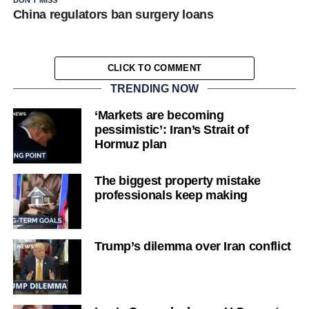
China regulators ban surgery loans
CLICK TO COMMENT
TRENDING NOW
‘Markets are becoming
pessimistic’: Iran’s Strait of
Hormuz plan
The biggest property mistake
professionals keep making
Trump’s dilemma over Iran conflict