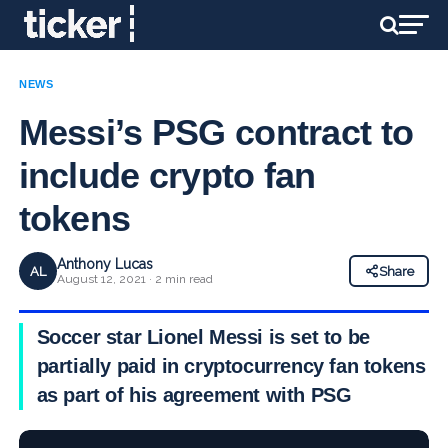
NEWS
Messi’s PSG contract to
include crypto fan
tokens
Anthony Lucas
AL
Share
August 12, 2021 · 2 min read
Soccer star Lionel Messi is set to be
partially paid in cryptocurrency fan tokens
as part of his agreement with PSG