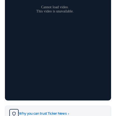
Why you can trust Ticker News
›