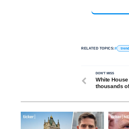
RELATED TOPICS:
tren
DON'T MISS
White House
thousands of