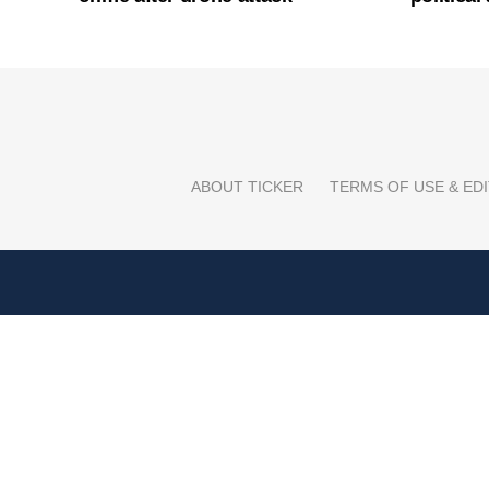
ABOUT TICKER
TERMS OF USE & EDI