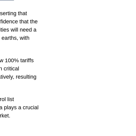
serting that
nfidence that the
ies will need a
 earths, with
w 100% tariffs
critical
ively, resulting
l list
 plays a crucial
rket.