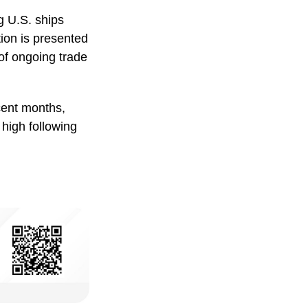
g U.S. ships
tion is presented
of ongoing trade
cent months,
 high following