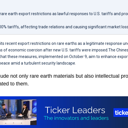
are earth export restrictions as lawful responses to U.S. tariffs and pr
0% tariffs, affecting trade relations and causing significant market los
ts recent export restrictions on rare earths as a legitimate response und
ms of economic coercion after new U.S. tariffs were imposed.The Chines
that these measures, implemented on October 9, aim to enhance expor
eace amid a turbulent security landscape.
lude not only rare earth materials but also intellectual pr
ated to them.