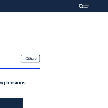
Share
ing tensions