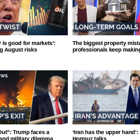
ty is good for markets’:
The biggest property mist
g August risks
professionals keep makin
ut”: Trump faces a
‘Iran has the upper hand’: 
l and military dilemma
Hormuz talks