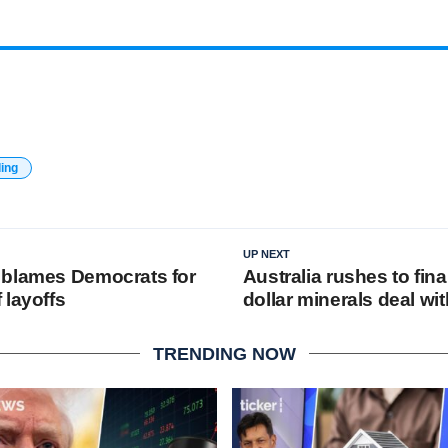
ding
UP NEXT
 blames Democrats for
Australia rushes to final
 layoffs
dollar minerals deal wit
TRENDING NOW