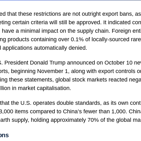
ed that these restrictions are not outright export bans, as
ing certain criteria will still be approved. It indicated co
ave a minimal impact on the supply chain. Foreign entit
ting products containing over 0.1% of locally-sourced rare
 applications automatically denied.
S. President Donald Trump announced on October 10 ne
ts, beginning November 1, along with export controls on 
ing these statements, global stock markets reacted negat
illion in market capitalisation.
hat the U.S. operates double standards, as its own contro
3,000 items compared to China’s fewer than 1,000. China
 earth supply, holding approximately 70% of the global ma
ons