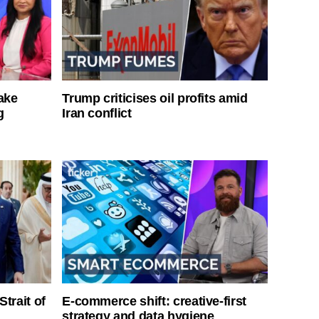
ake
Trump criticises oil profits amid
g
Iran conflict
Strait of
E-commerce shift: creative-first
strategy and data hygiene