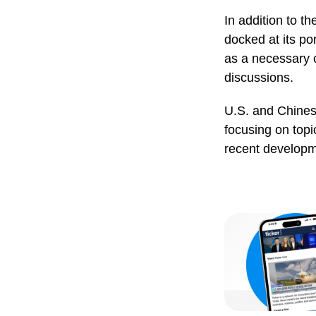
In addition to t
docked at its po
as a necessary 
discussions.
U.S. and Chinese
focusing on topi
recent developm