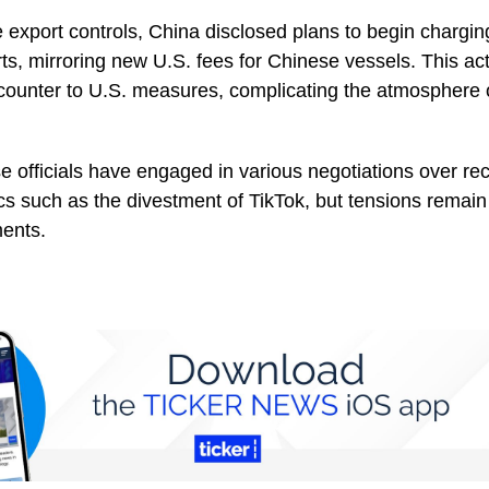
he export controls, China disclosed plans to begin chargin
rts, mirroring new U.S. fees for Chinese vessels. This ac
counter to U.S. measures, complicating the atmosphere 
 officials have engaged in various negotiations over re
cs such as the divestment of TikTok, but tensions remain
ents.