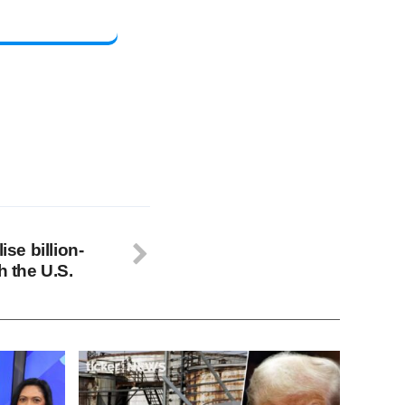
ise billion-
h the U.S.