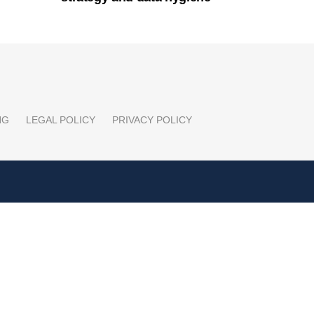
NG
LEGAL POLICY
PRIVACY POLICY