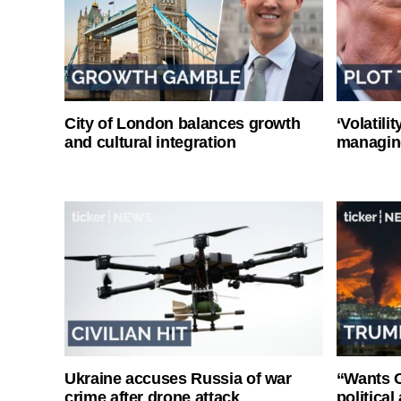
City of London balances growth
‘Volatili
and cultural integration
managin
Ukraine accuses Russia of war
“Wants O
crime after drone attack
politica