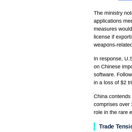
The ministry not
applications meet
measures would h
license if expor
weapons-related
In response, U.
on Chinese impor
software. Follow
in a loss of $2 tr
China contends t
comprises over 
role in the rare
Trade Tensi