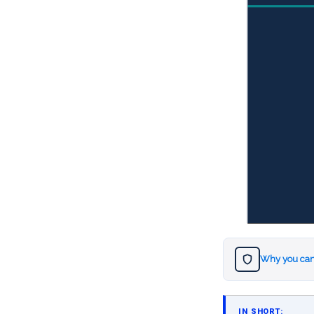
Why you can
IN SHORT: