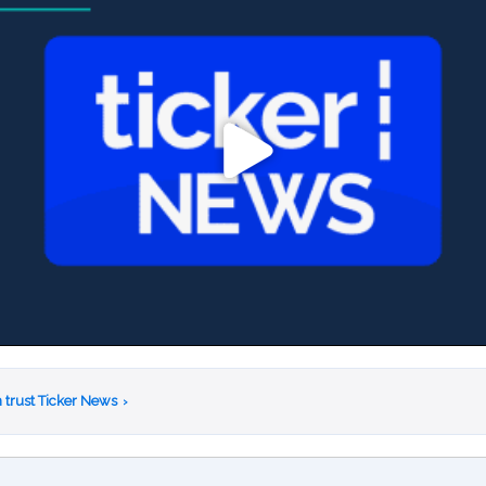
 trust Ticker News
›