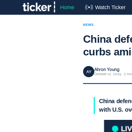
Home
Watch Ticker
NEWS
China def
curbs ami
Ahron Young
AY
October 12, 2025 · 2 mi
China defend
with U.S. o