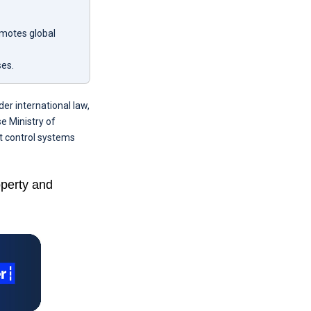
omotes global
ses.
er international law,
e Ministry of
t control systems
operty and