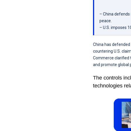
– China defends r
peace.
– U.S. imposes 10
China has defended i
countering U.S. clai
Commerce clarified 
and promote global p
The controls inc
technologies rel