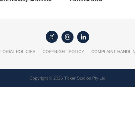
TORIAL POLICIES
COPYRIGHT POLICY
COMPLAINT HANDLI
Copyright © 2026 Ticker Studios Pty Ltd