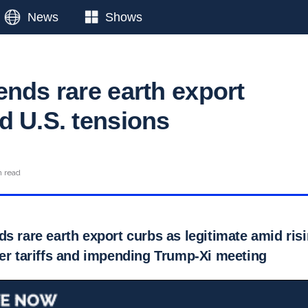
News
Shows
ends rare earth export
d U.S. tensions
n read
s rare earth export curbs as legitimate amid ris
ver tariffs and impending Trump-Xi meeting