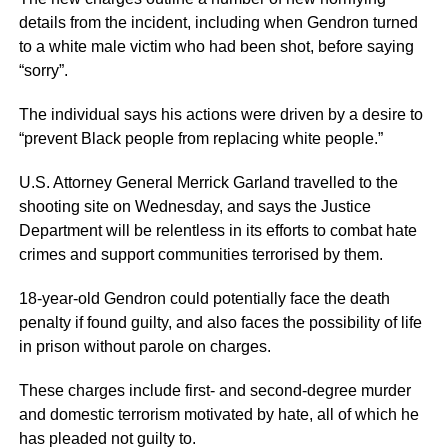
details from the incident, including when Gendron turned
to a white male victim who had been shot, before saying
“sorry”.
The individual says his actions were driven by a desire to
“prevent Black people from replacing white people.”
U.S. Attorney General Merrick Garland travelled to the
shooting site on Wednesday, and says the Justice
Department will be relentless in its efforts to combat hate
crimes and support communities terrorised by them.
18-year-old Gendron could potentially face the death
penalty if found guilty, and also faces the possibility of life
in prison without parole on charges.
These charges include first- and second-degree murder
and domestic terrorism motivated by hate, all of which he
has pleaded not guilty to.