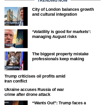
TRENDING NOW
City of London balances growth
and cultural integration
‘Volatility is good for markets’:
managing August risks
The biggest property mistake
professionals keep making
Trump criticises oil profits amid
Iran conflict
Ukraine accuses Russia of war
crime after drone attack
“Wants Out”: Trump faces a