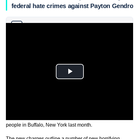
federal hate crimes against Payton Gendron
Why you can trust Ticker News
›
The white supremacist is accused of killing 10 Black
people in Buffalo, New York last month.
The new charges outline a number of new horrifying