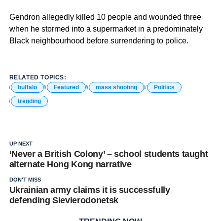
Gendron allegedly killed 10 people and wounded three
when he stormed into a supermarket in a predominately
Black neighbourhood before surrendering to police.
RELATED TOPICS:
buffalo
Featured
mass shooting
Politics
trending
UP NEXT
‘Never a British Colony’ – school students taught
alternate Hong Kong narrative
DON'T MISS
Ukrainian army claims it is successfully
defending Sievierodonetsk