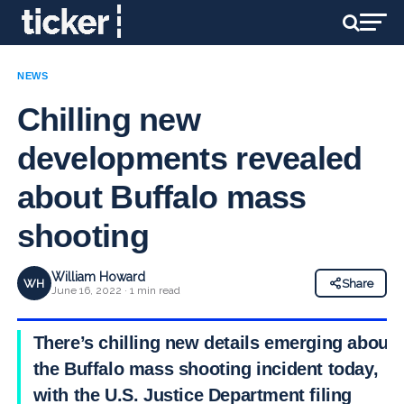
NEWS
Chilling new
developments revealed
about Buffalo mass
shooting
William Howard
WH
Share
June 16, 2022 · 1 min read
There’s chilling new details emerging about
the Buffalo mass shooting incident today,
with the U.S. Justice Department filing