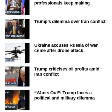
professionals keep making
Trump’s dilemma over Iran conflict
Ukraine accuses Russia of war
crime after drone attack
Trump criticises oil profits amid
Iran conflict
“Wants Out”: Trump faces a
political and military dilemma