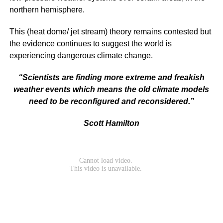
northern hemisphere.
This (heat dome/ jet stream) theory remains contested but
the evidence continues to suggest the world is
experiencing dangerous climate change.
“Scientists are finding more extreme and freakish
weather events which means the old climate models
need to be reconfigured and reconsidered.”
Scott Hamilton