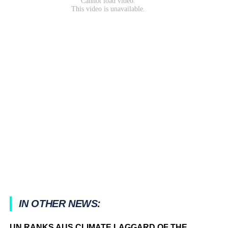
IN OTHER NEWS:
UN RANKS AUS CLIMATE LAGGARD OF THE