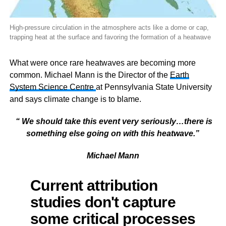
High-pressure circulation in the atmosphere acts like a dome or cap,
trapping heat at the surface and favoring the formation of a heatwave
What were once rare heatwaves are becoming more
common.
Michael Mann is the Director of the
Earth
System Science Centre
at Pennsylvania State University
and says climate change is to blame.
“ We should take this event very seriously…there is
something else going on with this heatwave.”
Michael Mann
Current attribution
studies don't capture
some critical processes