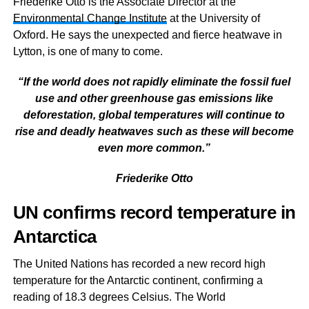
Friederike Otto is the Associate Director at the
Environmental Change Institute
at the University of
Oxford. He says the
unexpected and fierce heatwave in
Lytton, is one of many to come.
“If the world does not rapidly eliminate the fossil fuel
use and other greenhouse gas emissions like
deforestation, global temperatures will continue to
rise and deadly heatwaves such as these will become
even more common.”
Friederike Otto
UN confirms record temperature in
Antarctica
The United Nations has recorded a new record high
temperature for the Antarctic continent, confirming a
reading of 18.3 degrees Celsius. The World