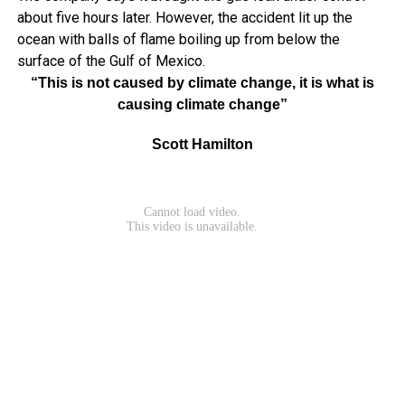
about five hours later. However, the accident lit up the
ocean with balls of flame boiling up from below the
surface of the Gulf of Mexico.
“This is not caused by climate change, it is what is
causing climate change”
Scott Hamilton