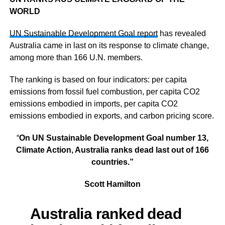
WORLD
UN Sustainable Development Goal report
has revealed
Australia came in last on its response to climate change,
among more than 166 U.N. members.
The ranking is based on four indicators: per capita
emissions from fossil fuel combustion, per capita CO2
emissions embodied in imports, per capita CO2
emissions embodied in exports, and carbon pricing score.
“
On UN Sustainable Development Goal number 13,
Climate Action, Australia ranks dead last out of 166
countries.”
Scott Hamilton
Australia ranked dead