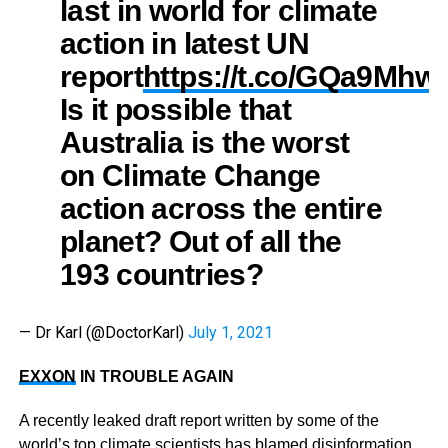
last in world for climate
action in latest UN
report
https://t.co/GQa9Mhw
Is it possible that
Australia is the worst
on Climate Change
action across the entire
planet? Out of all the
193 countries?
— Dr Karl (@DoctorKarl)
July 1, 2021
EXXON
IN TROUBLE AGAIN
A recently leaked draft report written by some of the
world’s top climate scientists has blamed disinformation