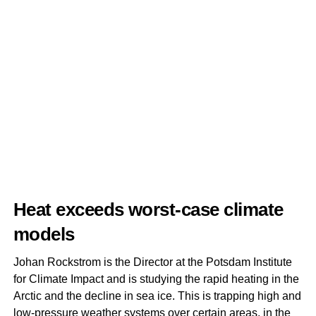
Heat exceeds worst-case climate
models
Johan Rockstrom is the Director at the Potsdam Institute
for Climate Impact and is studying the rapid heating in the
Arctic and the decline in sea ice. This is trapping high and
low-pressure weather systems over certain areas, in the