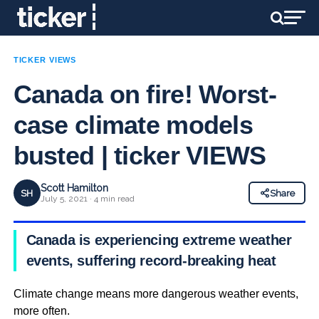
TICKER VIEWS
Canada on fire! Worst-
case climate models
busted | ticker VIEWS
Scott Hamilton
SH
Share
July 5, 2021 · 4 min read
Canada is experiencing extreme weather
events, suffering record-breaking heat
Climate change means more dangerous weather events,
more often.