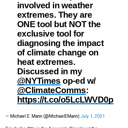
involved in weather
extremes. They are
ONE tool but NOT the
exclusive tool for
diagnosing the impact
of climate change on
heat extremes.
Discussed in my
@NYTimes
op-ed w/
@ClimateComms
:
https://t.co/o5LcLWVD0p
— Michael E. Mann (@MichaelEMann)
July 1, 2021