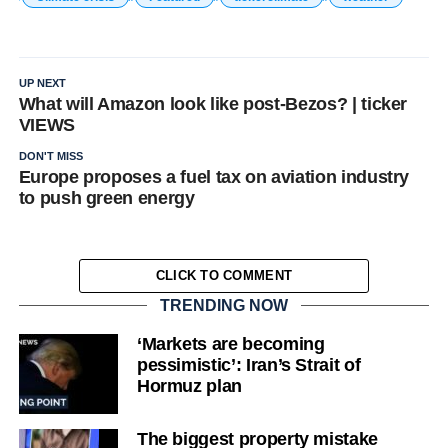
UP NEXT
What will Amazon look like post-Bezos? | ticker
VIEWS
DON'T MISS
Europe proposes a fuel tax on aviation industry
to push green energy
CLICK TO COMMENT
TRENDING NOW
‘Markets are becoming
pessimistic’: Iran’s Strait of
Hormuz plan
The biggest property mistake