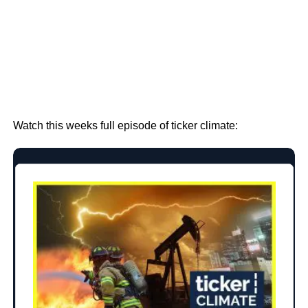
Watch this weeks full episode of ticker climate: