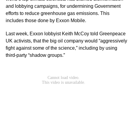
and lobbying campaigns, for undermining Government
efforts to reduce greenhouse gas emissions. This
includes those done by Exxon Mobile.
Last week, Exxon lobbyist Keith McCoy told Greenpeace
UK activists, that the big oil company would “aggressively
fight against some of the science,” including by using
third-party “shadow groups.”