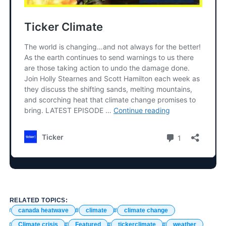
RELATED TOPICS:
canada heatwave
climate
climate change
Climate crisis
Featured
tickerclimate
weather