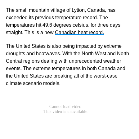
The small mountain village of Lytton, Canada, has
exceeded its previous temperature record. The
temperatures hit 49.6 degrees celsius, for three days
straight. This is a new
Canadian heat record.
The United States is also being impacted by extreme
droughts and heatwaves. With the North West and North
Central regions dealing with unprecedented weather
events. The extreme temperatures in both Canada and
the United States are breaking all of the worst-case
climate scenario models.