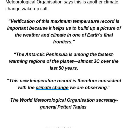
Meteorological Organisation says this is another climate
change wake-up call.
“Verification of this maximum temperature record is
important because it helps us to build up a picture of
the weather and climate in one of Earth’s final
frontiers,”
“The Antarctic Peninsula is among the fastest-
warming regions of the planet—almost 3C over the
last 50 years.
“This new temperature record is therefore consistent
with the
climate change
we are observing.”
The World Meteorological Organisation secretary-
general Petteri Taalas