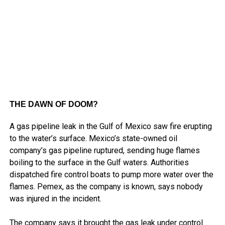
THE DAWN OF DOOM?
A gas pipeline leak in the Gulf of Mexico saw fire erupting
to the water’s surface. Mexico’s state-owned oil
company’s gas pipeline ruptured, sending huge flames
boiling to the surface in the Gulf waters. Authorities
dispatched fire control boats to pump more water over the
flames. Pemex, as the company is known, says nobody
was injured in the incident.
The company says it brought the gas leak under control