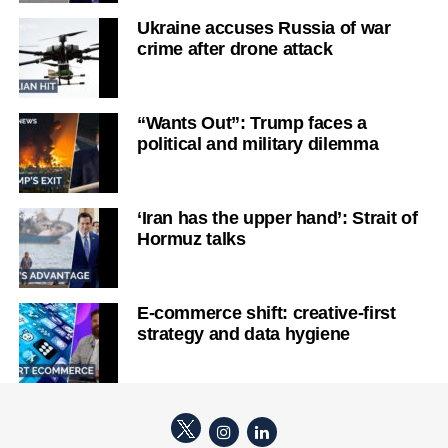
Ukraine accuses Russia of war
crime after drone attack
“Wants Out”: Trump faces a
political and military dilemma
‘Iran has the upper hand’: Strait of
Hormuz talks
E-commerce shift: creative-first
strategy and data hygiene