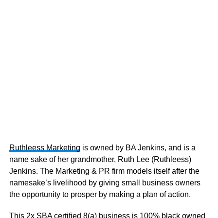
Ruthleess Marketing
is owned by BA Jenkins, and is a
name sake of her grandmother, Ruth Lee (Ruthleess)
Jenkins. The Marketing & PR firm models itself after the
namesake’s livelihood by giving small business owners
the opportunity to prosper by making a plan of action.
This 2x SBA certified 8(a) business is 100% black owned