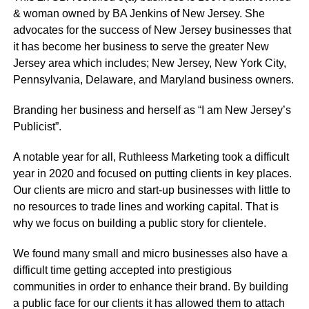
& woman owned by BA Jenkins of New Jersey. She
advocates for the success of New Jersey businesses that
it has become her business to serve the greater New
Jersey area which includes; New Jersey, New York City,
Pennsylvania, Delaware, and Maryland business owners.
Branding her business and herself as “I am New Jersey’s
Publicist”.
A notable year for all, Ruthleess Marketing took a difficult
year in 2020 and focused on putting clients in key places.
Our clients are micro and start-up businesses with little to
no resources to trade lines and working capital. That is
why we focus on building a public story for clientele.
We found many small and micro businesses also have a
difficult time getting accepted into prestigious
communities in order to enhance their brand. By building
a public face for our clients it has allowed them to attach