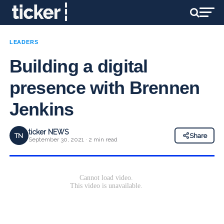
LEADERS
Building a digital
presence with Brennen
Jenkins
ticker NEWS
TN
Share
September 30, 2021 · 2 min read