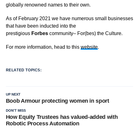
globally renowned names to their own.
As of February 2021 we have numerous small businesses
that have been inducted into the
prestigious
Forbes
community– For(bes) the Culture.
For more information, head to this
website
.
RELATED TOPICS:
UP NEXT
Boob Armour protecting women in sport
DON'T MISS
How Equity Trustees has valued-added with
Robotic Process Automation