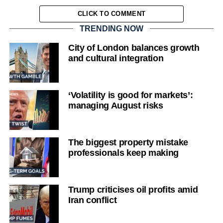
CLICK TO COMMENT
TRENDING NOW
City of London balances growth
and cultural integration
‘Volatility is good for markets’:
managing August risks
The biggest property mistake
professionals keep making
Trump criticises oil profits amid
Iran conflict