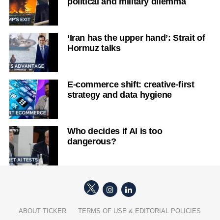
political and military dilemma
‘Iran has the upper hand’: Strait of
Hormuz talks
E-commerce shift: creative-first
strategy and data hygiene
Who decides if AI is too
dangerous?
ABOUT TICKER
TERMS OF USE & EDITORIAL POLICIES