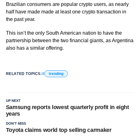
Brazilian consumers are popular crypto users, as nearly
half have made made at least one crypto transaction in
the past year.
This isn’t the only South American nation to have the
partnership between the two financial giants, as Argentina
also has a similar offering.
RELATED TOPICS:
trending
UP NEXT
Samsung reports lowest quarterly profit in eight
years
DON'T MISS
Toyota claims world top selling carmaker