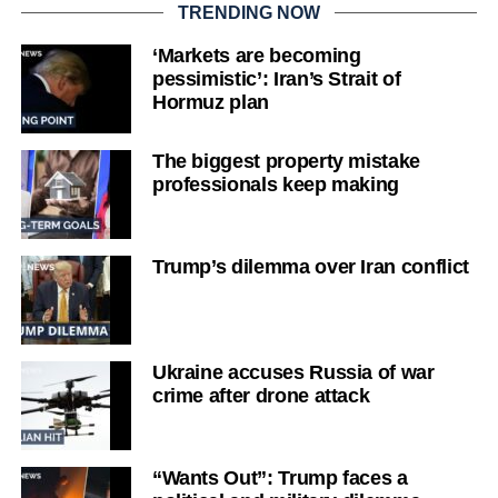
TRENDING NOW
‘Markets are becoming
pessimistic’: Iran’s Strait of
Hormuz plan
The biggest property mistake
professionals keep making
Trump’s dilemma over Iran conflict
Ukraine accuses Russia of war
crime after drone attack
“Wants Out”: Trump faces a