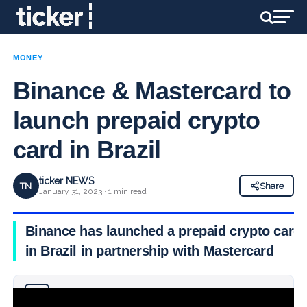
MONEY
Binance & Mastercard to
launch prepaid crypto
card in Brazil
ticker NEWS
TN
Share
January 31, 2023 · 1 min read
Binance has launched a prepaid crypto card
in Brazil in partnership with Mastercard
Why you can trust Ticker News
›