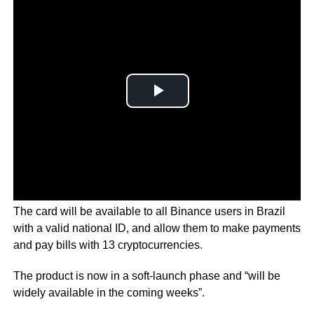
The card will be available to all Binance users in Brazil
with a valid national ID, and allow them to make payments
and pay bills with 13 cryptocurrencies.
The product is now in a soft-launch phase and “will be
widely available in the coming weeks”.