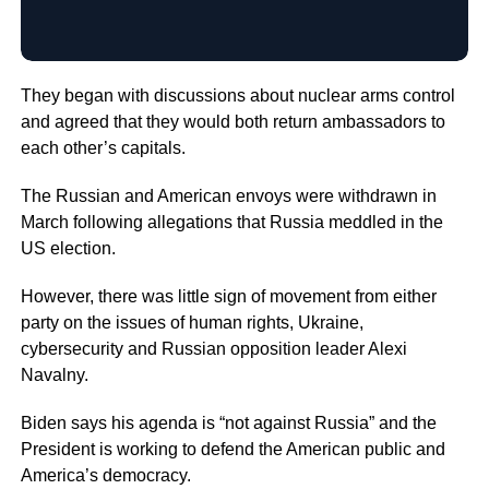
They began with discussions about nuclear arms control
and agreed that they would both return ambassadors to
each other’s capitals.
The Russian and American envoys were withdrawn in
March following allegations that Russia meddled in the
US election.
However, there was little sign of movement from either
party on the issues of human rights, Ukraine,
cybersecurity and Russian opposition leader Alexi
Navalny.
Biden says his agenda is “not against Russia” and the
President is working to defend the American public and
America’s democracy.