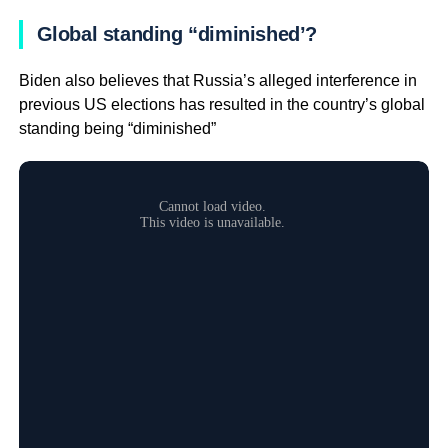
Global standing “diminished’?
Biden also believes that Russia’s alleged interference in
previous US elections has resulted in the country’s global
standing being “diminished”