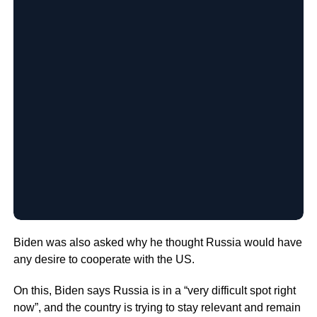
Biden was also asked why he thought Russia would have
any desire to cooperate with the US.
On this, Biden says Russia is in a “very difficult spot right
now”, and the country is trying to stay relevant and remain