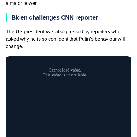
a major power.
Biden challenges CNN reporter
The US president was also pressed by reporters who
asked why he is so confident that Putin’s behaviour will
change.