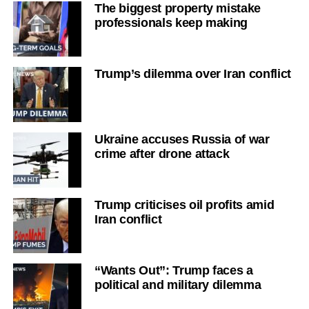
The biggest property mistake
professionals keep making
Trump’s dilemma over Iran conflict
Ukraine accuses Russia of war
crime after drone attack
Trump criticises oil profits amid
Iran conflict
“Wants Out”: Trump faces a
political and military dilemma