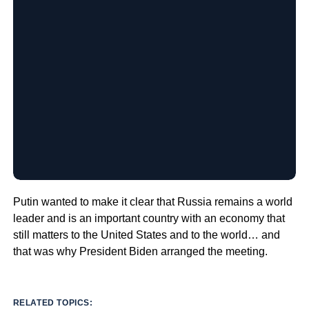
Putin wanted to make it clear that Russia remains a world
leader and is an important country with an economy that
still matters to the United States and to the world… and
that was why President Biden arranged the meeting.
RELATED TOPICS: