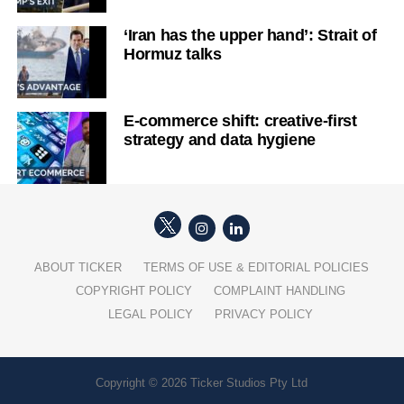
‘Iran has the upper hand’: Strait of
Hormuz talks
E-commerce shift: creative-first
strategy and data hygiene
ABOUT TICKER
TERMS OF USE & EDITORIAL POLICIES
COPYRIGHT POLICY
COMPLAINT HANDLING
LEGAL POLICY
PRIVACY POLICY
Copyright © 2026 Ticker Studios Pty Ltd