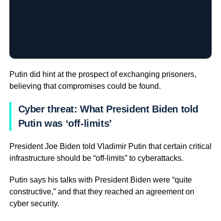
Putin did hint at the prospect of exchanging prisoners,
believing that compromises could be found.
Cyber threat: What President Biden told
Putin was ‘off-limits’
President Joe Biden told Vladimir Putin that certain critical
infrastructure should be “off-limits” to cyberattacks.
Putin says his talks with President Biden were “quite
constructive,” and that they reached an agreement on
cyber security.