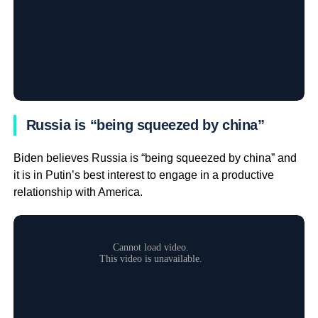
Russia is “being squeezed by china”
Biden believes Russia is “being squeezed by china” and
it is in Putin’s best interest to engage in a productive
relationship with America.