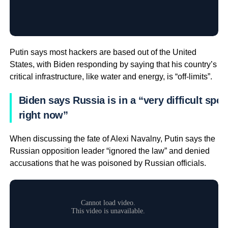
Putin says most hackers are based out of the United
States, with Biden responding by saying that his country’s
critical infrastructure, like water and energy, is “off-limits”.
Biden says Russia is in a “very difficult spot
right now”
When discussing the fate of Alexi Navalny, Putin says the
Russian opposition leader “ignored the law” and denied
accusations that he was poisoned by Russian officials.