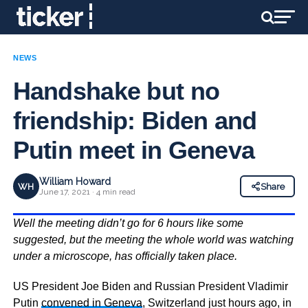
NEWS
Handshake but no
friendship: Biden and
Putin meet in Geneva
William Howard
WH
Share
June 17, 2021 · 4 min read
Well the meeting didn’t go for 6 hours like some
suggested, but the meeting the whole world was watching
under a microscope, has officially taken place.
US President Joe Biden and Russian President Vladimir
Putin
convened in Geneva
, Switzerland just hours ago, in