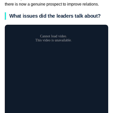
there is now a genuine prospect to improve relations.
What issues did the leaders talk about?