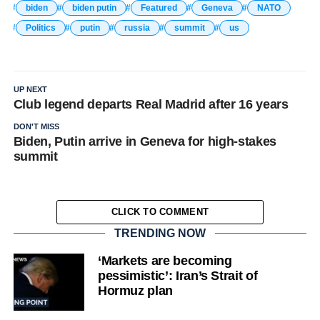
biden
biden putin
Featured
Geneva
NATO
Politics
putin
russia
summit
us
UP NEXT
Club legend departs Real Madrid after 16 years
DON'T MISS
Biden, Putin arrive in Geneva for high-stakes
summit
CLICK TO COMMENT
TRENDING NOW
‘Markets are becoming
pessimistic’: Iran’s Strait of
Hormuz plan