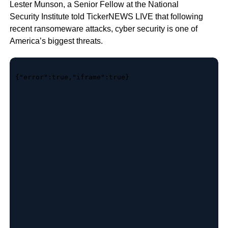
Lester Munson, a Senior Fellow at the National
Security Institute told TickerNEWS LIVE that following
recent ransomeware attacks, cyber security is one of
America’s biggest threats.