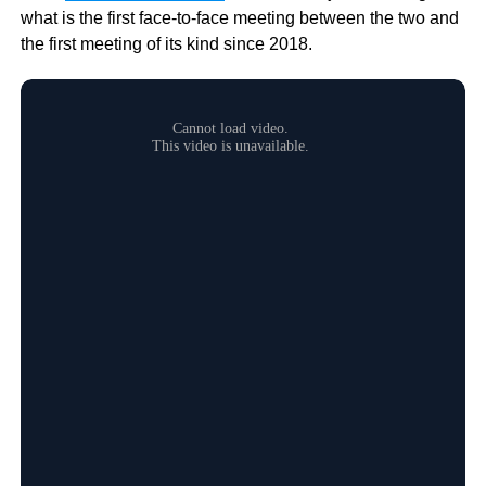
what is the first face-to-face meeting between the two and
the first meeting of its kind since 2018.