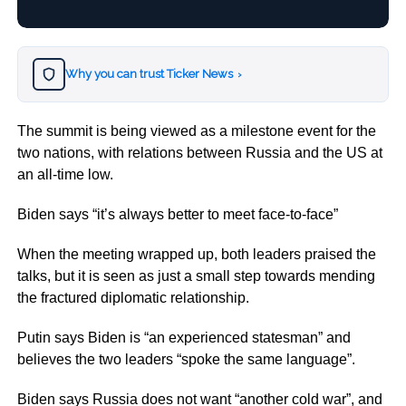
Why you can trust Ticker News
›
The summit is being viewed as a milestone event for the
two nations, with relations between Russia and the US at
an all-time low.
Biden says “it’s always better to meet face-to-face”
When the meeting wrapped up, both leaders praised the
talks, but it is seen as just a small step towards mending
the fractured diplomatic relationship.
Putin says Biden is “an experienced statesman” and
believes the two leaders “spoke the same language”.
Biden says Russia does not want “another cold war”, and